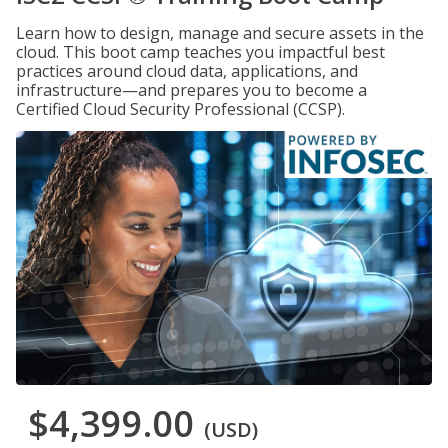
Learn how to design, manage and secure assets in the
cloud. This boot camp teaches you impactful best
practices around cloud data, applications, and
infrastructure—and prepares you to become a
Certified Cloud Security Professional (CCSP).
$4,399.00
(USD)