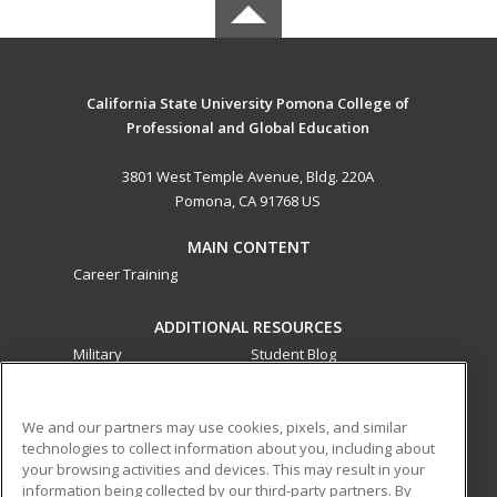
California State University Pomona College of
Professional and Global Education
3801 West Temple Avenue, Bldg. 220A
Pomona, CA 91768 US
MAIN CONTENT
Career Training
ADDITIONAL RESOURCES
Military
Student Blog
Financial Assistance
Help
We and our partners may use cookies, pixels, and similar
technologies to collect information about you, including about
ed2go partners with this academic institution to provide
your browsing activities and devices. This may result in your
best-in-class non-credit online continuing education courses
information being collected by our third-party partners. By