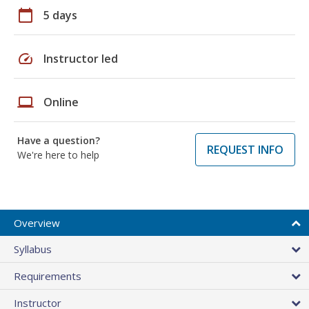
calendar_today
5 days
speed
Instructor led
laptop
Online
Have a question?
REQUEST INFO
We're here to help
Overview
Syllabus
Requirements
Instructor