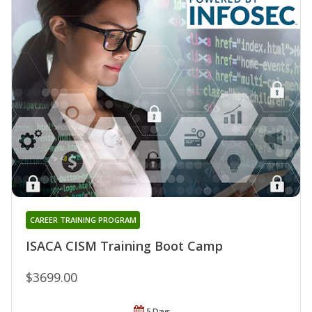
CAREER TRAINING PROGRAM
ISACA CISM Training Boot Camp
$3699.00
5 Days