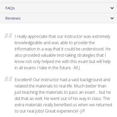
FAQs
Reviews
I really appreciate that our instructor was extremely
knowledgeable and was able to provide the
information in a way that it could be understood. He
also provided valuable test-taking strategies that I
know not only helped me with this exam but will help
in all exams I take in the future. -M.J.
Excellent! Our instructor had a vast background and
related the materials to real life. Much better than
just teaching the materials to pass an exam ... but he
did that as well. He went out of his way in class. The
extra materials really benefited us when we returned
to our real jobs! Great experience! -J.P.