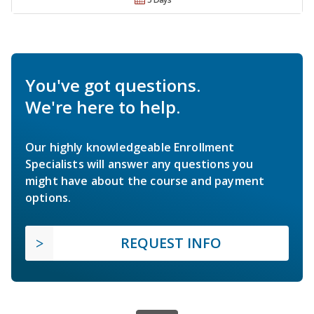
You've got questions.
We're here to help.
Our highly knowledgeable Enrollment
Specialists will answer any questions you
might have about the course and payment
options.
REQUEST INFO