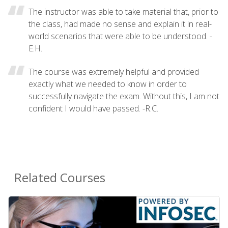
The instructor was able to take material that, prior to
the class, had made no sense and explain it in real-
world scenarios that were able to be understood. -
E.H.
The course was extremely helpful and provided
exactly what we needed to know in order to
successfully navigate the exam. Without this, I am not
confident I would have passed. -R.C.
Related Courses