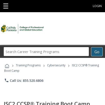
☰
LOGIN
Search
Go
Career
Training
›
›
›
Programs
Training Programs
Cybersecurity
ISC2 CCSP® Training
Boot Camp
phone
Call Us: 855.520.6806
ISC2 CCSP® Training Boot Camp