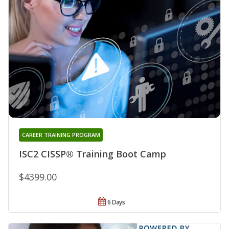
CAREER TRAINING PROGRAM
ISC2 CISSP® Training Boot Camp
$4399.00
6 Days