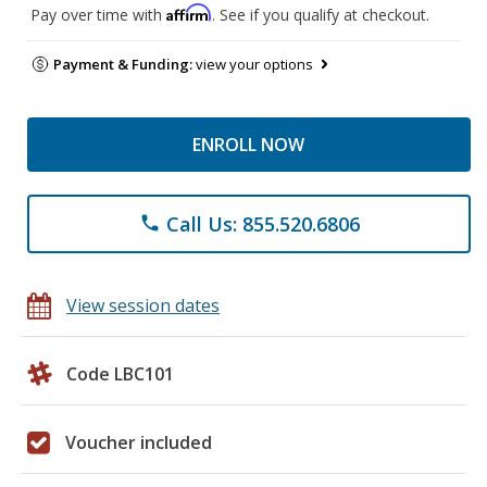
Affirm
Pay over time with
. See if you qualify at checkout.
Payment & Funding:
view your options
ENROLL NOW
Call Us: 855.520.6806
phone
View session dates
Code LBC101
Voucher included