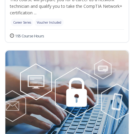
technician and qualify you to take the CompTIA Network+
certification ...
Career Series
Voucher Included
195 Course Hours