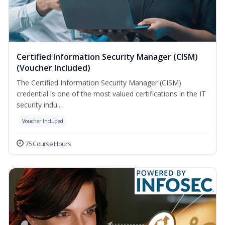
Certified Information Security Manager (CISM)
(Voucher Included)
The Certified Information Security Manager (CISM)
credential is one of the most valued certifications in the IT
security indu...
Voucher Included
75 Course Hours