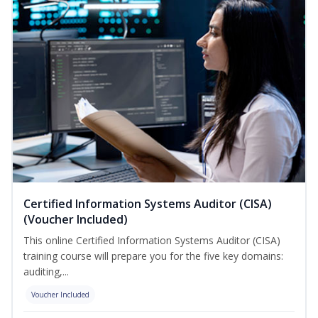
Certified Information Systems Auditor (CISA)
(Voucher Included)
This online Certified Information Systems Auditor (CISA)
training course will prepare you for the five key domains:
auditing,...
Voucher Included