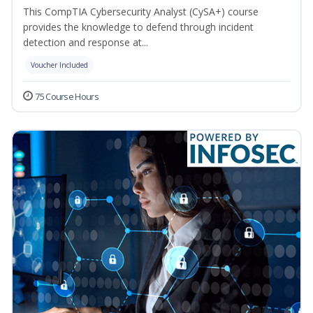
This CompTIA Cybersecurity Analyst (CySA+) course
provides the knowledge to defend through incident
detection and response at...
Voucher Included
75 Course Hours