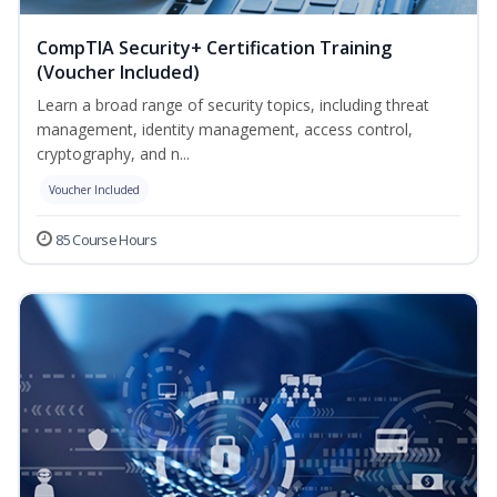
CompTIA Security+ Certification Training
(Voucher Included)
Learn a broad range of security topics, including threat
management, identity management, access control,
cryptography, and n...
Voucher Included
85 Course Hours