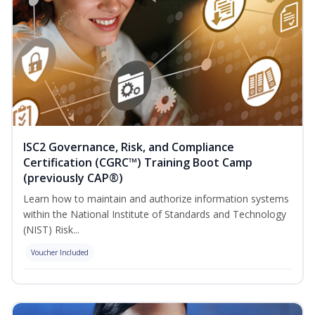
ISC2 Governance, Risk, and Compliance
Certification (CGRC™) Training Boot Camp
(previously CAP®)
Learn how to maintain and authorize information systems
within the National Institute of Standards and Technology
(NIST) Risk...
Voucher Included