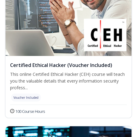
Certified Ethical Hacker (Voucher Included)
This online Certified Ethical Hacker (CEH) course will teach
you the valuable details that every information security
profess...
Voucher Included
100 Course Hours