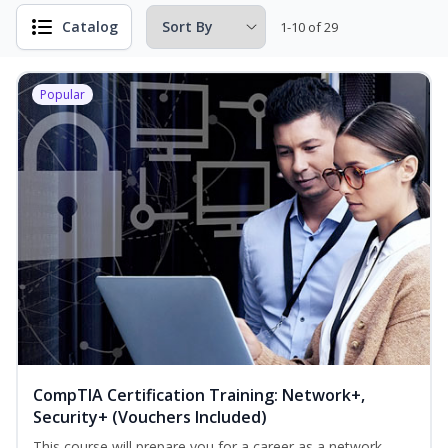
Catalog
1-10 of 29
Popular
CompTIA Certification Training: Network+,
Security+ (Vouchers Included)
This course will prepare you for a career as a network