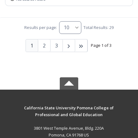
Results per page:
Total Results: 29
1
2
3
Page 1 of 3
California State University Pomona College of
Professional and Global Education
3801 West Temple Avenue, Bldg. 220A
Pomona, CA 91768 US