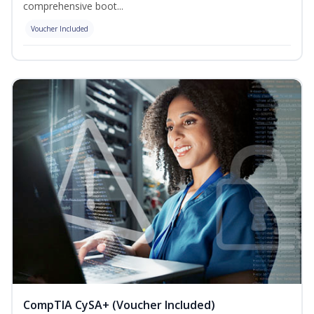
comprehensive boot...
Voucher Included
CompTIA CySA+ (Voucher Included)