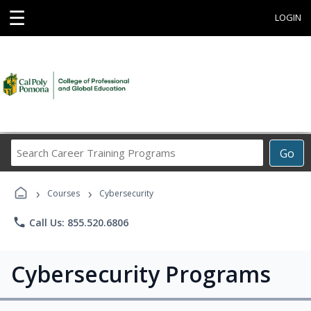
☰
LOGIN
Search
Go
Career
Training
›
›
Programs
Courses
Cybersecurity
phone
Call Us: 855.520.6806
Cybersecurity Programs