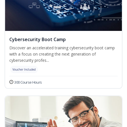
Cybersecurity Boot Camp
Discover an accelerated training cybersecurity boot camp
with a focus on creating the next generation of
cybersecurity profes...
Voucher Included
300 Course Hours