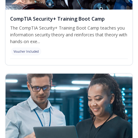
CompTIA Security+ Training Boot Camp
The CompTIA Security+ Training Boot Camp teaches you
information security theory and reinforces that theory with
hands-on exe...
Voucher Included