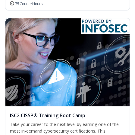
75 Course Hours
ISC2 CISSP® Training Boot Camp
Take your career to the next level by earning one of the
most in-demand cybersecurity certifications. This