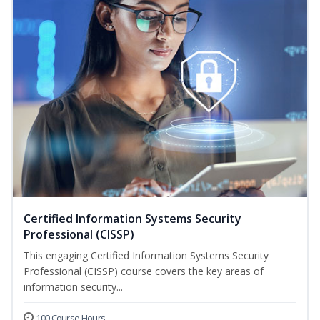
Certified Information Systems Security
Professional (CISSP)
This engaging Certified Information Systems Security
Professional (CISSP) course covers the key areas of
information security...
100 Course Hours