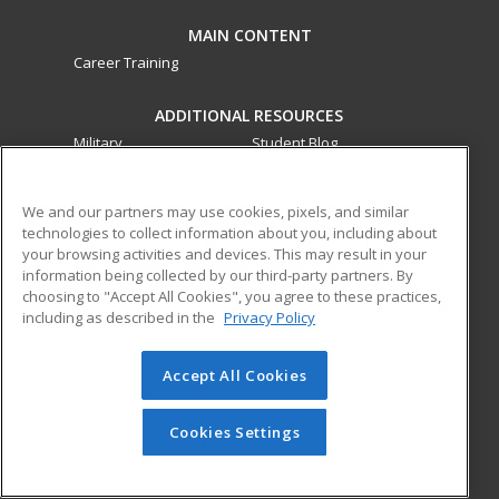
MAIN CONTENT
Career Training
ADDITIONAL RESOURCES
Military
Student Blog
Financial Assistance
Help
We and our partners may use cookies, pixels, and similar
technologies to collect information about you, including about
ed2go partners with this academic institution to provide
your browsing activities and devices. This may result in your
best-in-class non-credit online continuing education courses
information being collected by our third-party partners. By
that empower today’s workforce with relevant and
choosing to "Accept All Cookies", you agree to these practices,
transferable skills needed for career growth in high-demand
including as described in the
Privacy Policy
fields.
Accept All Cookies
© 2026 ed2go, a division of Cengage Learning. All rights
reserved. The material on this site cannot be reproduced or
redistributed unless you have obtained prior written
Cookies Settings
permission from Cengage Learning.
Privacy Policy