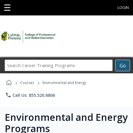
☰
LOGIN
Search
Go
Career
Training
›
›
Programs
Courses
Environmental and Energy
phone
Call Us: 855.520.6806
Environmental and Energy
Programs