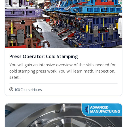
Press Operator: Cold Stamping
You will gain an intensive overview of the skills needed for
cold stamping press work. You will learn math, inspection,
safet...
100 Course Hours