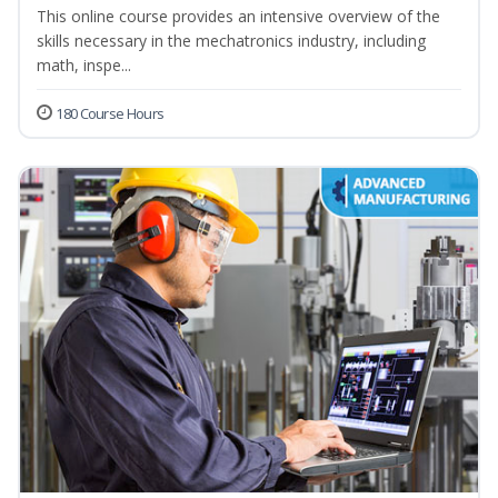
This online course provides an intensive overview of the
skills necessary in the mechatronics industry, including
math, inspe...
180 Course Hours