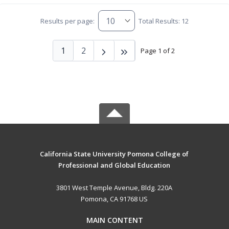
Results per page:
Total Results: 12
1
2
Page 1 of 2
California State University Pomona College of
Professional and Global Education
3801 West Temple Avenue, Bldg. 220A
Pomona, CA 91768 US
MAIN CONTENT