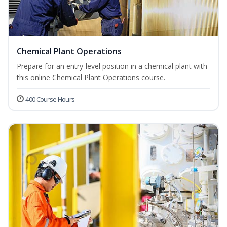
Chemical Plant Operations
Prepare for an entry-level position in a chemical plant with
this online Chemical Plant Operations course.
400 Course Hours