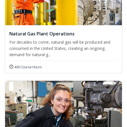
Natural Gas Plant Operations
For decades to come, natural gas will be produced and
consumed in the United States, creating an ongoing
demand for natural g...
400 Course Hours