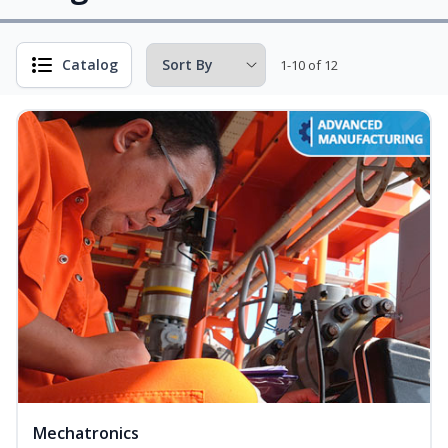
Catalog
1-10 of 12
Mechatronics