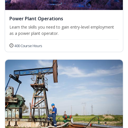
Power Plant Operations
Learn the skills you need to gain entry-level employment
as a power plant operator.
400 Course Hours