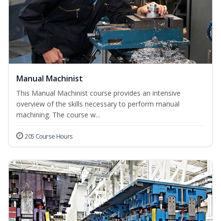
Manual Machinist
This Manual Machinist course provides an intensive
overview of the skills necessary to perform manual
machining. The course w...
205 Course Hours