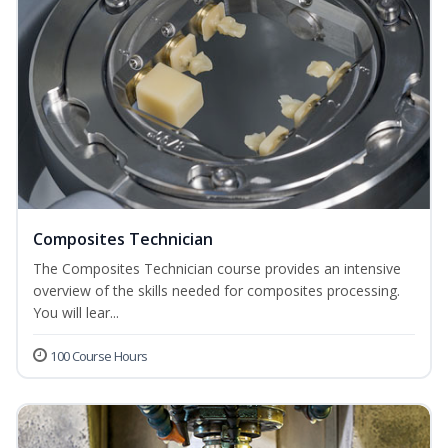
Composites Technician
The Composites Technician course provides an intensive
overview of the skills needed for composites processing.
You will lear...
100 Course Hours