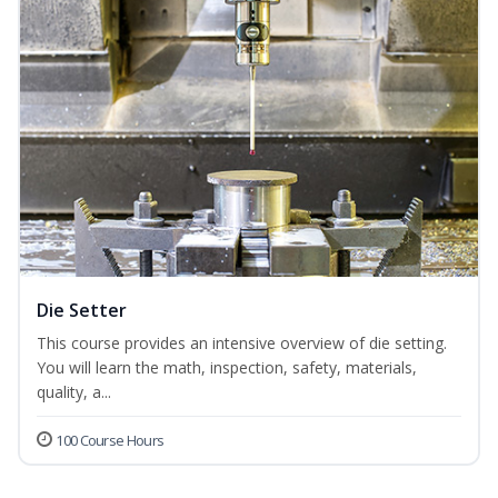
Die Setter
This course provides an intensive overview of die setting.
You will learn the math, inspection, safety, materials,
quality, a...
100 Course Hours