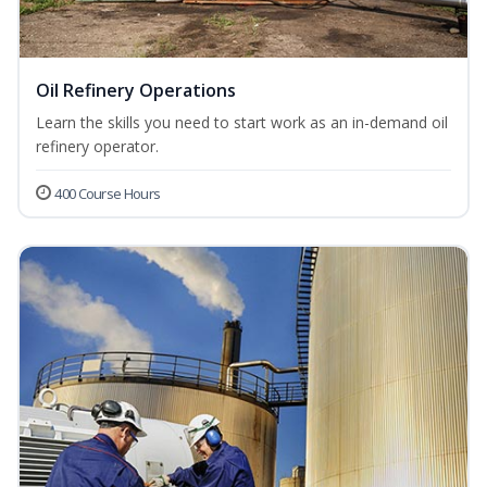
Oil Refinery Operations
Learn the skills you need to start work as an in-demand oil
refinery operator.
400 Course Hours