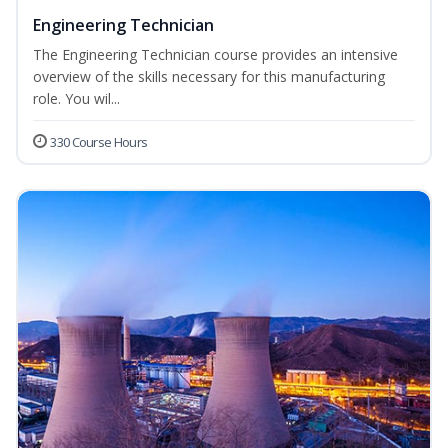
Engineering Technician
The Engineering Technician course provides an intensive
overview of the skills necessary for this manufacturing
role. You wil...
330 Course Hours