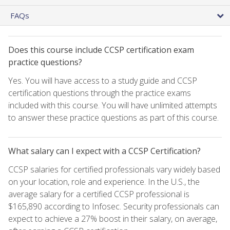
FAQs
Does this course include CCSP certification exam
practice questions?
Yes. You will have access to a study guide and CCSP
certification questions through the practice exams
included with this course. You will have unlimited attempts
to answer these practice questions as part of this course.
What salary can I expect with a CCSP Certification?
CCSP salaries for certified professionals vary widely based
on your location, role and experience. In the U.S., the
average salary for a certified CCSP professional is
$165,890 according to Infosec. Security professionals can
expect to achieve a 27% boost in their salary, on average,