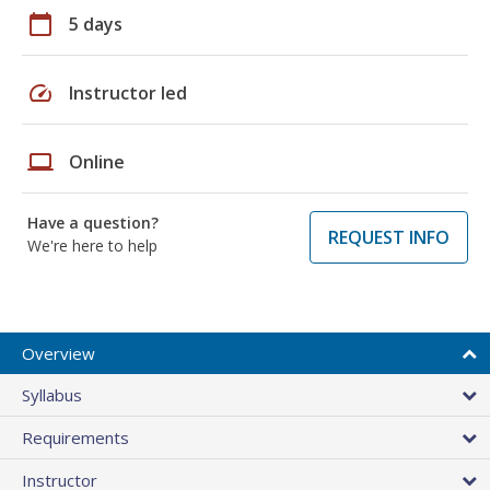
calendar_today
5 days
speed
Instructor led
laptop
Online
Have a question?
REQUEST INFO
We're here to help
Overview
Syllabus
Requirements
Instructor