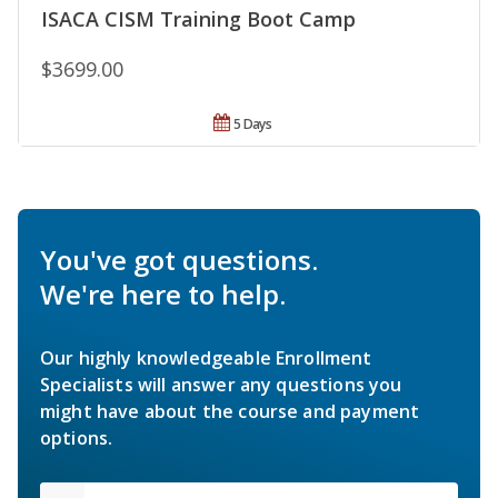
ISACA CISM Training Boot Camp
$3699.00
5 Days
You've got questions.
We're here to help.
Our highly knowledgeable Enrollment
Specialists will answer any questions you
might have about the course and payment
options.