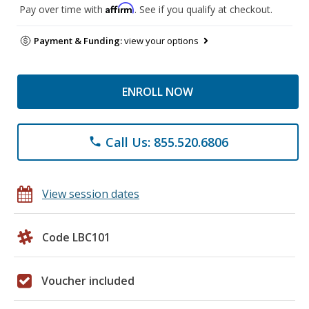
Affirm
Pay over time with
. See if you qualify at checkout.
Payment & Funding:
view your options
ENROLL NOW
Call Us: 855.520.6806
phone
View session dates
Code LBC101
Voucher included