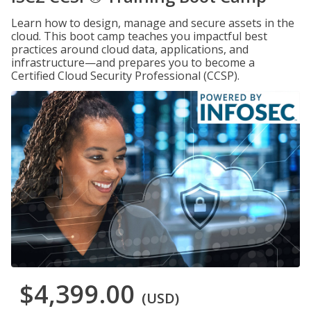
Learn how to design, manage and secure assets in the
cloud. This boot camp teaches you impactful best
practices around cloud data, applications, and
infrastructure—and prepares you to become a
Certified Cloud Security Professional (CCSP).
$4,399.00
(USD)