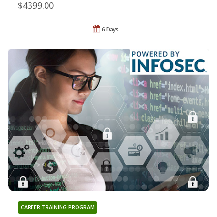
$4399.00
6 Days
CAREER TRAINING PROGRAM