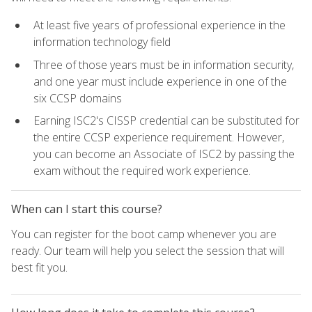
At least five years of professional experience in the
information technology field
Three of those years must be in information security,
and one year must include experience in one of the
six CCSP domains
Earning ISC2's CISSP credential can be substituted for
the entire CCSP experience requirement. However,
you can become an Associate of ISC2 by passing the
exam without the required work experience.
When can I start this course?
You can register for the boot camp whenever you are
ready. Our team will help you select the session that will
best fit you.