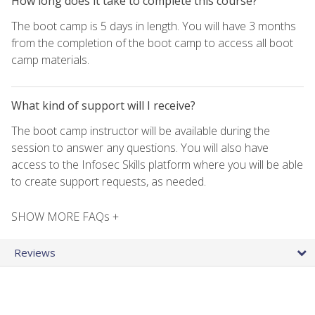
How long does it take to complete this course?
The boot camp is 5 days in length. You will have 3 months
from the completion of the boot camp to access all boot
camp materials.
What kind of support will I receive?
The boot camp instructor will be available during the
session to answer any questions. You will also have
access to the Infosec Skills platform where you will be able
to create support requests, as needed.
SHOW MORE FAQs +
Reviews