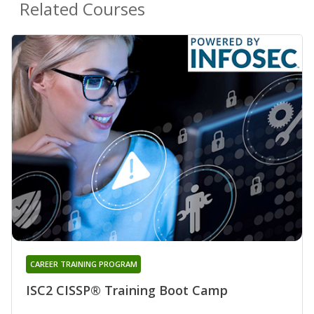
Related Courses
CAREER TRAINING PROGRAM
ISC2 CISSP® Training Boot Camp