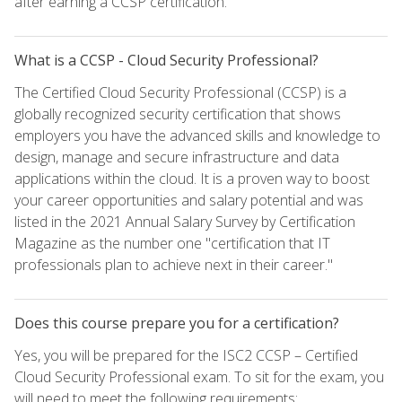
after earning a CCSP certification.
What is a CCSP - Cloud Security Professional?
The Certified Cloud Security Professional (CCSP) is a
globally recognized security certification that shows
employers you have the advanced skills and knowledge to
design, manage and secure infrastructure and data
applications within the cloud. It is a proven way to boost
your career opportunities and salary potential and was
listed in the 2021 Annual Salary Survey by Certification
Magazine as the number one "certification that IT
professionals plan to achieve next in their career."
Does this course prepare you for a certification?
Yes, you will be prepared for the ISC2 CCSP – Certified
Cloud Security Professional exam. To sit for the exam, you
will need to meet the following requirements: