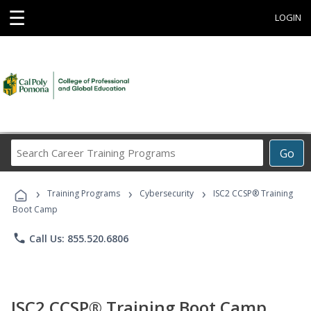
☰
LOGIN
Search
Go
Career
Training
›
›
›
Programs
Training Programs
Cybersecurity
ISC2 CCSP® Training
Boot Camp
phone
Call Us: 855.520.6806
ISC2 CCSP® Training Boot Camp