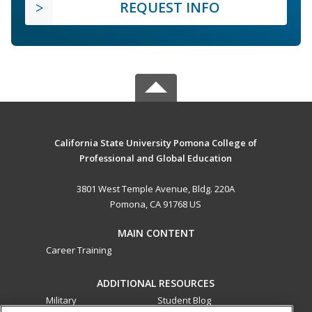
REQUEST INFO
California State University Pomona College of
Professional and Global Education
3801 West Temple Avenue, Bldg. 220A
Pomona, CA 91768 US
MAIN CONTENT
Career Training
ADDITIONAL RESOURCES
Military
Student Blog