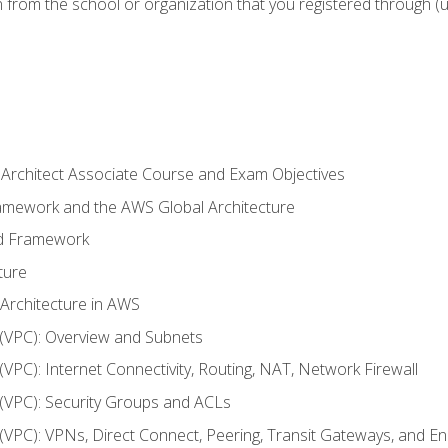
n from the school or organization that you registered through (
 Architect Associate Course and Exam Objectives
ramework and the AWS Global Architecture
ed Framework
ture
 Architecture in AWS
d (VPC): Overview and Subnets
 (VPC): Internet Connectivity, Routing, NAT, Network Firewall
d (VPC): Security Groups and ACLs
d (VPC): VPNs, Direct Connect, Peering, Transit Gateways, and E