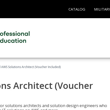
CATALOG
MILITAR
d AWS Solutions Architect (Voucher Included)
ons Architect (Voucher
for solutions architects and solution design engineers who