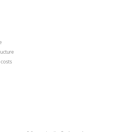
e
ructure
 costs