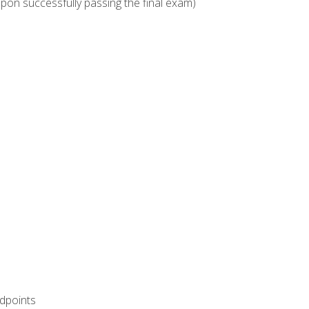
upon successfully passing the final exam)
ndpoints