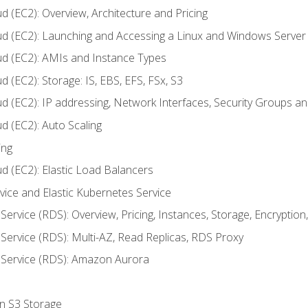
d (EC2): Overview, Architecture and Pricing
ud (EC2): Launching and Accessing a Linux and Windows Server
ud (EC2): AMIs and Instance Types
 (EC2): Storage: IS, EBS, EFS, FSx, S3
ud (EC2): IP addressing, Network Interfaces, Security Groups 
d (EC2): Auto Scaling
ing
d (EC2): Elastic Load Balancers
rvice and Elastic Kubernetes Service
Service (RDS): Overview, Pricing, Instances, Storage, Encryptio
Service (RDS): Multi-AZ, Read Replicas, RDS Proxy
 Service (RDS): Amazon Aurora
on S3 Storage