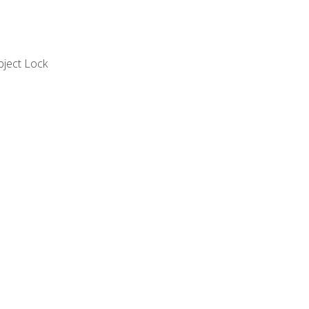
bject Lock