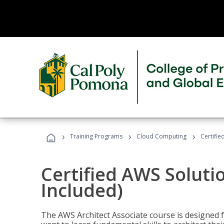
›
›
›
Training Programs
Cloud Computing
Certifie
Certified AWS Soluti
Included)
The AWS Architect Associate course is designed 