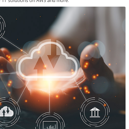
ir IT solutions on AWS and more.