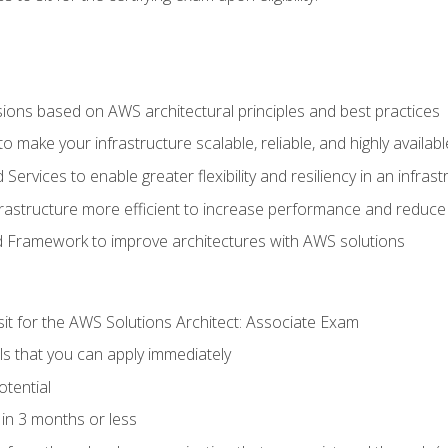
sions based on AWS architectural principles and best practices
 make your infrastructure scalable, reliable, and highly availabl
vices to enable greater flexibility and resiliency in an infrast
astructure more efficient to increase performance and reduce
d Framework to improve architectures with AWS solutions
sit for the AWS Solutions Architect: Associate Exam
lls that you can apply immediately
otential
in 3 months or less