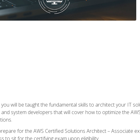
e, you will be taught the fundamental skills to architect your IT 
 and system developers that will cover how to optimize the A
tions.
repare for the AWS Certified Solutions Architect – Associate ex
to sit for the certifying exam upon eligibility.