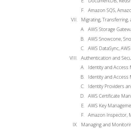
DocumentDB, Redshi
Amazon SQS, Amazo
Migrating, Transferring
AWS Storage Gatew
AWS Snowcone, Sno
AWS DataSync, AWS 
Authentication and Secu
Identity and Access
Identity and Access
Identity Providers a
AWS Certificate Man
AWS Key Managemen
Amazon Inspector, 
Managing and Monitori