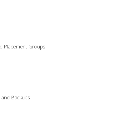
and Placement Groups
n, and Backups