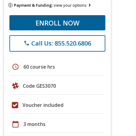
Payment & Funding:
view your options
ENROLL NOW
Call Us: 855.520.6806
phone
schedule
60 course hrs
Code GES3070
Voucher included
calendar_today
3 months