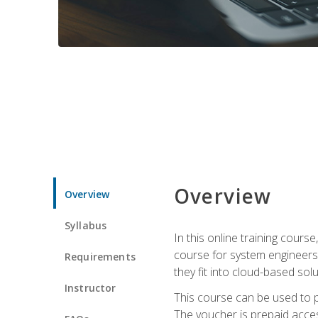
Overview
Overview
Syllabus
In this online training cours
course for system engineers
Requirements
they fit into cloud-based solu
Instructor
This course can be used to p
The voucher is prepaid access 