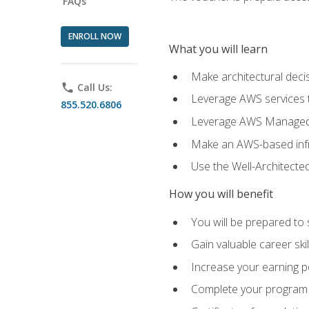
FAQs
ENROLL NOW
What you will learn
Make architectural deci
phone
Call Us:
Leverage AWS services to
855.520.6806
Leverage AWS Managed Ser
Make an AWS-based infr
Use the Well-Architecte
How you will benefit
You will be prepared to 
Gain valuable career ski
Increase your earning p
Complete your program 