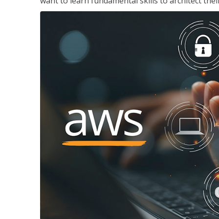
want to learn fundamental skills to architect the