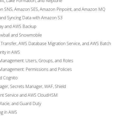
ft, Lake Formation, and Neptune
n SNS, Amazon SES, Amazon Pinpoint, and Amazon MQ
, and Syncing Data with Amazon S3
ay and AWS Backup
wball and Snowmobile
Transfer, AWS Database Migration Service, and AWS Batch
rity in AWS
 Management: Users, Groups, and Roles
 Management: Permissions and Policies
nd Cognito
ager, Secrets Manager, WAF, Shield
t Service and AWS CloudHSM
Macie, and Guard Duty
ng in AWS