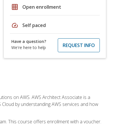
grid_on
Open enrollment
speed
Self paced
Have a question?
REQUEST INFO
We're here to help
solutions on AWS. AWS Architect Associate is a
WS Cloud by understanding AWS services and how
am. This course offers enrollment with a voucher.