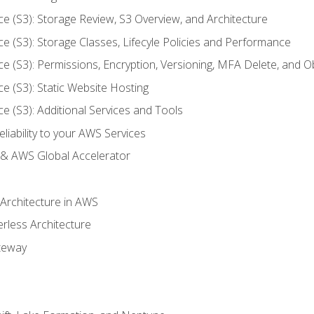
ce (S3): Storage Review, S3 Overview, and Architecture
ce (S3): Storage Classes, Lifecyle Policies and Performance
ce (S3): Permissions, Encryption, Versioning, MFA Delete, and O
ce (S3): Static Website Hosting
ce (S3): Additional Services and Tools
liability to your AWS Services
& AWS Global Accelerator
 Architecture in AWS
erless Architecture
teway