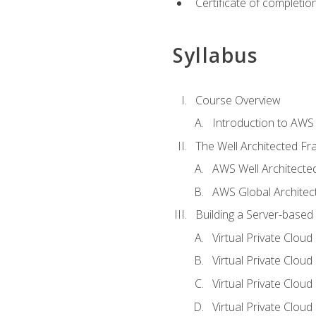
Certificate of completio
Syllabus
Course Overview
Introduction to AWS
The Well Architected F
AWS Well Architect
AWS Global Architec
Building a Server-based
Virtual Private Clou
Virtual Private Cloud
Virtual Private Clou
Virtual Private Clou