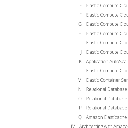
Elastic Compute Clou
Elastic Compute Clo
Elastic Compute Clo
Elastic Compute Cloud
Elastic Compute Clo
Elastic Compute Clou
Application AutoScal
Elastic Compute Clou
Elastic Container Se
Relational Database 
Relational Database 
Relational Database
Amazon Elasticache
Architecting with Amaz