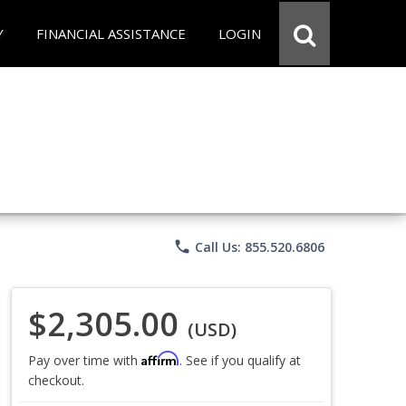
Y
FINANCIAL ASSISTANCE
LOGIN
phone
Call Us: 855.520.6806
$2,305.00
(USD)
Affirm
Pay over time with
. See if you qualify at
checkout.