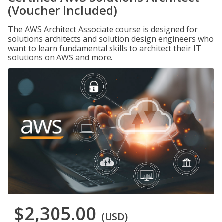
(Voucher Included)
The AWS Architect Associate course is designed for
solutions architects and solution design engineers who
want to learn fundamental skills to architect their IT
solutions on AWS and more.
$2,305.00
(USD)