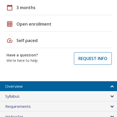
calendar_today
3 months
grid_on
Open enrollment
speed
Self paced
Have a question?
REQUEST INFO
We're here to help
Overview
Syllabus
Requirements
Instructor