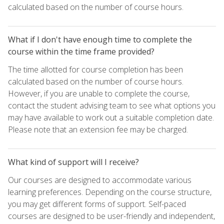
calculated based on the number of course hours.
What if I don't have enough time to complete the
course within the time frame provided?
The time allotted for course completion has been
calculated based on the number of course hours.
However, if you are unable to complete the course,
contact the student advising team to see what options you
may have available to work out a suitable completion date.
Please note that an extension fee may be charged.
What kind of support will I receive?
Our courses are designed to accommodate various
learning preferences. Depending on the course structure,
you may get different forms of support. Self-paced
courses are designed to be user-friendly and independent,