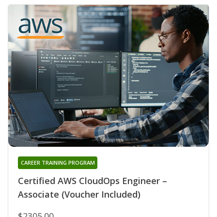
CAREER TRAINING PROGRAM
Certified AWS CloudOps Engineer –
Associate (Voucher Included)
$2305.00