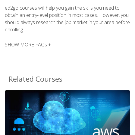
ed2go courses will help you gain the skills you need to
obtain an entry-level position in most cases. However, you
should always research the job market in your area before
enrolling.
SHOW MORE FAQs +
Related Courses