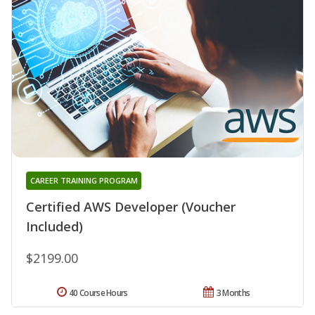
CAREER TRAINING PROGRAM
Certified AWS Developer (Voucher
Included)
$2199.00
40 Course Hours
3 Months