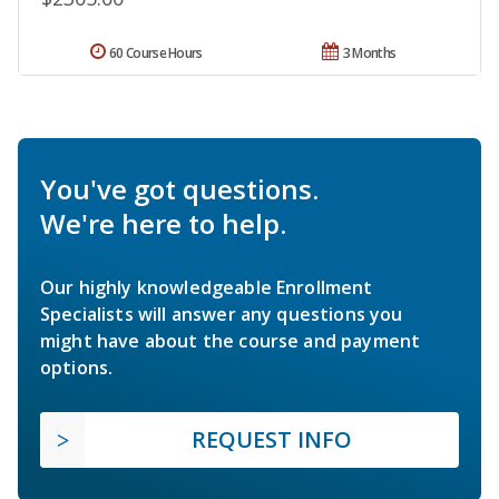
60 Course Hours
3 Months
You've got questions.
We're here to help.
Our highly knowledgeable Enrollment
Specialists will answer any questions you
might have about the course and payment
options.
REQUEST INFO