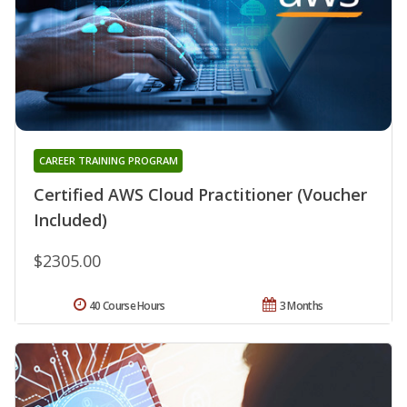
CAREER TRAINING PROGRAM
Certified AWS Cloud Practitioner (Voucher
Included)
$2305.00
40 Course Hours
3 Months