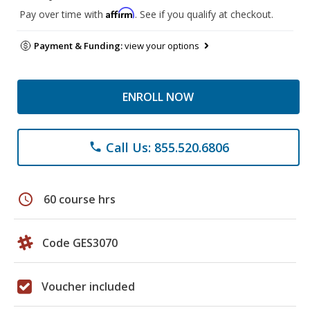
Affirm
Pay over time with
. See if you qualify at checkout.
Payment & Funding:
view your options
ENROLL NOW
Call Us: 855.520.6806
phone
schedule
60 course hrs
Code GES3070
Voucher included