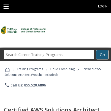
☰
LOGIN
Search
Go
Career
Training
›
›
›
Programs
Training Programs
Cloud Computing
Certified AWS
Solutions Architect (Voucher Included)
phone
Call Us: 855.520.6806
Certified AWS Solutions Architect