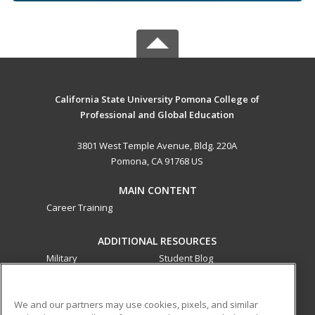
California State University Pomona College of
Professional and Global Education
3801 West Temple Avenue, Bldg. 220A
Pomona, CA 91768 US
MAIN CONTENT
Career Training
ADDITIONAL RESOURCES
Military
Student Blog
Financial Assistance
Help
We and our partners may use cookies, pixels, and similar