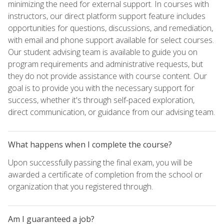
minimizing the need for external support. In courses with
instructors, our direct platform support feature includes
opportunities for questions, discussions, and remediation,
with email and phone support available for select courses.
Our student advising team is available to guide you on
program requirements and administrative requests, but
they do not provide assistance with course content. Our
goal is to provide you with the necessary support for
success, whether it's through self-paced exploration,
direct communication, or guidance from our advising team.
What happens when I complete the course?
Upon successfully passing the final exam, you will be
awarded a certificate of completion from the school or
organization that you registered through.
Am I guaranteed a job?