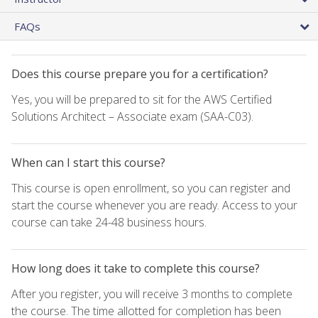
FAQs
Does this course prepare you for a certification?
Yes, you will be prepared to sit for the AWS Certified
Solutions Architect – Associate exam (SAA-C03).
When can I start this course?
This course is open enrollment, so you can register and
start the course whenever you are ready. Access to your
course can take 24-48 business hours.
How long does it take to complete this course?
After you register, you will receive 3 months to complete
the course. The time allotted for completion has been