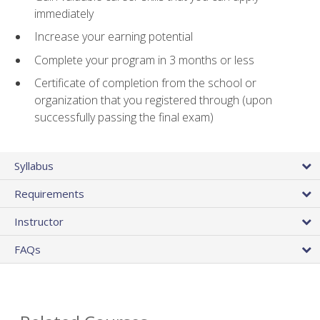
immediately
Increase your earning potential
Complete your program in 3 months or less
Certificate of completion from the school or
organization that you registered through (upon
successfully passing the final exam)
Syllabus
Requirements
Instructor
FAQs