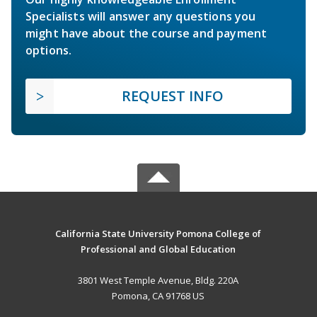
Specialists will answer any questions you
might have about the course and payment
options.
REQUEST INFO
California State University Pomona College of
Professional and Global Education
3801 West Temple Avenue, Bldg. 220A
Pomona, CA 91768 US