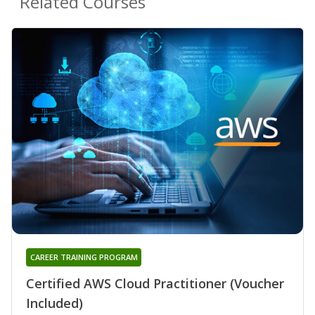
Related Courses
CAREER TRAINING PROGRAM
Certified AWS Cloud Practitioner (Voucher
Included)