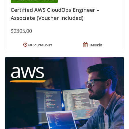
Certified AWS CloudOps Engineer –
Associate (Voucher Included)
$2305.00
60 Course Hours
3 Months