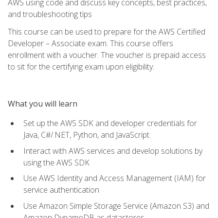
AWS using code and discuss key concepts, best practices,
and troubleshooting tips
This course can be used to prepare for the AWS Certified
Developer – Associate exam. This course offers
enrollment with a voucher. The voucher is prepaid access
to sit for the certifying exam upon eligibility.
What you will learn
Set up the AWS SDK and developer credentials for
Java, C#/.NET, Python, and JavaScript
Interact with AWS services and develop solutions by
using the AWS SDK
Use AWS Identity and Access Management (IAM) for
service authentication
Use Amazon Simple Storage Service (Amazon S3) and
Amazon DynamoDB as datastores