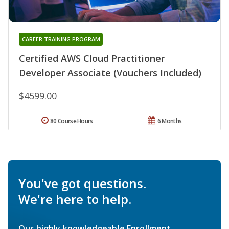
CAREER TRAINING PROGRAM
Certified AWS Cloud Practitioner
Developer Associate (Vouchers Included)
$4599.00
80 Course Hours
6 Months
You've got questions.
We're here to help.
Our highly knowledgeable Enrollment