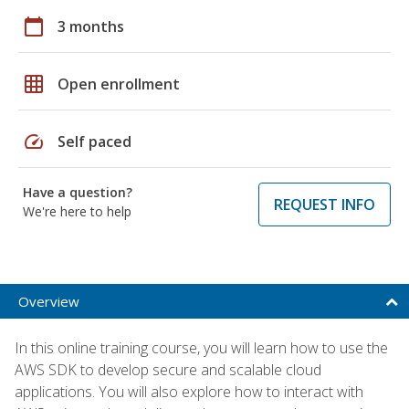
calendar_today
3 months
grid_on
Open enrollment
speed
Self paced
Have a question?
REQUEST INFO
We're here to help
Overview
In this online training course, you will learn how to use the
AWS SDK to develop secure and scalable cloud
applications. You will also explore how to interact with