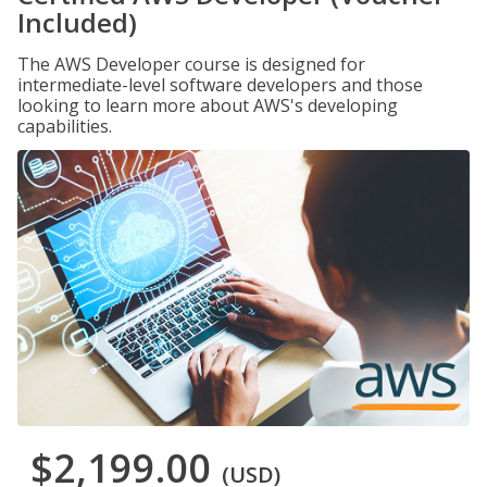
Included)
The AWS Developer course is designed for
intermediate-level software developers and those
looking to learn more about AWS's developing
capabilities.
$2,199.00
(USD)