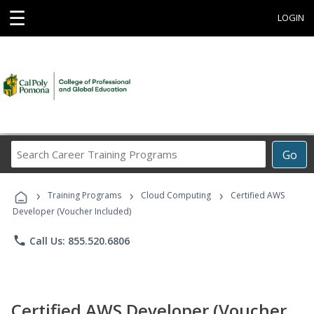
☰
LOGIN
Search
Go
Career
Training
›
›
›
Programs
Training Programs
Cloud Computing
Certified AWS
Developer (Voucher Included)
phone
Call Us: 855.520.6806
Certified AWS Developer (Voucher