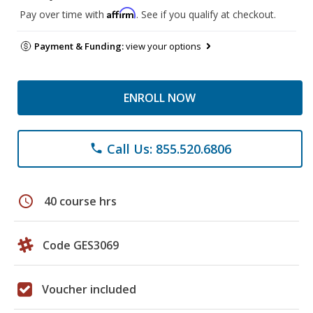
Affirm
Pay over time with
. See if you qualify at checkout.
Payment & Funding:
view your options
ENROLL NOW
Call Us: 855.520.6806
phone
schedule
40 course hrs
Code GES3069
Voucher included