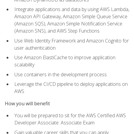
Integrate applications and data by using AWS Lambda,
Amazon API Gateway, Amazon Simple Queue Service
(Amazon SQS), Amazon Simple Notification Service
(Amazon SNS), and AWS Step Functions
Use Web Identity Framework and Amazon Cognito for
user authentication
Use Amazon ElastiCache to improve application
scalability
Use containers in the development process
Leverage the CI/CD pipeline to deploy applications on
AWS
How you will benefit
You will be prepared to sit for the AWS Certified AWS
Developer Associate: Associate Exam
Gain valuable career skills that you can apply