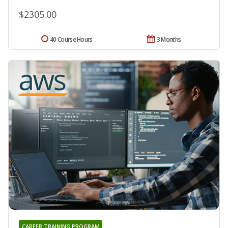
$2305.00
40 Course Hours
3 Months
CAREER TRAINING PROGRAM