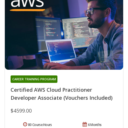
CAREER TRAINING PROGRAM
Certified AWS Cloud Practitioner
Developer Associate (Vouchers Included)
$4599.00
80 Course Hours
6 Months