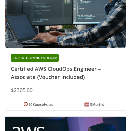
CAREER TRAINING PROGRAM
Certified AWS CloudOps Engineer –
Associate (Voucher Included)
$2305.00
60 Course Hours
3 Months