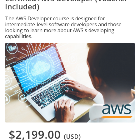
Included)
The AWS Developer course is designed for
intermediate-level software developers and those
looking to learn more about AWS's developing
capabilities.
$2,199.00
(USD)