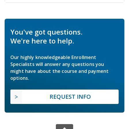
You've got questions.
We're here to help.
Our highly knowledgeable Enrollment
Specialists will answer any questions you
might have about the course and payment
options.
REQUEST INFO