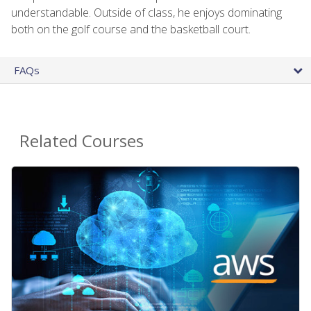
understandable. Outside of class, he enjoys dominating
both on the golf course and the basketball court.
FAQs
Related Courses