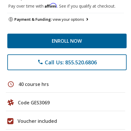
Affirm
Pay over time with
. See if you qualify at checkout.
Payment & Funding:
view your options
ENROLL NOW
Call Us: 855.520.6806
phone
schedule
40 course hrs
Code GES3069
Voucher included