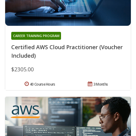
CAREER TRAINING PROGRAM
Certified AWS Cloud Practitioner (Voucher
Included)
$2305.00
40 Course Hours
3 Months