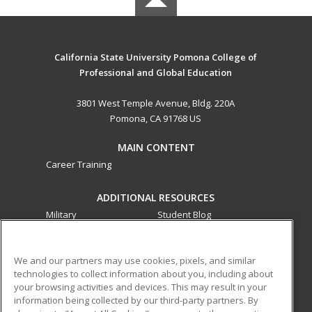
California State University Pomona College of
Professional and Global Education
3801 West Temple Avenue, Bldg. 220A
Pomona, CA 91768 US
MAIN CONTENT
Career Training
ADDITIONAL RESOURCES
Military
Student Blog
Financial Assistance
Help
We and our partners may use cookies, pixels, and similar
technologies to collect information about you, including about
ed2go partners with this academic institution to provide
your browsing activities and devices. This may result in your
best-in-class non-credit online continuing education courses
information being collected by our third-party partners. By
that empower today’s workforce with relevant and