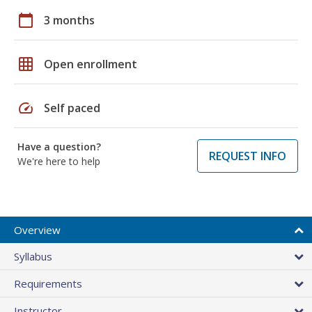
calendar_today
3 months
grid_on
Open enrollment
speed
Self paced
Have a question?
REQUEST INFO
We're here to help
Overview
Syllabus
Requirements
Instructor