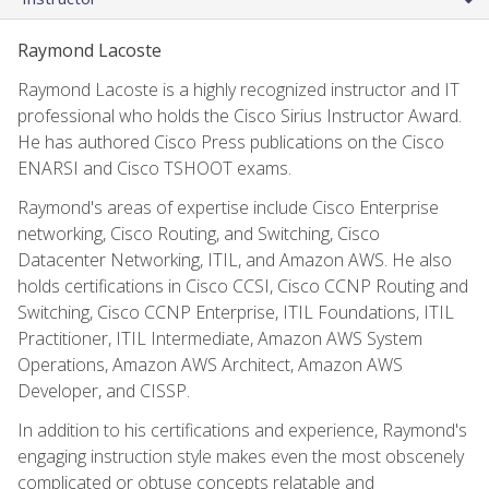
Raymond Lacoste
Raymond Lacoste is a highly recognized instructor and IT
professional who holds the Cisco Sirius Instructor Award.
He has authored Cisco Press publications on the Cisco
ENARSI and Cisco TSHOOT exams.
Raymond's areas of expertise include Cisco Enterprise
networking, Cisco Routing, and Switching, Cisco
Datacenter Networking, ITIL, and Amazon AWS. He also
holds certifications in Cisco CCSI, Cisco CCNP Routing and
Switching, Cisco CCNP Enterprise, ITIL Foundations, ITIL
Practitioner, ITIL Intermediate, Amazon AWS System
Operations, Amazon AWS Architect, Amazon AWS
Developer, and CISSP.
In addition to his certifications and experience, Raymond's
engaging instruction style makes even the most obscenely
complicated or obtuse concepts relatable and