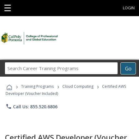
☰
LOGIN
Search
Go
Career
Training
›
›
›
Programs
Training Programs
Cloud Computing
Certified AWS
Developer (Voucher Included)
phone
Call Us: 855.520.6806
Certified AWS Developer (Voucher