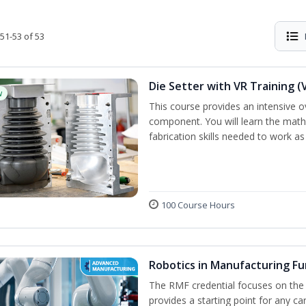
51-53 of 53
Die Setter with VR Training (
w
This course provides an intensive ove
component. You will learn the math, 
fabrication skills needed to work as
100 Course Hours
Robotics in Manufacturing F
The RMF credential focuses on the
provides a starting point for any c