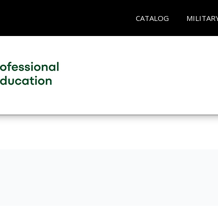
CATALOG
MILITAR