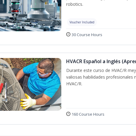
robotics.
Voucher Included
30 Course Hours
HVACR Español a Inglés (Apre
Durante este curso de HVAC/R mejo
valiosas habilidades profesionales
HVAC/R.
160 Course Hours