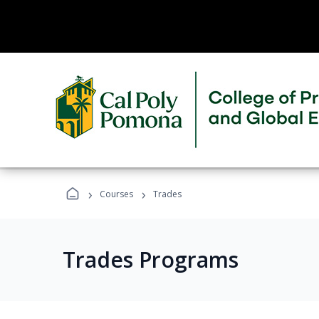
›
›
Courses
Trades
Trades Programs