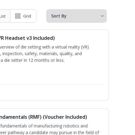
List
Grid
VR Headset v3 Included)
rview of die setting with a virtual reality (VR)
inspection, safety, materials, quality, and
 a die setter in 12 months or less.
undamentals (RMF) (Voucher Included)
 fundamentals of manufacturing robotics and
areer pathway a candidate may pursue in the field of