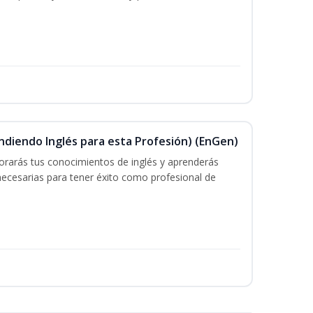
ndiendo Inglés para esta Profesión) (EnGen)
rarás tus conocimientos de inglés y aprenderás
 necesarias para tener éxito como profesional de