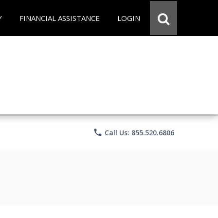
Y
FINANCIAL ASSISTANCE
LOGIN
phone
Call Us: 855.520.6806