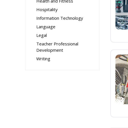
Health and Fitness
Hospitality
Information Technology
Language
Legal
Teacher Professional
Development
Writing