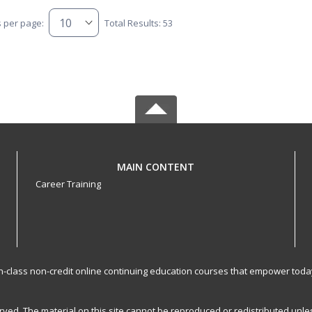
s per page:
Total Results: 53
MAIN CONTENT
Career Training
-in-class non-credit online continuing education courses that empower toda
served. The material on this site cannot be reproduced or redistributed un