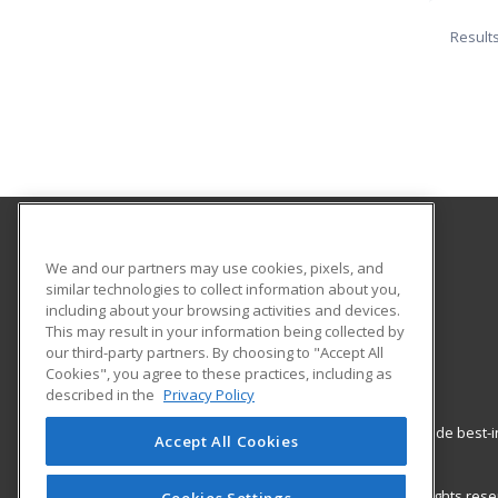
Result
California State University Pomona College of
We and our partners may use cookies, pixels, and
Professional and Global Education
similar technologies to collect information about you,
including about your browsing activities and devices.
This may result in your information being collected by
3801 West Temple Avenue, Bldg. 220A
our third-party partners. By choosing to "Accept All
Pomona, CA 91768 US
Cookies", you agree to these practices, including as
described in the
Privacy Policy
ed2go partners with this academic institution to provide best
Accept All Cookies
career growth in high-demand fields.
© 2026 ed2go, a division of Cengage Learning. All rights re
Cookies Settings