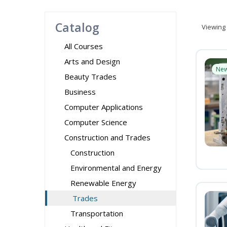
Catalog
Viewing
All Courses
Arts and Design
Ne
Beauty Trades
Business
Computer Applications
Computer Science
Construction and Trades
Construction
Environmental and Energy
Renewable Energy
Trades
Transportation