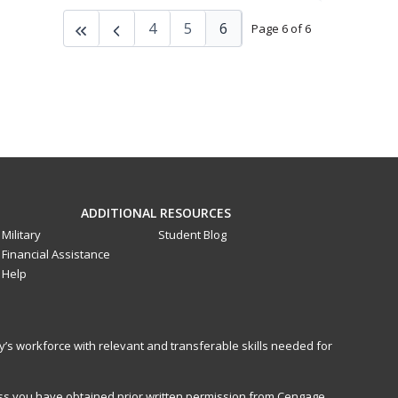
4
5
6
Page 6 of 6
ADDITIONAL RESOURCES
Military
Student Blog
Financial Assistance
Help
y’s workforce with relevant and transferable skills needed for
less you have obtained prior written permission from Cengage