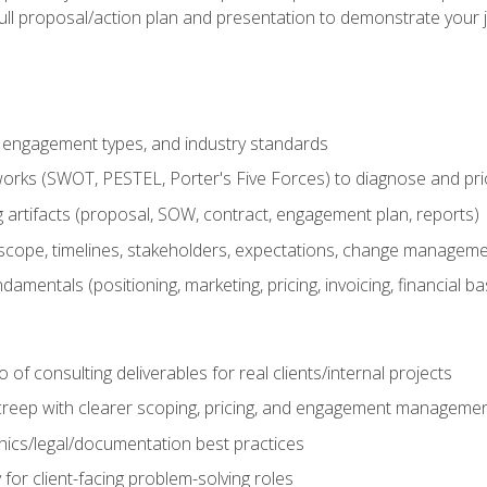
ull proposal/action plan and presentation to demonstrate your 
s, engagement types, and industry standards
orks (SWOT, PESTEL, Porter's Five Forces) to diagnose and prio
 artifacts (proposal, SOW, contract, engagement plan, reports)
ope, timelines, stakeholders, expectations, change manageme
damentals (positioning, marketing, pricing, invoicing, financial ba
o of consulting deliverables for real clients/internal projects
creep with clearer scoping, pricing, and engagement manageme
ethics/legal/documentation best practices
 for client-facing problem-solving roles