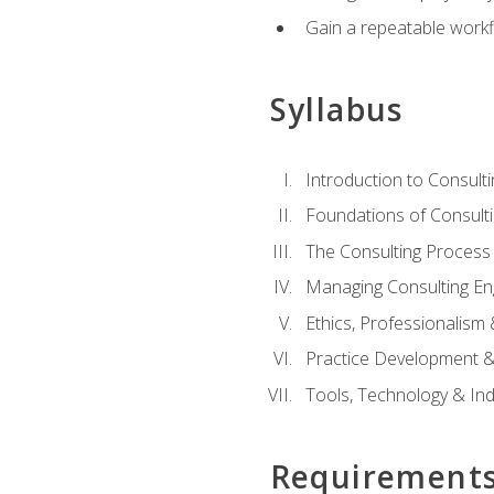
Gain a repeatable workf
Syllabus
Introduction to Consulti
Foundations of Consulti
The Consulting Process
Managing Consulting E
Ethics, Professionalism
Practice Development & 
Tools, Technology & In
Requirement