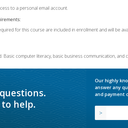
ccess to a personal email account.
uirements:
quired for this course are included in enrollment and will be avai
. Basic computer literacy, basic business communication, and 
Our highly kno
answer any qu
 questions.
and payment o
to help.