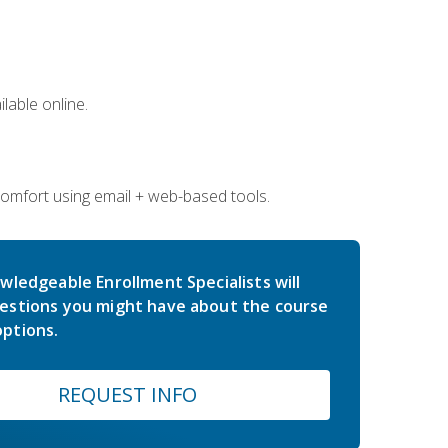
lable online.
comfort using email + web-based tools.
wledgeable Enrollment Specialists will
estions you might have about the course
ptions.
REQUEST INFO