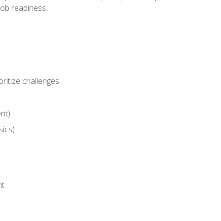
job readiness.
ritize challenges
nt)
sics)
nt