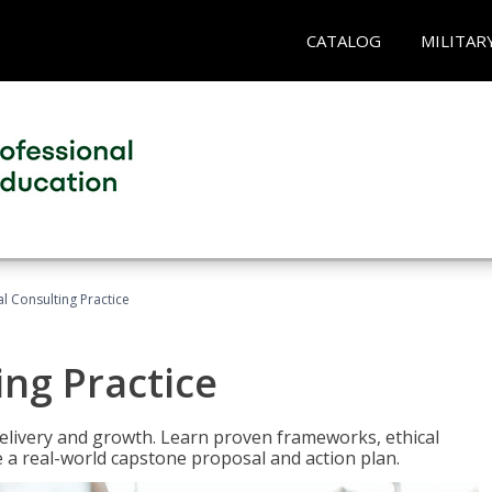
CATALOG
MILITAR
l Consulting Practice
ing Practice
o delivery and growth. Learn proven frameworks, ethical
a real-world capstone proposal and action plan.