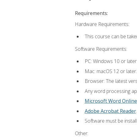
Requirements:
Hardware Requirements:
This course can be take
Software Requirements:
PC: Windows 10 or later
Mac: macOS 12 or later.
Browser: The latest ver
Any word processing appl
Microsoft Word Online
Adobe Acrobat Reader
.
Software must be install
Other: