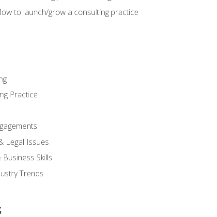
low to launch/grow a consulting practice
ng
ng Practice
ngagements
 & Legal Issues
Business Skills
dustry Trends
s