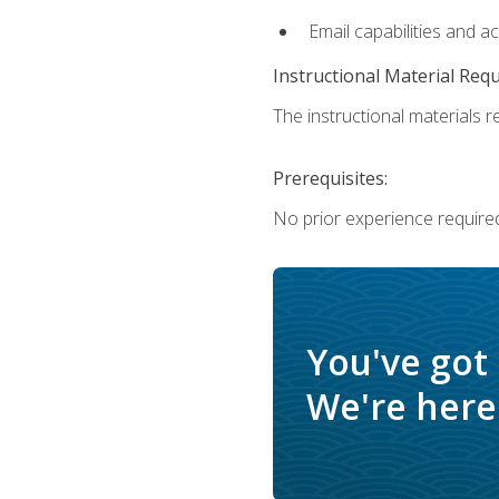
Email capabilities and a
Instructional Material Req
The instructional materials re
Prerequisites:
No prior experience required
You've got
We're here 