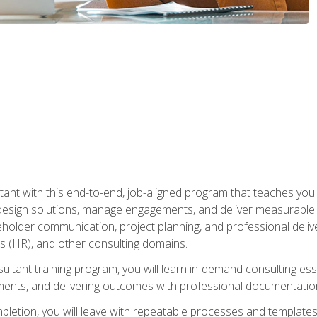
nt with this end-to-end, job-aligned program that teaches you h
esign solutions, manage engagements, and deliver measurable
eholder communication, project planning, and professional del
 (HR), and other consulting domains.
sultant training program, you will learn in-demand consulting es
ents, and delivering outcomes with professional documentati
letion, you will leave with repeatable processes and templates