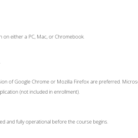
n on either a PC, Mac, or Chromebook.
.
sion of Google Chrome or Mozilla Firefox are preferred. Microso
ication (not included in enrollment).
ed and fully operational before the course begins.