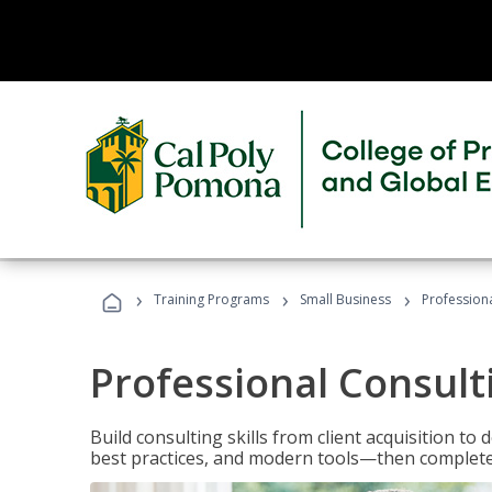
›
›
›
Training Programs
Small Business
Professiona
Professional Consult
Build consulting skills from client acquisition t
best practices, and modern tools—then complete 