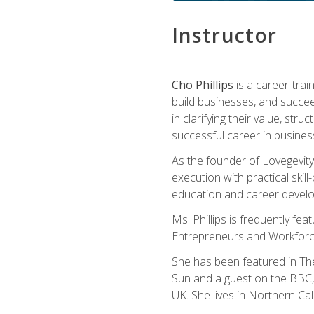
Instructor
Cho Phillips
is a career-trai
build businesses, and succe
in clarifying their value, stru
successful career in busines
As the founder of Lovegevity
execution with practical skil
education and career develo
Ms. Phillips is frequently fe
Entrepreneurs and Workforce
She has been featured in Th
Sun and a guest on the BBC, 
UK. She lives in Northern Cali