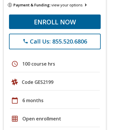
Payment & Funding:
view your options
ENROLL NOW
Call Us: 855.520.6806
phone
schedule
100 course hrs
Code GES2199
calendar_today
6 months
grid_on
Open enrollment