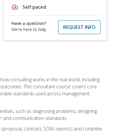
speed
Self paced
Have a question?
REQUEST INFO
We're here to help
ow consulting works in the real world, including
 outcomes. This consultant course covers core
iverable standards used across management,
sentials, such as diagnosing problems, designing
on and communication standards.
 (proposal, contract, SOW, reports) and complete