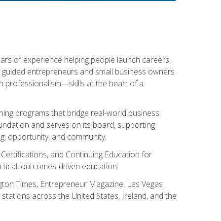
ears of experience helping people launch careers,
s guided entrepreneurs and small business owners
with professionalism—skills at the heart of a
ning programs that bridge real-world business
Foundation and serves on its board, supporting
g, opportunity, and community.
 Certifications, and Continuing Education for
tical, outcomes-driven education.
ngton Times, Entrepreneur Magazine, Las Vegas
tations across the United States, Ireland, and the