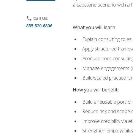
a capstone scenario with a f
phone
Call Us:
855.520.6806
What you will learn
Explain consulting role
Apply structured framew
Produce core consulting
Manage engagements (sc
Build/scaled practice fun
How you will benefit
Build a reusable portfoli
Reduce risk and scope 
Improve credibility via 
Strengthen employability