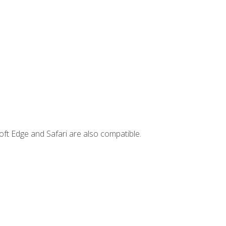
ft Edge and Safari are also compatible.