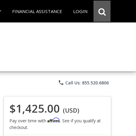
Y
FINANCIAL ASSISTANCE
LOGIN
phone
Call Us: 855.520.6806
$1,425.00
(USD)
Affirm
Pay over time with
. See if you qualify at
checkout.