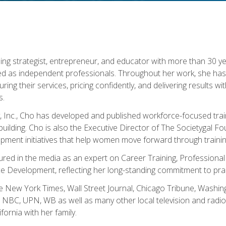
ning strategist, entrepreneur, and educator with more than 30 y
ed as independent professionals. Throughout her work, she ha
cturing their services, pricing confidently, and delivering results 
s.
, Inc., Cho has developed and published workforce-focused trai
l-building. Cho is also the Executive Director of The Societygal 
pment initiatives that help women move forward through trainin
atured in the media as an expert on Career Training, Professional
 Development, reflecting her long-standing commitment to prac
e New York Times, Wall Street Journal, Chicago Tribune, Washi
NBC, UPN, WB as well as many other local television and radio s
fornia with her family.