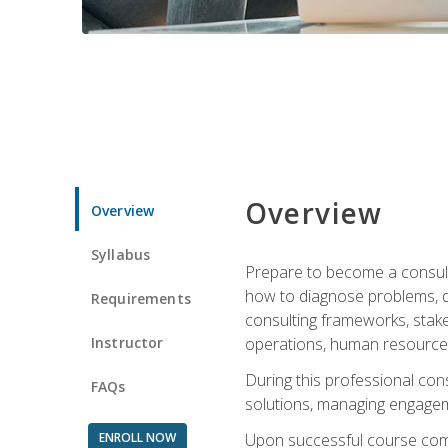
Overview
Overview
Syllabus
Prepare to become a consulta
how to diagnose problems, d
Requirements
consulting frameworks, stak
Instructor
operations, human resources
During this professional con
FAQs
solutions, managing engagem
ENROLL NOW
Upon successful course comp