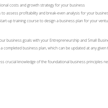
onal costs and growth strategy for your business
 to assess profitability and break-even analysis for your busine
tart-up training course to design a business plan for your vent
our business goals with your Entrepreneurship and Small Busine
 a completed business plan, which can be updated at any given 
 crucial knowledge of the foundational business principles ne