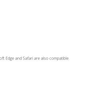
ft Edge and Safari are also compatible.