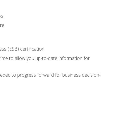
ss
ure
ss (ESB) certification
time to allow you up-to-date information for
eded to progress forward for business decision-