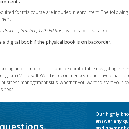
uirements:
equired for this course are included in enrollment. The followin
lment:
 Process, Practice, 12th Edition
, by Donald F. Kuratko
e a digital book if the physical book is on backorder.
rding and computer skills and be comfortable navigating the I
ogram (Microsoft Word is recommended), and have email capabi
ir business management skills, whether you want to start your 
siness.
Our highly kno
answer any qu
 questions.
and payment o