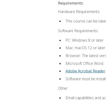
Requirements:
Hardware Requirements:
This course can be take
Software Requirements:
PC: Windows 8 or later.
Mac: macOS 12 or later.
Browser: The latest ver
Microsoft Office Word.
Adobe Acrobat Reader
.
Software must be install
Other:
Email capabilities and a