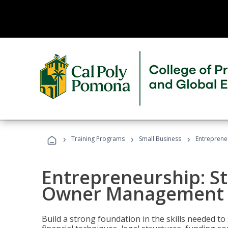
›
›
›
Training Programs
Small Business
Entreprene
Entrepreneurship: S
Owner Management (
Build a strong foundation in the skills needed to