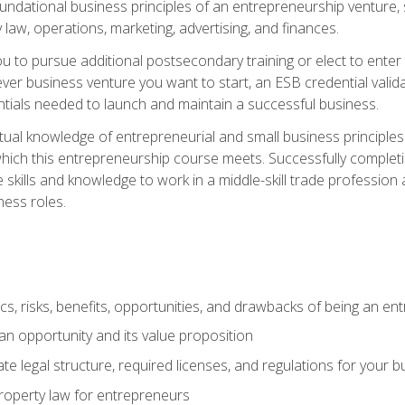
 foundational business principles of an entrepreneurship venture,
y law, operations, marketing, advertising, and finances.
ou to pursue additional postsecondary training or elect to ente
ver business venture you want to start, an ESB credential vali
entials needed to launch and maintain a successful business.
al knowledge of entrepreneurial and small business principles t
hich this entrepreneurship course meets. Successfully completing
 skills and knowledge to work in a middle-skill trade professio
ess roles.
tics, risks, benefits, opportunities, and drawbacks of being an e
n opportunity and its value proposition
e legal structure, required licenses, and regulations for your b
 property law for entrepreneurs