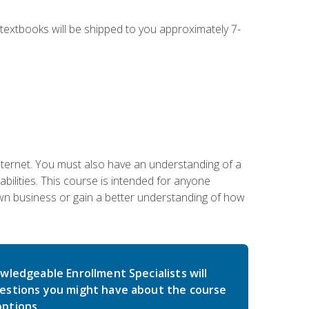
g textbooks will be shipped to you approximately 7-
nternet. You must also have an understanding of a
lities. This course is intended for anyone
own business or gain a better understanding of how
wledgeable Enrollment Specialists will
estions you might have about the course
ptions.