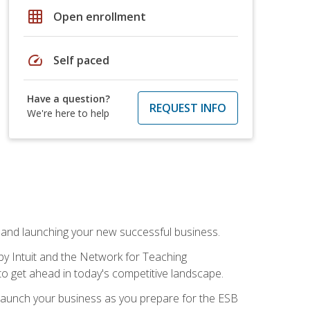
grid_on
Open enrollment
speed
Self paced
Have a question?
REQUEST INFO
We're here to help
n and launching your new successful business.
by Intuit and the Network for Teaching
to get ahead in today's competitive landscape.
to launch your business as you prepare for the ESB