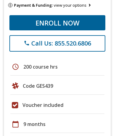
Payment & Funding:
view your options
ENROLL NOW
Call Us: 855.520.6806
phone
schedule
200 course hrs
Code GES439
Voucher included
calendar_today
9 months