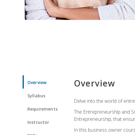
Overview
Overview
Syllabus
Delve into the world of entr
Requirements
The Entrepreneurship and Sma
Entrepreneurship, that ensur
Instructor
In this business owner course