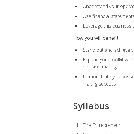
Understand your operati
Use financial statements
Leverage this business s
How you will benefit
Stand out and achieve y
Expand your toolkit with
decision-making
Demonstrate you possess
making success
Syllabus
The Entrepreneur