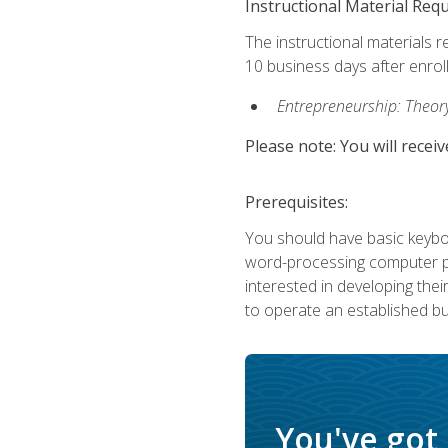
Instructional Material Req
The instructional materials r
10 business days after enrol
Entrepreneurship: Theory,
Please note: You will receiv
Prerequisites:
You should have basic keyboa
word-processing computer pr
interested in developing the
to operate an established bu
You've got