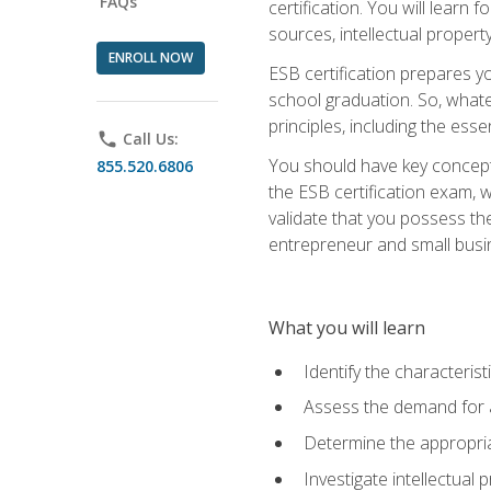
FAQs
certification. You will learn
sources, intellectual propert
ENROLL NOW
ESB certification prepares y
school graduation. So, whate
principles, including the ess
phone
Call Us:
You should have key conceptu
855.520.6806
the ESB certification exam, w
validate that you possess the
entrepreneur and small busin
What you will learn
Identify the characteris
Assess the demand for a
Determine the appropriat
Investigate intellectual