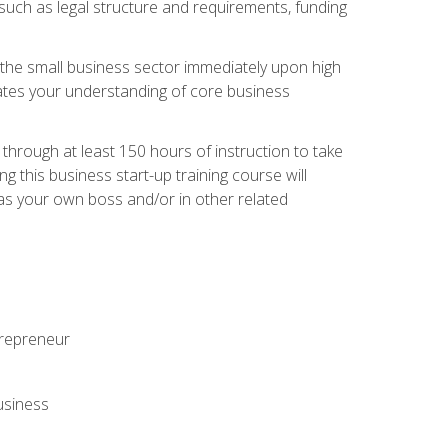
 such as legal structure and requirements, funding
r the small business sector immediately upon high
dates your understanding of core business
hrough at least 150 hours of instruction to take
 this business start-up training course will
n as your own boss and/or in other related
ntrepreneur
usiness