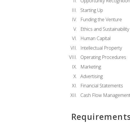
Opportunity Recognitio
Starting Up
Funding the Venture
Ethics and Sustainability
Human Capital
Intellectual Property
Operating Procedures
Marketing
Advertising
Financial Statements
Cash Flow Managemen
Requirement