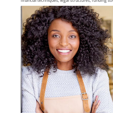
financial techniques, legal structures, funding 