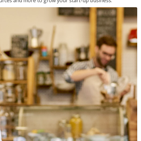
sources and more to grow your start-up business.