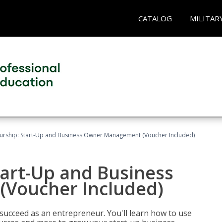
CATALOG
MILITAR
urship: Start-Up and Business Owner Management (Voucher Included)
tart-Up and Business
Voucher Included)
 succeed as an entrepreneur. You'll learn how to use