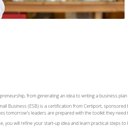
epreneurship, from generating an idea to writing a business pla
ll Business (ESB) is a certification from Certiport, sponsored 
es tomorrow's leaders are prepared with the toolkit they need 
, you will refine your start-up idea and learn practical steps 