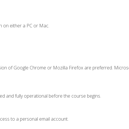
n on either a PC or Mac.
sion of Google Chrome or Mozilla Firefox are preferred. Microso
ed and fully operational before the course begins.
ccess to a personal email account.