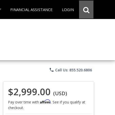
Y
FINANCIAL ASSISTANCE
LOGIN
phone
Call Us: 855.520.6806
$2,999.00
(USD)
Affirm
Pay over time with
. See if you qualify at
checkout.