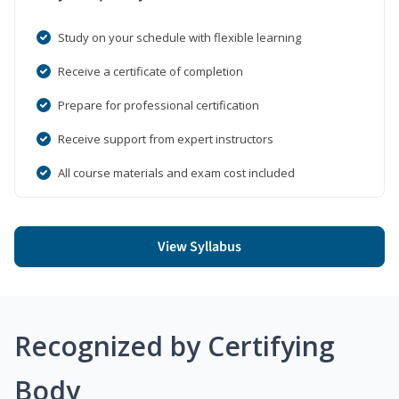
Study on your schedule with flexible learning
Receive a certificate of completion
Prepare for professional certification
Receive support from expert instructors
All course materials and exam cost included
View Syllabus
Recognized by Certifying
Body