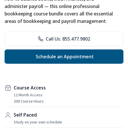
administer payroll — this online professional
bookkeeping course bundle covers all the essential
areas of bookkeeping and payroll management.
Call Us: 855.477.9802
Schedule an Appointment
Course Access
12 Month Access
200 Course Hours
Self Paced
Study on your own schedule