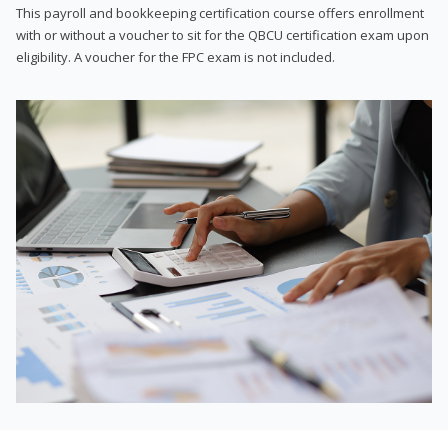
This payroll and bookkeeping certification course offers enrollment
with or without a voucher to sit for the QBCU certification exam upon
eligibility. A voucher for the FPC exam is not included.