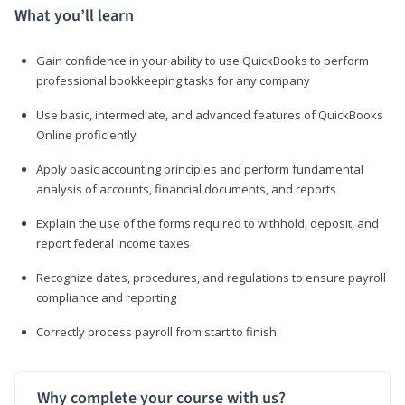
What you’ll learn
Gain confidence in your ability to use QuickBooks to perform
professional bookkeeping tasks for any company
Use basic, intermediate, and advanced features of QuickBooks
Online proficiently
Apply basic accounting principles and perform fundamental
analysis of accounts, financial documents, and reports
Explain the use of the forms required to withhold, deposit, and
report federal income taxes
Recognize dates, procedures, and regulations to ensure payroll
compliance and reporting
Correctly process payroll from start to finish
Why complete your course with us?