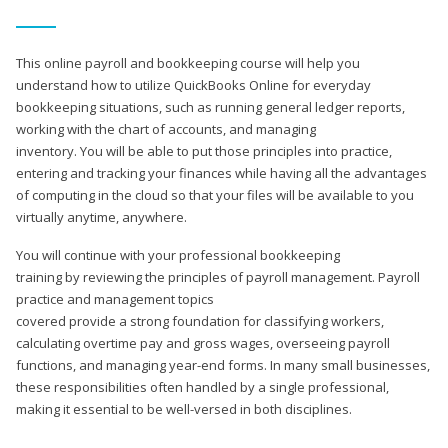
This online payroll and bookkeeping course will help you
understand how to utilize QuickBooks Online for everyday
bookkeeping situations, such as running general ledger reports,
working with the chart of accounts, and managing
inventory. You will be able to put those principles into practice,
entering and tracking your finances while having all the advantages
of computing in the cloud so that your files will be available to you
virtually anytime, anywhere.
You will continue with your professional bookkeeping
training by reviewing the principles of payroll management. Payroll
practice and management topics
covered provide a strong foundation for classifying workers,
calculating overtime pay and gross wages, overseeing payroll
functions, and managing year-end forms. In many small businesses,
these responsibilities often handled by a single professional,
making it essential to be well-versed in both disciplines.