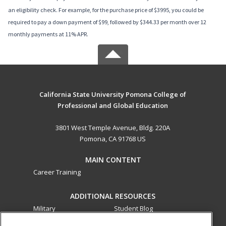
an eligibility check. For example, for the purchase price of $3995, you could be
required to pay a down payment of $99, followed by $344.33 per month over 12
monthly payments at 11% APR.
California State University Pomona College of
Professional and Global Education
3801 West Temple Avenue, Bldg. 220A
Pomona, CA 91768 US
MAIN CONTENT
Career Training
ADDITIONAL RESOURCES
Military
Student Blog
Financial Assistance