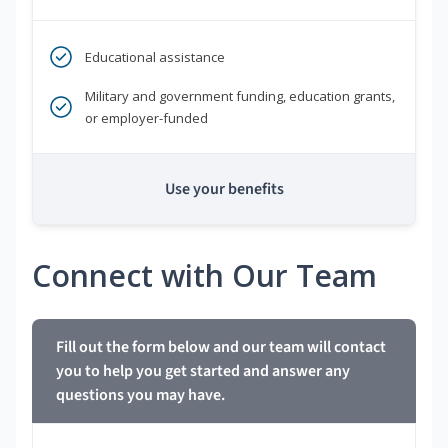
Educational assistance
Military and government funding, education grants,
or employer-funded
Use your benefits
Connect with Our Team
Fill out the form below and our team will contact
you to help you get started and answer any
questions you may have.