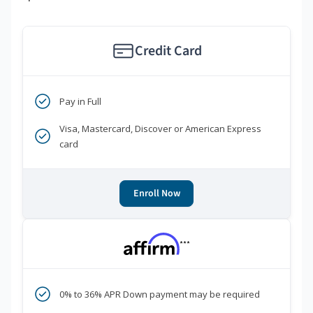
Credit Card
Pay in Full
Visa, Mastercard, Discover or American Express
card
Enroll Now
***
0% to 36% APR Down payment may be required