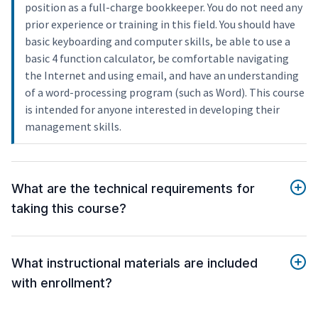
position as a full-charge bookkeeper. You do not need any
prior experience or training in this field. You should have
basic keyboarding and computer skills, be able to use a
basic 4 function calculator, be comfortable navigating
the Internet and using email, and have an understanding
of a word-processing program (such as Word). This course
is intended for anyone interested in developing their
management skills.
What are the technical requirements for
taking this course?
What instructional materials are included
with enrollment?