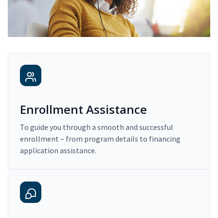
Enrollment Assistance
To guide you through a smooth and successful
enrollment – from program details to financing
application assistance.