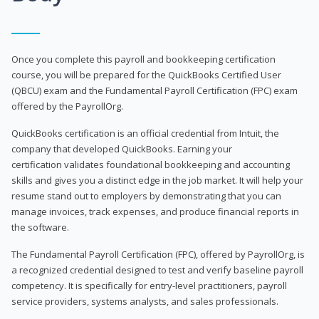
Once you complete this payroll and bookkeeping certification
course, you will be prepared for the QuickBooks Certified User
(QBCU) exam and the Fundamental Payroll Certification (FPC) exam
offered by the PayrollOrg.
QuickBooks certification is an official credential from Intuit, the
company that developed QuickBooks. Earning your
certification validates foundational bookkeeping and accounting
skills and gives you a distinct edge in the job market. It will help your
resume stand out to employers by demonstrating that you can
manage invoices, track expenses, and produce financial reports in
the software.
The Fundamental Payroll Certification (FPC), offered by PayrollOrg, is
a recognized credential designed to test and verify baseline payroll
competency. It is specifically for entry-level practitioners, payroll
service providers, systems analysts, and sales professionals.