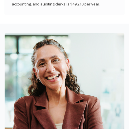
accounting, and auditing clerks is $49,210 per year.