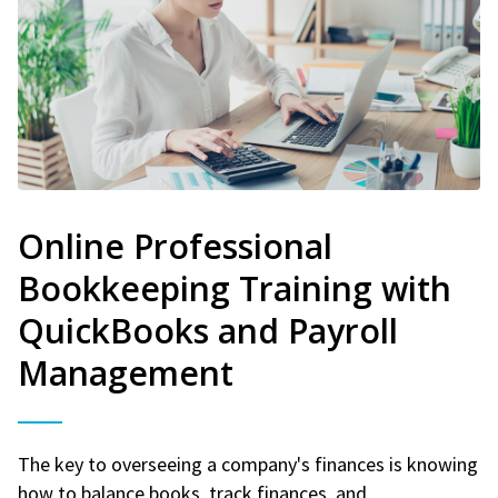
Online Professional
Bookkeeping Training with
QuickBooks and Payroll
Management
The key to overseeing a company's finances is knowing
how to balance books, track finances, and