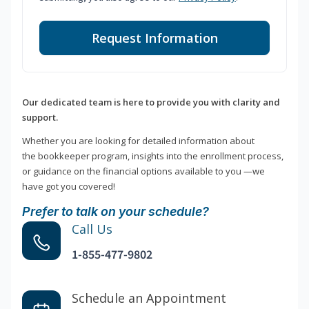
Request Information
Our dedicated team is here to provide you with clarity and
support.
Whether you are looking for detailed information about
the bookkeeper program, insights into the enrollment process,
or guidance on the financial options available to you —we
have got you covered!
Prefer to talk on your schedule?
Call Us
1-855-477-9802
Schedule an Appointment