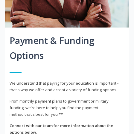
Payment & Funding
Options
We understand that paying for your education is important -
that's why we offer and accept a variety of funding options.
From monthly payment plans to government or military
funding, we're here to help you find the payment
method that's best for you.**
Connect with our team for more information about the
options below.