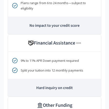
Plans range from 6 to 24 months—subject to
eligibility
No impact to your credit score
Financial Assistance
****
9% to 11% APR Down payment required
Split your tuition into 12 monthly payments
Hard inquiry on credit
Other Funding