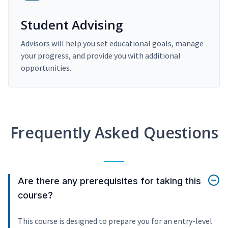
Student Advising
Advisors will help you set educational goals, manage
your progress, and provide you with additional
opportunities.
Frequently Asked Questions
Are there any prerequisites for taking this
course?
This course is designed to prepare you for an entry-level