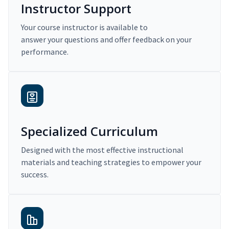
Instructor Support
Your course instructor is available to
answer your questions and offer feedback on your
performance.
Specialized Curriculum
Designed with the most effective instructional
materials and teaching strategies to empower your
success.