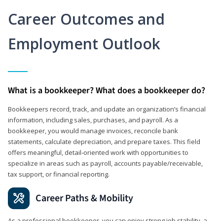
Career Outcomes and
Employment Outlook
What is a bookkeeper? What does a bookkeeper do?
Bookkeepers record, track, and update an organization’s financial
information, including sales, purchases, and payroll. As a
bookkeeper, you would manage invoices, reconcile bank
statements, calculate depreciation, and prepare taxes. This field
offers meaningful, detail‑oriented work with opportunities to
specialize in areas such as payroll, accounts payable/receivable,
tax support, or financial reporting.
Career Paths & Mobility
As a professional bookkeeper, you can enjoy strong job stability, a