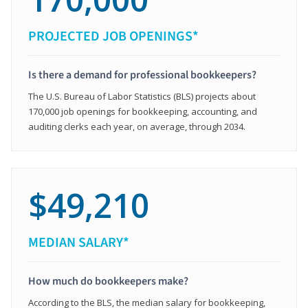
PROJECTED JOB OPENINGS*
Is there a demand for professional bookkeepers?
The U.S. Bureau of Labor Statistics (BLS) projects about
170,000 job openings for bookkeeping, accounting, and
auditing clerks each year, on average, through 2034.
$49,210
MEDIAN SALARY*
How much do bookkeepers make?
According to the BLS, the median salary for bookkeeping,