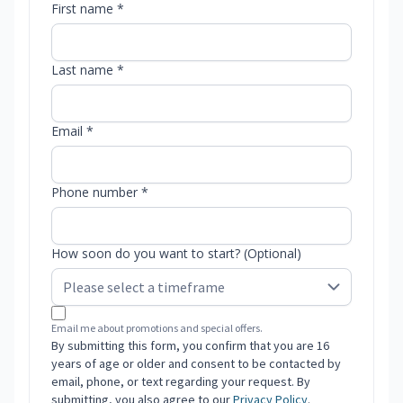
First name *
Last name *
Email *
Phone number *
How soon do you want to start? (Optional)
Email me about promotions and special offers.
By submitting this form, you confirm that you are 16
years of age or older and consent to be contacted by
email, phone, or text regarding your request. By
submitting, you also agree to our
Privacy Policy
.