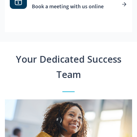
Book a meeting with us online
Your Dedicated Success
Team