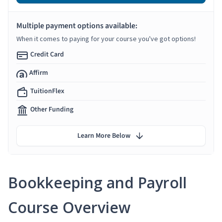
Multiple payment options available:
When it comes to paying for your course you've got options!
Credit Card
Affirm
TuitionFlex
Other Funding
Learn More Below
Bookkeeping and Payroll
Course Overview