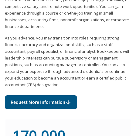
competitive salary, and remote work opportunities. You can gain
experience through a course or on-the-job training in small
businesses, accounting firms, nonprofit organizations, or corporate
finance departments.
As you advance, you may transition into roles requiring strong
financial accuracy and organizational skills, such as a staff
accountant, payroll specialist, or financial analyst. Bookkeepers with
leadership interests can pursue supervisory or management
positions, such as accounting manager or controller. You can also
expand your expertise through advanced credentials or continue
your education to become an accountant or earn a certified public
accountant (CPA) designation.
Request More Information
170,000