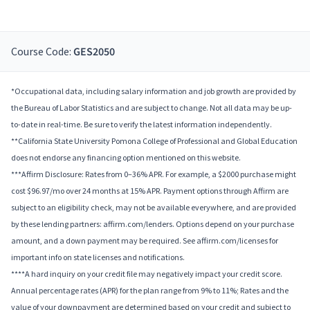
Course Code:
GES2050
*Occupational data, including salary information and job growth are provided by
the Bureau of Labor Statistics and are subject to change. Not all data may be up-
to-date in real-time. Be sure to verify the latest information independently.
**California State University Pomona College of Professional and Global Education
does not endorse any financing option mentioned on this website.
***Affirm Disclosure: Rates from 0–36% APR. For example, a $2000 purchase might
cost $96.97/mo over 24 months at 15% APR. Payment options through Affirm are
subject to an eligibility check, may not be available everywhere, and are provided
by these lending partners: affirm.com/lenders. Options depend on your purchase
amount, and a down payment may be required. See affirm.com/licenses for
important info on state licenses and notifications.
****A hard inquiry on your credit file may negatively impact your credit score.
Annual percentage rates (APR) for the plan range from 9% to 11%; Rates and the
value of your downpayment are determined based on your credit and subject to