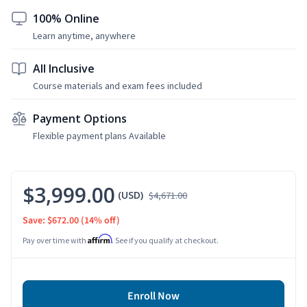
100% Online
Learn anytime, anywhere
All Inclusive
Course materials and exam fees included
Payment Options
Flexible payment plans Available
$3,999.00
(USD)
$4,671.00
Save: $672.00
(14% off)
Affirm
Pay over time with
. See if you qualify at checkout.
Enroll Now