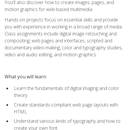
You'll also discover how to create images, pages, and
motion graphics for web-based multimedia.
Hands-on projects focus on essential skills and provide
you with experience in working in a broad range of media.
Class assignments include digital image retouching and
compositing, web pages and interfaces, scripted and
documentary video-making, color and typography studies,
video and audio editing, and motion graphics.
What you will learn
Learn the fundamentals of digital imaging and color
theory
Create standards-compliant web page layouts with
HTML
Understand various kinds of typography and how to
create your own font