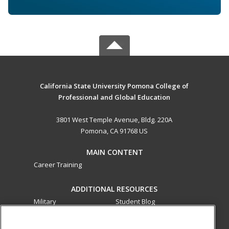
California State University Pomona College of
Professional and Global Education
3801 West Temple Avenue, Bldg. 220A
Pomona, CA 91768 US
MAIN CONTENT
Career Training
ADDITIONAL RESOURCES
Military
Student Blog
Financial Assistance
Help