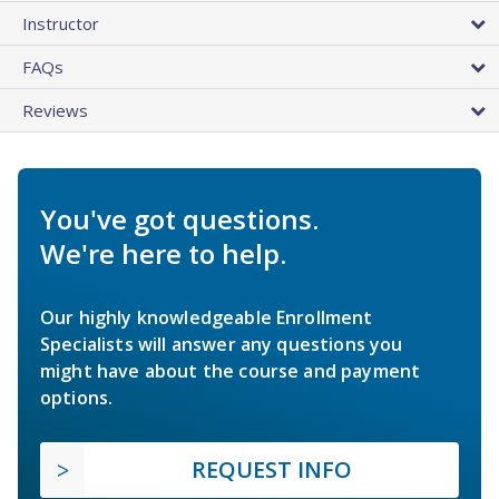
Instructor
FAQs
Reviews
You've got questions.
We're here to help.
Our highly knowledgeable Enrollment
Specialists will answer any questions you
might have about the course and payment
options.
REQUEST INFO