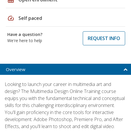
speed
Self paced
Have a question?
REQUEST INFO
We're here to help
Overview
Looking to launch your career in multimedia art and
design? The Multimedia Design Online Training course
equips you with the fundamental technical and conceptual
skills for this challenging interdisciplinary environment.
You'll gain proficiency in the core tools for interactive
development: Adobe Photoshop, Premiere Pro, and After
Effects, and you'll learn to shoot and edit digital video.