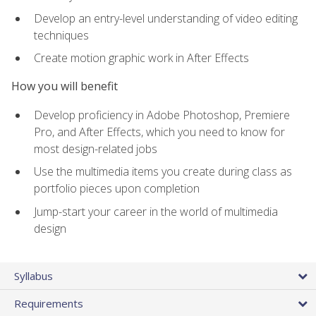
Develop an entry-level understanding of video editing
techniques
Create motion graphic work in After Effects
How you will benefit
Develop proficiency in Adobe Photoshop, Premiere
Pro, and After Effects, which you need to know for
most design-related jobs
Use the multimedia items you create during class as
portfolio pieces upon completion
Jump-start your career in the world of multimedia
design
Syllabus
Requirements