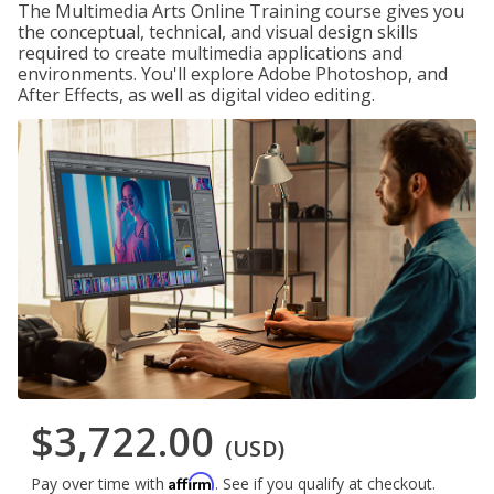
The Multimedia Arts Online Training course gives you
the conceptual, technical, and visual design skills
required to create multimedia applications and
environments. You'll explore Adobe Photoshop, and
After Effects, as well as digital video editing.
$3,722.00
(USD)
Affirm
Pay over time with
. See if you qualify at checkout.