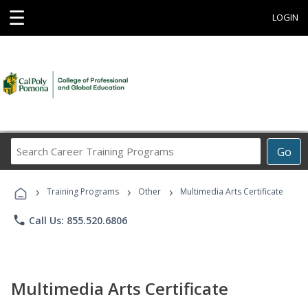
☰
LOGIN
Search
Go
Career
Training
›
›
›
Programs
Training Programs
Other
Multimedia Arts Certificate
phone
Call Us: 855.520.6806
Multimedia Arts Certificate