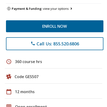
Payment & Funding:
view your options
ENROLL NOW
Call Us: 855.520.6806
phone
schedule
360 course hrs
Code GES507
calendar_today
12 months
grid_on
Open enrollment