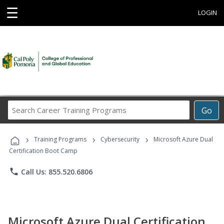
☰
LOGIN
Search
Go
Career
Training
›
›
›
Programs
Training Programs
Cybersecurity
Microsoft Azure Dual
Certification Boot Camp
phone
Call Us: 855.520.6806
Microsoft Azure Dual Certification