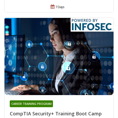
7 Days
CAREER TRAINING PROGRAM
CompTIA Security+ Training Boot Camp