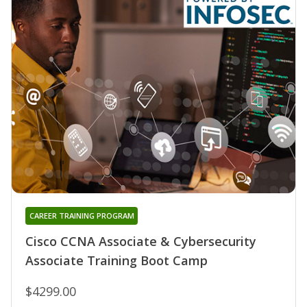
CAREER TRAINING PROGRAM
Cisco CCNA Associate & Cybersecurity
Associate Training Boot Camp
$4299.00