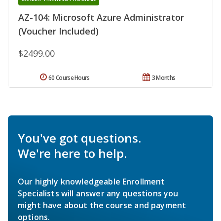
AZ-104: Microsoft Azure Administrator
(Voucher Included)
$2499.00
60 Course Hours
3 Months
You've got questions.
We're here to help.
Our highly knowledgeable Enrollment
Specialists will answer any questions you
might have about the course and payment
options.