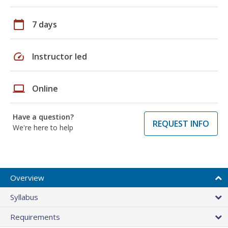
calendar_today
7 days
speed
Instructor led
laptop
Online
Have a question?
REQUEST INFO
We're here to help
Overview
Syllabus
Requirements