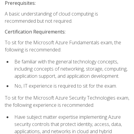
Prerequisites:
A basic understanding of cloud computing is
recommended but not required.
Certification Requirements:
To sit for the Microsoft Azure Fundamentals exam, the
following is recommended:
Be familiar with the general technology concepts,
including concepts of networking, storage, computing,
application support, and application development.
No, IT experience is required to sit for the exam.
To sit for the Microsoft Azure Security Technologies exam,
the following experience is recommended:
Have subject matter expertise implementing Azure
security controls that protect identity, access, data,
applications, and networks in cloud and hybrid