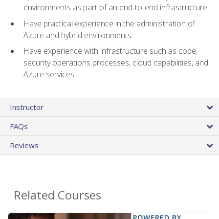
environments as part of an end-to-end infrastructure.
Have practical experience in the administration of
Azure and hybrid environments.
Have experience with infrastructure such as code,
security operations processes, cloud capabilities, and
Azure services.
Instructor
FAQs
Reviews
Related Courses