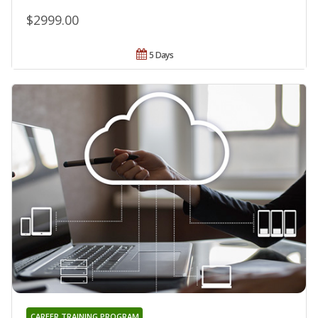
$2999.00
5 Days
CAREER TRAINING PROGRAM