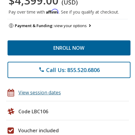
$4,399.00
(USD)
Affirm
Pay over time with
. See if you qualify at checkout.
Payment & Funding:
view your options
ENROLL NOW
Call Us: 855.520.6806
phone
View session dates
Code LBC106
Voucher included