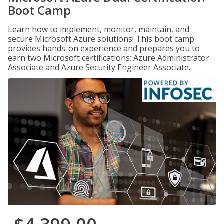
Boot Camp
Learn how to implement, monitor, maintain, and
secure Microsoft Azure solutions! This boot camp
provides hands-on experience and prepares you to
earn two Microsoft certifications: Azure Administrator
Associate and Azure Security Engineer Associate.