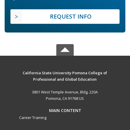
REQUEST INFO
California State University Pomona College of
Professional and Global Education
3801 West Temple Avenue, Bldg. 220A
Pomona, CA 91768 US
MAIN CONTENT
Career Training