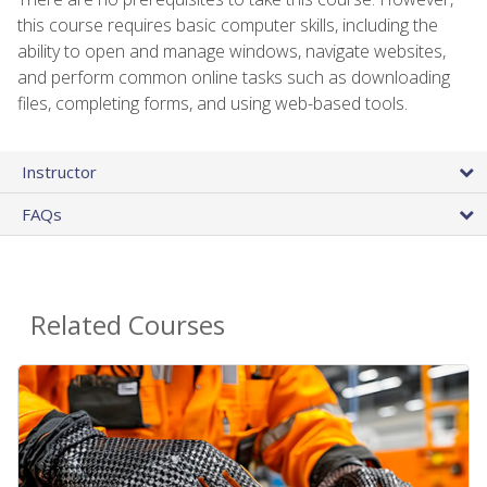
this course requires basic computer skills, including the
ability to open and manage windows, navigate websites,
and perform common online tasks such as downloading
files, completing forms, and using web-based tools.
Instructor
FAQs
Related Courses