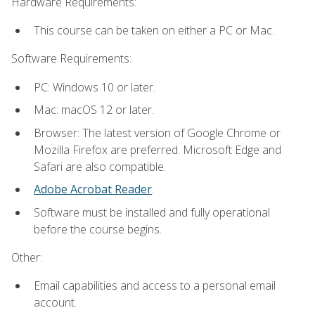
Hardware Requirements:
This course can be taken on either a PC or Mac.
Software Requirements:
PC: Windows 10 or later.
Mac: macOS 12 or later.
Browser: The latest version of Google Chrome or
Mozilla Firefox are preferred. Microsoft Edge and
Safari are also compatible.
Adobe Acrobat Reader
.
Software must be installed and fully operational
before the course begins.
Other:
Email capabilities and access to a personal email
account.