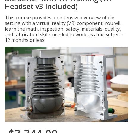
Headset v3 Included)
This course provides an intensive overview of die
setting with a virtual reality (VR) component. You will
learn the math, inspection, safety, materials, quality,
and fabrication skills needed to work as a die setter in
12 months or less.