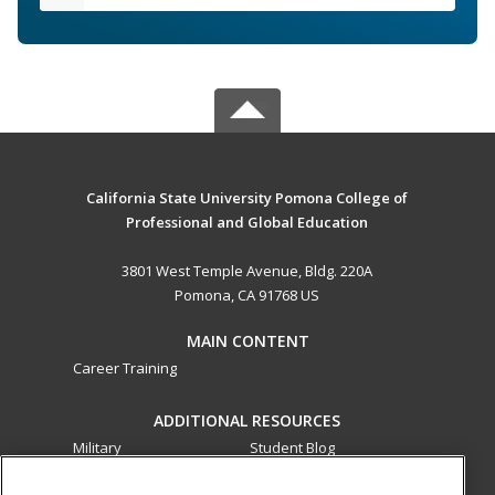
California State University Pomona College of
Professional and Global Education
3801 West Temple Avenue, Bldg. 220A
Pomona, CA 91768 US
MAIN CONTENT
Career Training
ADDITIONAL RESOURCES
Military
Student Blog
Financial Assistance