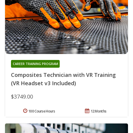
CAREER TRAINING PROGRAM
Composites Technician with VR Training
(VR Headset v3 Included)
$3749.00
100 Course Hours
12 Months