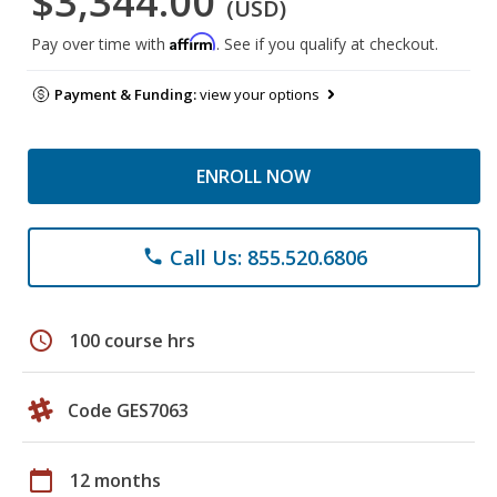
$3,344.00
(USD)
Affirm
Pay over time with
. See if you qualify at checkout.
Payment & Funding:
view your options
ENROLL NOW
Call Us: 855.520.6806
phone
schedule
100 course hrs
Code GES7063
calendar_today
12 months