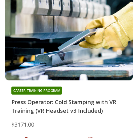
CAREER TRAINING PROGRAM
Press Operator: Cold Stamping with VR
Training (VR Headset v3 Included)
$3171.00