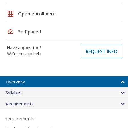
grid_on
Open enrollment
speed
Self paced
Have a question?
REQUEST INFO
We're here to help
Overview
Syllabus
Requirements
Requirements: