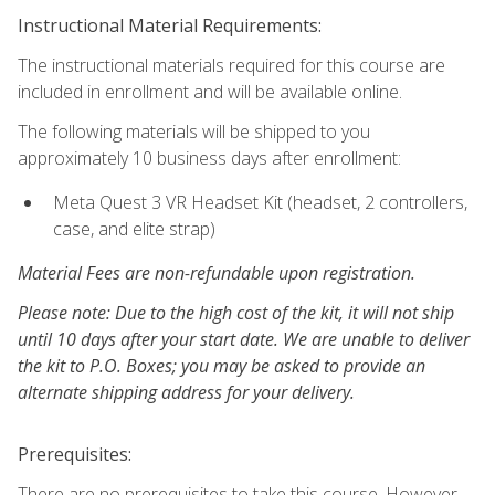
Instructional Material Requirements:
The instructional materials required for this course are
included in enrollment and will be available online.
The following materials will be shipped to you
approximately 10 business days after enrollment:
Meta Quest 3 VR Headset Kit (headset, 2 controllers,
case, and elite strap)
Material Fees are non-refundable upon registration.
Please note: Due to the high cost of the kit, it will not ship
until 10 days after your start date. We are unable to deliver
the kit to P.O. Boxes; you may be asked to provide an
alternate shipping address for your delivery.
Prerequisites:
There are no prerequisites to take this course. However,