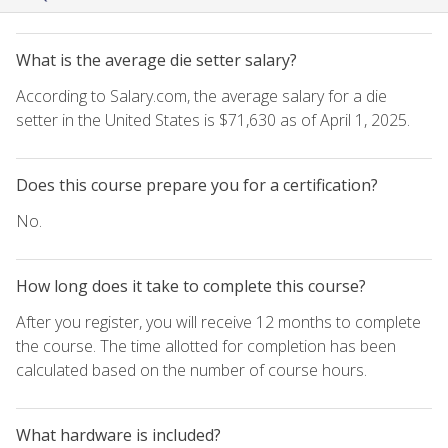
What is the average die setter salary?
According to Salary.com, the average salary for a die
setter in the United States is $71,630 as of April 1, 2025.
Does this course prepare you for a certification?
No.
How long does it take to complete this course?
After you register, you will receive 12 months to complete
the course. The time allotted for completion has been
calculated based on the number of course hours.
What hardware is included?