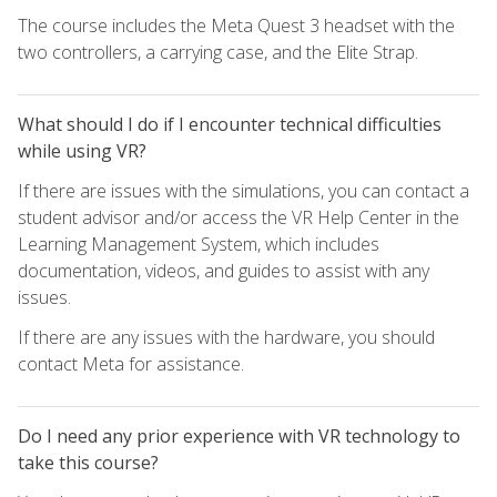
The course includes the Meta Quest 3 headset with the
two controllers, a carrying case, and the Elite Strap.
What should I do if I encounter technical difficulties
while using VR?
If there are issues with the simulations, you can contact a
student advisor and/or access the VR Help Center in the
Learning Management System, which includes
documentation, videos, and guides to assist with any
issues.
If there are any issues with the hardware, you should
contact Meta for assistance.
Do I need any prior experience with VR technology to
take this course?