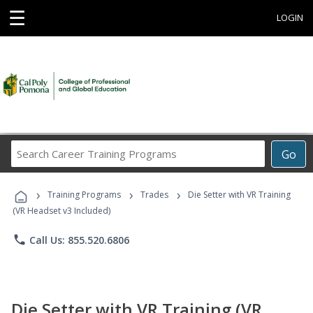
☰
LOGIN
Search
Go
Career
Training
›
›
›
Programs
Training Programs
Trades
Die Setter with VR Training
(VR Headset v3 Included)
phone
Call Us: 855.520.6806
Die Setter with VR Training (VR