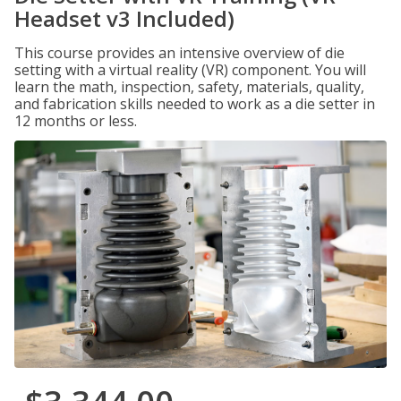
Headset v3 Included)
This course provides an intensive overview of die
setting with a virtual reality (VR) component. You will
learn the math, inspection, safety, materials, quality,
and fabrication skills needed to work as a die setter in
12 months or less.