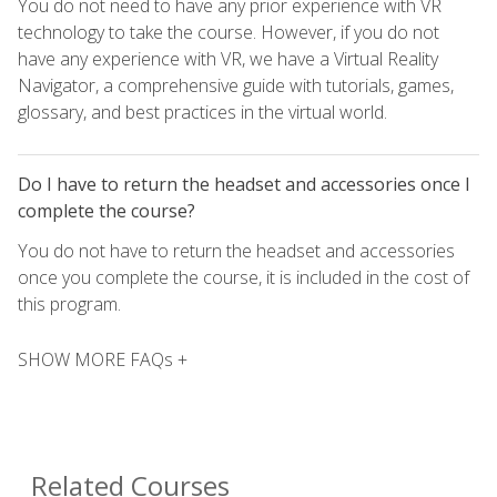
You do not need to have any prior experience with VR
technology to take the course. However, if you do not
have any experience with VR, we have a Virtual Reality
Navigator, a comprehensive guide with tutorials, games,
glossary, and best practices in the virtual world.
Do I have to return the headset and accessories once I
complete the course?
You do not have to return the headset and accessories
once you complete the course, it is included in the cost of
this program.
SHOW MORE FAQs +
Related Courses