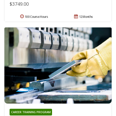
$3749.00
100 Course Hours
12 Months
CAREER TRAINING PROGRAM