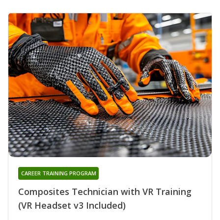
CAREER TRAINING PROGRAM
Composites Technician with VR Training
(VR Headset v3 Included)