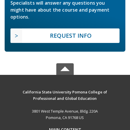
Specialists will answer any questions you
might have about the course and payment
options.
REQUEST INFO
California State University Pomona College of
Professional and Global Education
3801 West Temple Avenue, Bldg. 220A
Pomona, CA 91768 US
MAIN CONTENT