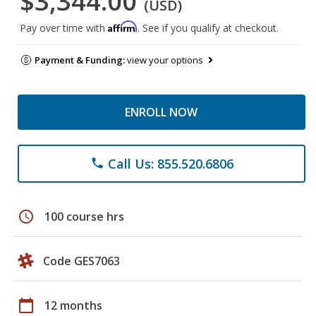
$3,344.00
(USD)
Affirm
Pay over time with
. See if you qualify at checkout.
Payment & Funding:
view your options
ENROLL NOW
Call Us: 855.520.6806
phone
schedule
100 course hrs
Code GES7063
calendar_today
12 months