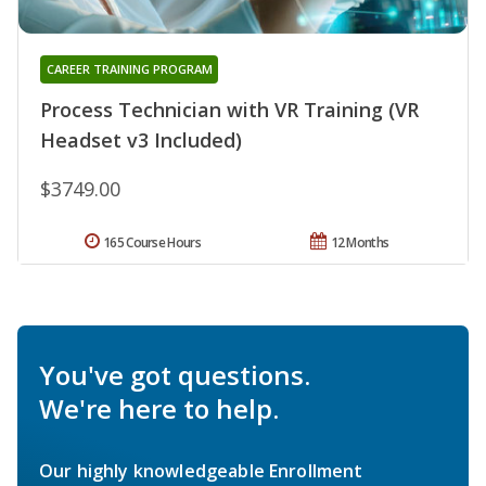
CAREER TRAINING PROGRAM
Process Technician with VR Training (VR
Headset v3 Included)
$3749.00
165 Course Hours
12 Months
You've got questions.
We're here to help.
Our highly knowledgeable Enrollment