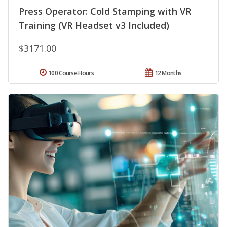
Press Operator: Cold Stamping with VR
Training (VR Headset v3 Included)
$3171.00
100 Course Hours
12 Months