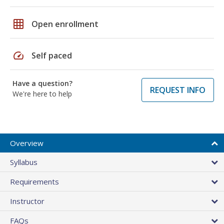
grid_on
Open enrollment
speed
Self paced
Have a question?
REQUEST INFO
We're here to help
Overview
Syllabus
Requirements
Instructor
FAQs