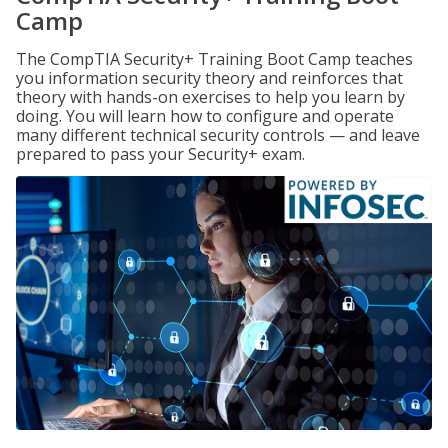
Camp
The CompTIA Security+ Training Boot Camp teaches
you information security theory and reinforces that
theory with hands-on exercises to help you learn by
doing. You will learn how to configure and operate
many different technical security controls — and leave
prepared to pass your Security+ exam.