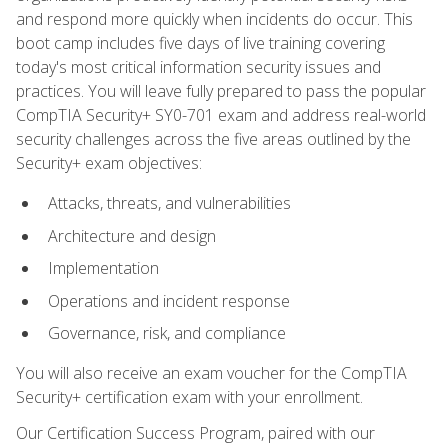
and respond more quickly when incidents do occur. This
boot camp includes five days of live training covering
today's most critical information security issues and
practices. You will leave fully prepared to pass the popular
CompTIA Security+ SY0-701 exam and address real-world
security challenges across the five areas outlined by the
Security+ exam objectives:
Attacks, threats, and vulnerabilities
Architecture and design
Implementation
Operations and incident response
Governance, risk, and compliance
You will also receive an exam voucher for the CompTIA
Security+ certification exam with your enrollment.
Our Certification Success Program, paired with our