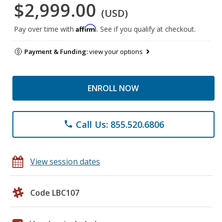
$2,999.00
(USD)
Affirm
Pay over time with
. See if you qualify at checkout.
Payment & Funding:
view your options
ENROLL NOW
Call Us: 855.520.6806
phone
View session dates
Code LBC107