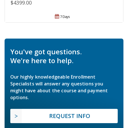
$4399.00
7 Days
You've got questions.
We're here to help.
Our highly knowledgeable Enrollment
Specialists will answer any questions you
might have about the course and payment
options.
REQUEST INFO