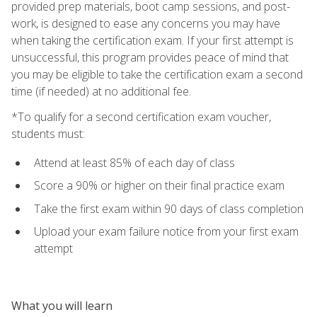
provided prep materials, boot camp sessions, and post-
work, is designed to ease any concerns you may have
when taking the certification exam. If your first attempt is
unsuccessful, this program provides peace of mind that
you may be eligible to take the certification exam a second
time (if needed) at no additional fee.
*To qualify for a second certification exam voucher,
students must:
Attend at least 85% of each day of class
Score a 90% or higher on their final practice exam
Take the first exam within 90 days of class completion
Upload your exam failure notice from your first exam
attempt
What you will learn