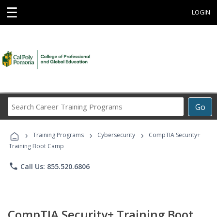
☰
LOGIN
Search
Go
Career
Training
›
›
›
Programs
Training Programs
Cybersecurity
CompTIA Security+
Training Boot Camp
phone
Call Us: 855.520.6806
CompTIA Security+ Training Boot