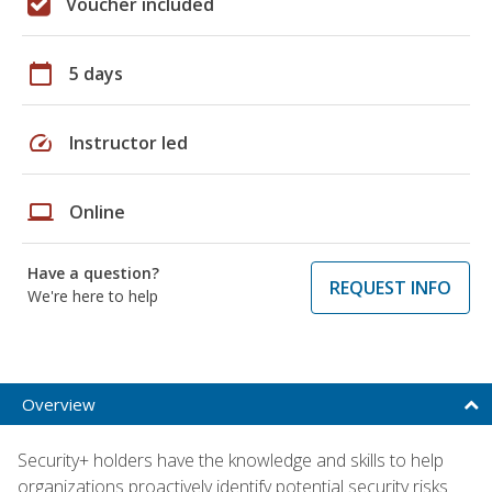
Voucher included
calendar_today
5 days
speed
Instructor led
laptop
Online
Have a question?
REQUEST INFO
We're here to help
Overview
Security+ holders have the knowledge and skills to help
organizations proactively identify potential security risks