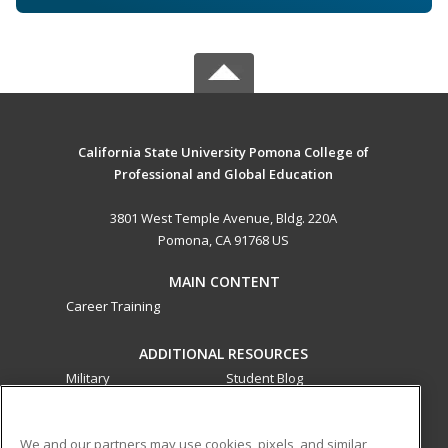
California State University Pomona College of
Professional and Global Education
3801 West Temple Avenue, Bldg. 220A
Pomona, CA 91768 US
MAIN CONTENT
Career Training
ADDITIONAL RESOURCES
Military
Student Blog
Financial Assistance
Help
We and our partners may use cookies, pixels, and similar