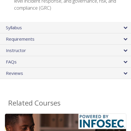
level incident response, and governance, risk, and
compliance (GRC)
Syllabus
Requirements
Instructor
FAQs
Reviews
Related Courses