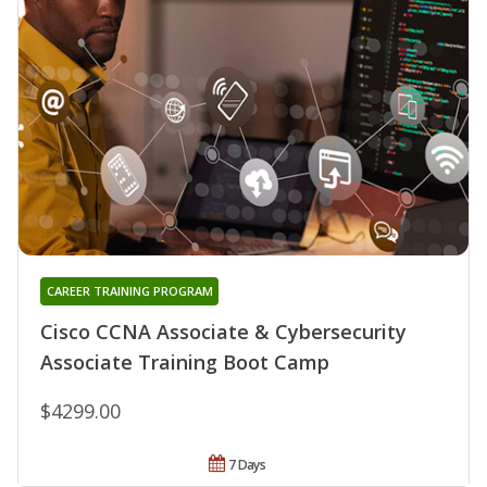
CAREER TRAINING PROGRAM
Cisco CCNA Associate & Cybersecurity
Associate Training Boot Camp
$4299.00
7 Days