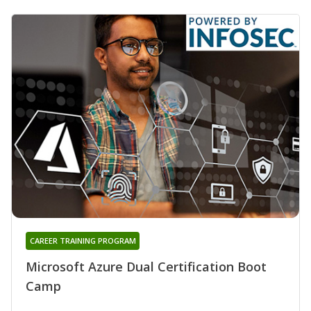
CAREER TRAINING PROGRAM
Microsoft Azure Dual Certification Boot
Camp