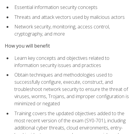
Essential information security concepts
Threats and attack vectors used by malicious actors
Network security, monitoring, access control,
cryptography, and more
How you will benefit
Learn key concepts and objectives related to
information security issues and practices
Obtain techniques and methodologies used to
successfully configure, execute, construct, and
troubleshoot network security to ensure the threat of
viruses, worms, Trojans, and improper configuration is
minimized or negated
Training covers the updated objectives added to the
most recent version of the exam (SY0-701), including
additional cyber threats, cloud environments, entry-