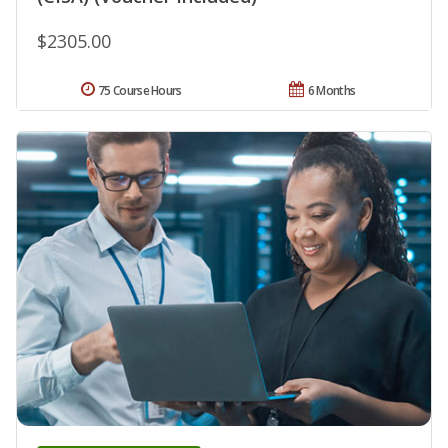
$2305.00
75 Course Hours
6 Months