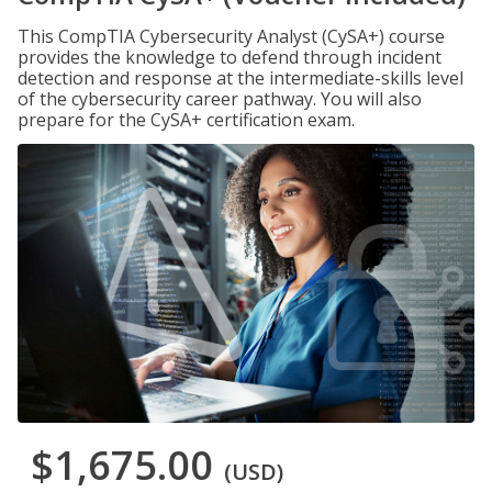
This CompTIA Cybersecurity Analyst (CySA+) course
provides the knowledge to defend through incident
detection and response at the intermediate-skills level
of the cybersecurity career pathway. You will also
prepare for the CySA+ certification exam.
$1,675.00
(USD)