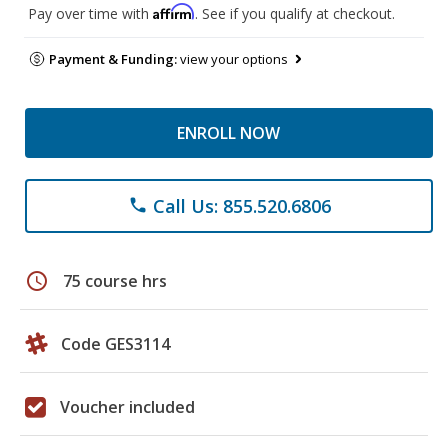
Affirm
Pay over time with
. See if you qualify at checkout.
Payment & Funding:
view your options
ENROLL NOW
Call Us: 855.520.6806
phone
schedule
75 course hrs
Code GES3114
Voucher included