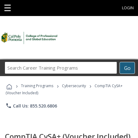
☰
LOGIN
Search
Go
Career
Training
›
›
›
Programs
Training Programs
Cybersecurity
CompTIA CySA+
(Voucher Included)
phone
Call Us: 855.520.6806
CompTIA CySA+ (Voucher Included)