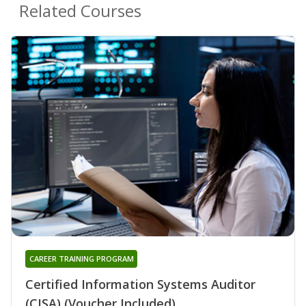
Related Courses
CAREER TRAINING PROGRAM
Certified Information Systems Auditor
(CISA) (Voucher Included)