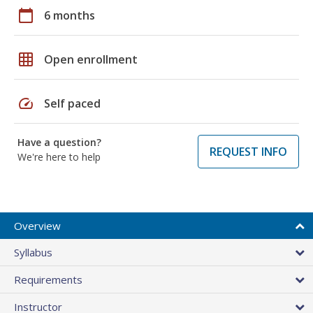
calendar_today
6 months
grid_on
Open enrollment
speed
Self paced
Have a question?
REQUEST INFO
We're here to help
Overview
Syllabus
Requirements
Instructor