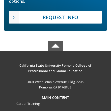
options.
REQUEST INFO
California State University Pomona College of
Professional and Global Education
3801 West Temple Avenue, Bldg. 220A
Pomona, CA 91768 US
MAIN CONTENT
Career Training