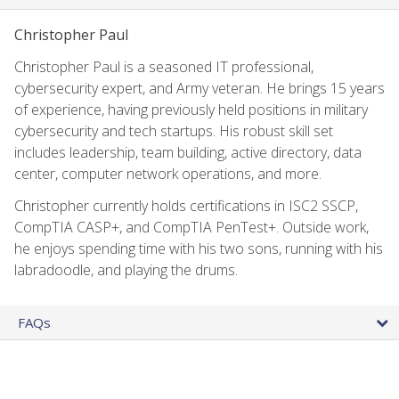
Christopher Paul
Christopher Paul is a seasoned IT professional,
cybersecurity expert, and Army veteran. He brings 15 years
of experience, having previously held positions in military
cybersecurity and tech startups. His robust skill set
includes leadership, team building, active directory, data
center, computer network operations, and more.
Christopher currently holds certifications in ISC2 SSCP,
CompTIA CASP+, and CompTIA PenTest+. Outside work,
he enjoys spending time with his two sons, running with his
labradoodle, and playing the drums.
FAQs