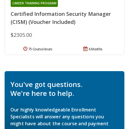
CAREER TRAINING PROGRAM
Certified Information Security Manager
(CISM) (Voucher Included)
$2305.00
75 Course Hours
6 Months
You've got questions.
We're here to help.
Our highly knowledgeable Enrollment
Specialists will answer any questions you
might have about the course and payment