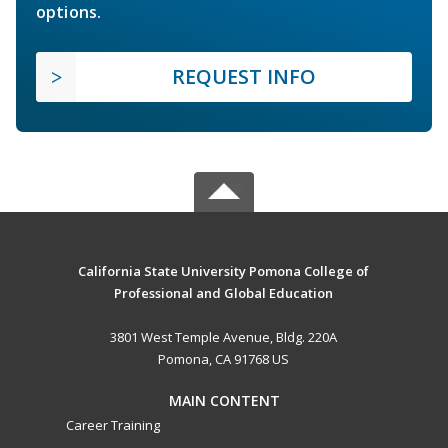
options.
REQUEST INFO
California State University Pomona College of
Professional and Global Education
3801 West Temple Avenue, Bldg. 220A
Pomona, CA 91768 US
MAIN CONTENT
Career Training