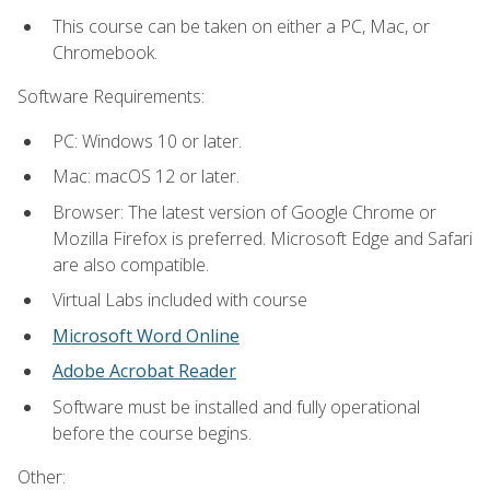
This course can be taken on either a PC, Mac, or
Chromebook.
Software Requirements:
PC: Windows 10 or later.
Mac: macOS 12 or later.
Browser: The latest version of Google Chrome or
Mozilla Firefox is preferred. Microsoft Edge and Safari
are also compatible.
Virtual Labs included with course
Microsoft Word Online
Adobe Acrobat Reader
Software must be installed and fully operational
before the course begins.
Other: