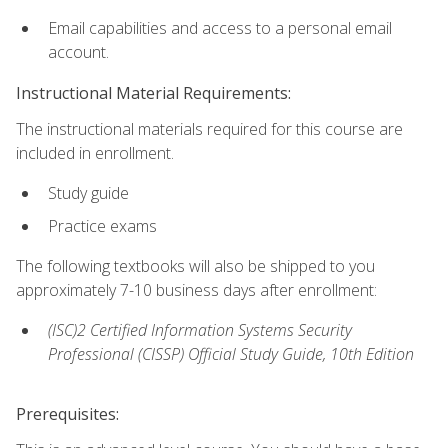
Email capabilities and access to a personal email
account.
Instructional Material Requirements:
The instructional materials required for this course are
included in enrollment.
Study guide
Practice exams
The following textbooks will also be shipped to you
approximately 7-10 business days after enrollment:
(ISC)2 Certified Information Systems Security
Professional (CISSP) Official Study Guide, 10th Edition
Prerequisites: