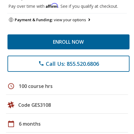
Affirm
Pay over time with
. See if you qualify at checkout.
Payment & Funding:
view your options
ENROLL NOW
Call Us: 855.520.6806
phone
schedule
100 course hrs
Code GES3108
calendar_today
6 months