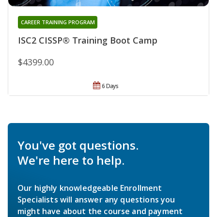
CAREER TRAINING PROGRAM
ISC2 CISSP® Training Boot Camp
$4399.00
6 Days
You've got questions.
We're here to help.
Our highly knowledgeable Enrollment
Specialists will answer any questions you
might have about the course and payment