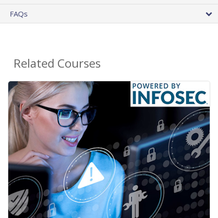
FAQs
Related Courses