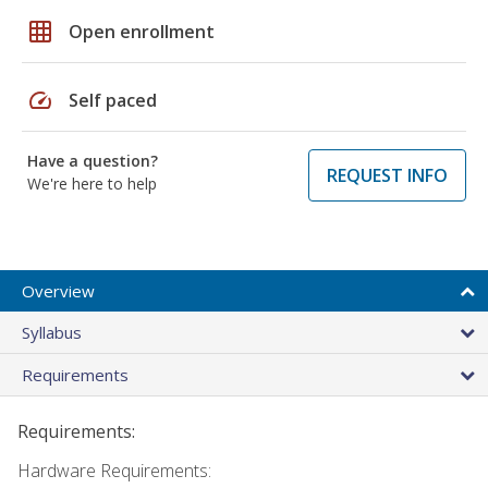
grid_on
Open enrollment
speed
Self paced
Have a question?
REQUEST INFO
We're here to help
Overview
Syllabus
Requirements
Requirements:
Hardware Requirements: