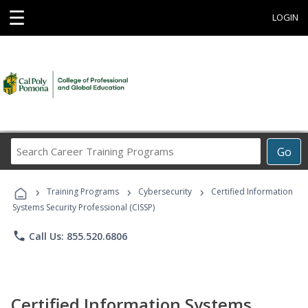
☰
LOGIN
Search
Go
Career
Training
›
›
›
Programs
Training Programs
Cybersecurity
Certified Information
Systems Security Professional (CISSP)
phone
Call Us: 855.520.6806
Certified Information Systems