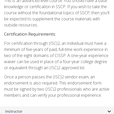
This is an advanced level course. You should have a base
knowledge or certification in SSCP. If you wish to take the
course without the foundational topics of SSCP, then you'll
be expected to supplement the course materials with
outside resources.
Certification Requirements:
For certification through (ISC)2, an individual must have a
minimum of five-years of paid, full-time work experience in
two of the eight domains of CISSP. A one-year experience
waiver can be used in place of a four-year college degree
or equivalent through an (ISC)2 approved list.
Once a person passes the (ISC)2 vendor exam, an
endorsement is also required. This endorsement form
must be signed by two (ISC)2 professionals who are active
members and can verify your professional experience.
Instructor