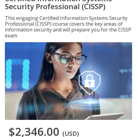
Security Professional (CISSP)
This engaging Certified Information Systems Security
Professional (CISSP) course covers the key areas of
information security and will prepare you for the CISSP
exam.
$2,346.00
(USD)