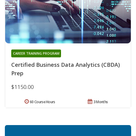
CAREER TRAINING PROGRAM
Certified Business Data Analytics (CBDA)
Prep
$1150.00
60 Course Hours
3 Months