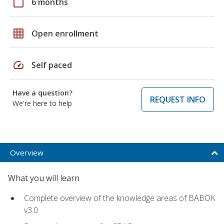
calendar_today
6 months
grid_on
Open enrollment
speed
Self paced
Have a question?
REQUEST INFO
We're here to help
Overview
What you will learn
Complete overview of the knowledge areas of BABOK
v3.0