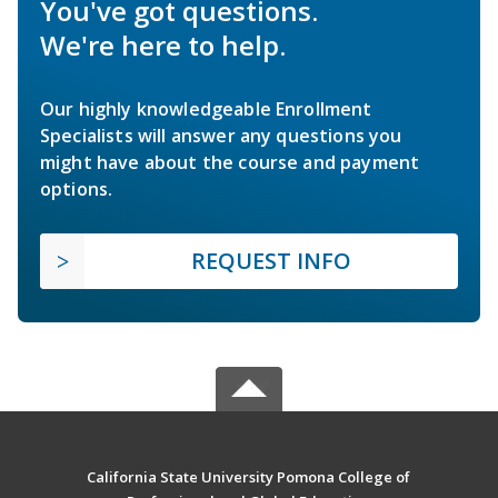
You've got questions.
We're here to help.
Our highly knowledgeable Enrollment
Specialists will answer any questions you
might have about the course and payment
options.
REQUEST INFO
California State University Pomona College of