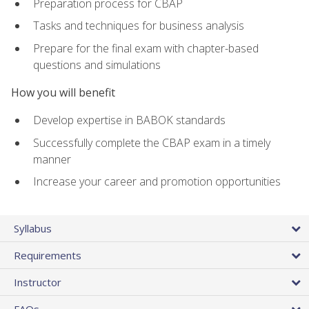
Preparation process for CBAP
Tasks and techniques for business analysis
Prepare for the final exam with chapter-based
questions and simulations
How you will benefit
Develop expertise in BABOK standards
Successfully complete the CBAP exam in a timely
manner
Increase your career and promotion opportunities
Syllabus
Requirements
Instructor
FAQs