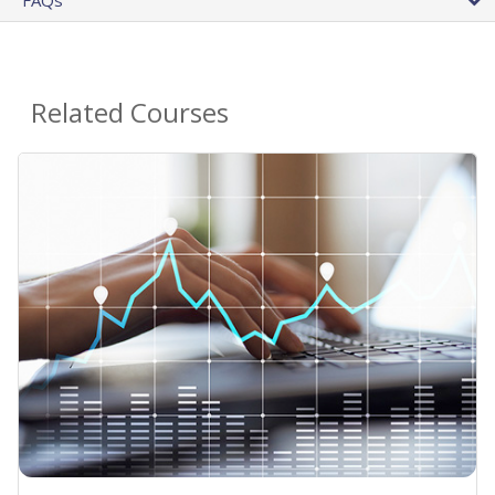
Related Courses