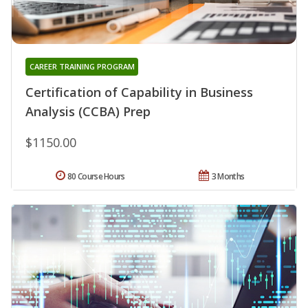
CAREER TRAINING PROGRAM
Certification of Capability in Business
Analysis (CCBA) Prep
$1150.00
80 Course Hours
3 Months