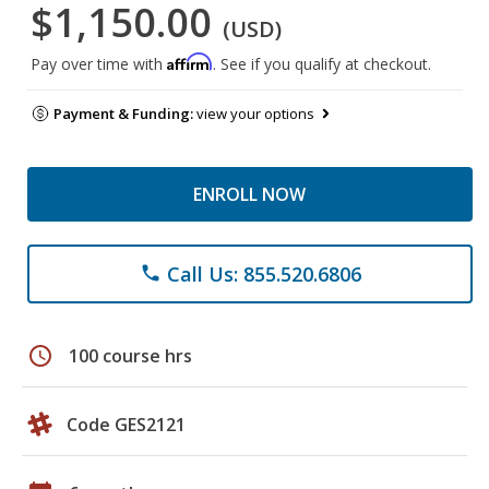
$1,150.00
(USD)
Affirm
Pay over time with
. See if you qualify at checkout.
Payment & Funding:
view your options
ENROLL NOW
Call Us: 855.520.6806
phone
schedule
100 course hrs
Code GES2121