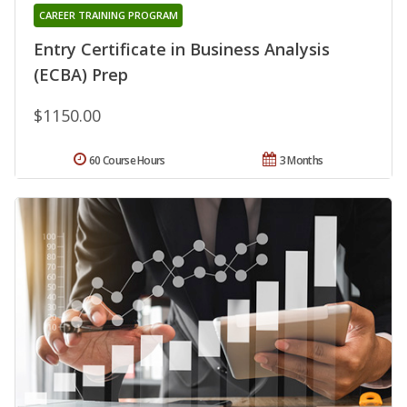
CAREER TRAINING PROGRAM
Entry Certificate in Business Analysis
(ECBA) Prep
$1150.00
60 Course Hours
3 Months