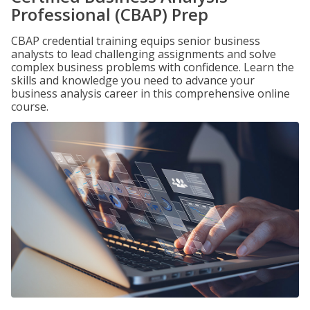
Professional (CBAP) Prep
CBAP credential training equips senior business
analysts to lead challenging assignments and solve
complex business problems with confidence. Learn the
skills and knowledge you need to advance your
business analysis career in this comprehensive online
course.