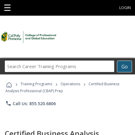
☰
LOGIN
Search
Go
Career
Training
›
›
›
Programs
Training Programs
Operations
Certified Business
Analysis Professional (CBAP) Prep
phone
Call Us: 855.520.6806
Certified Business Analysis