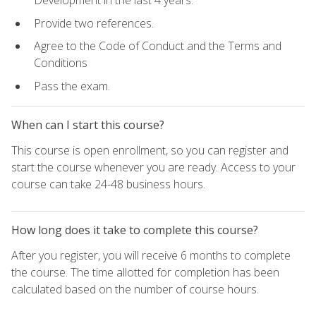
Development in the last 4 years.
Provide two references.
Agree to the Code of Conduct and the Terms and
Conditions
Pass the exam.
When can I start this course?
This course is open enrollment, so you can register and
start the course whenever you are ready. Access to your
course can take 24-48 business hours.
How long does it take to complete this course?
After you register, you will receive 6 months to complete
the course. The time allotted for completion has been
calculated based on the number of course hours.