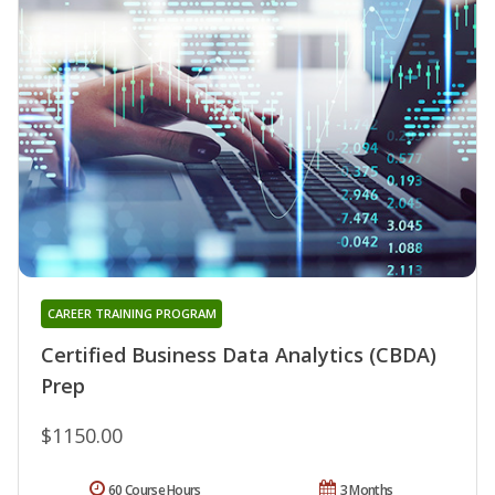
CAREER TRAINING PROGRAM
Certified Business Data Analytics (CBDA)
Prep
$1150.00
60 Course Hours
3 Months