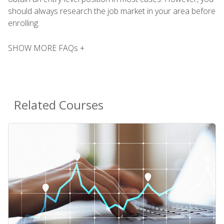
should always research the job market in your area before
enrolling.
SHOW MORE FAQs +
Related Courses