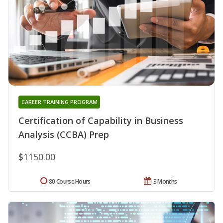
CAREER TRAINING PROGRAM
Certification of Capability in Business
Analysis (CCBA) Prep
$1150.00
80 Course Hours
3 Months