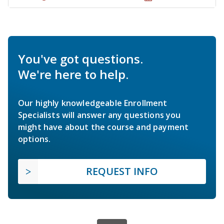
You've got questions.
We're here to help.
Our highly knowledgeable Enrollment
Specialists will answer any questions you
might have about the course and payment
options.
REQUEST INFO