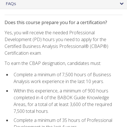
FAQs
Does this course prepare you for a certification?
Yes, you will receive the needed Professional
Development (PD) hours you need to apply for the
Certified Business Analysis Professional® (CBAP®)
Certification exam.
To earn the CBAP designation, candidates must:
Complete a minimum of 7,500 hours of Business
Analysis work experience in the last 10 years.
Within this experience, a minimum of 900 hours
completed in 4 of the BABOK Guide Knowledge
Areas, for a total of at least 3,600 of the required
7,500 total hours.
Complete a minimum of 35 hours of Professional