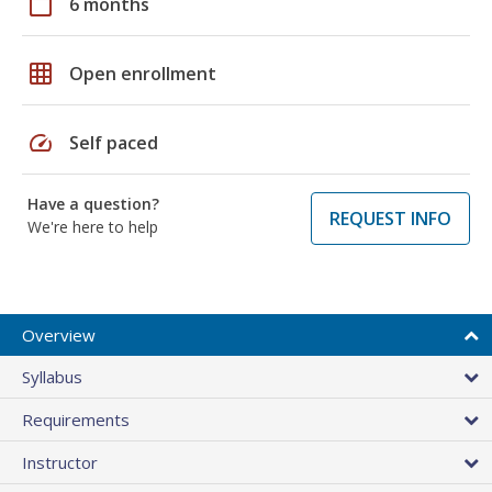
calendar_today
6 months
grid_on
Open enrollment
speed
Self paced
Have a question?
REQUEST INFO
We're here to help
Overview
Syllabus
Requirements
Instructor