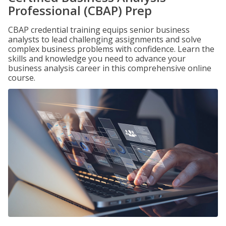
Professional (CBAP) Prep
CBAP credential training equips senior business
analysts to lead challenging assignments and solve
complex business problems with confidence. Learn the
skills and knowledge you need to advance your
business analysis career in this comprehensive online
course.