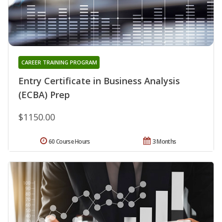
CAREER TRAINING PROGRAM
Entry Certificate in Business Analysis
(ECBA) Prep
$1150.00
60 Course Hours
3 Months