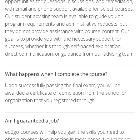
opportunities for questions, discussions, and remediation,
with email and phone support available for select courses.
Our student advising team is available to guide you on
program requirements and administrative requests, but
they do not provide assistance with course content. Our
goal is to provide you with the necessary support for
success, whether it's through self-paced exploration,
direct communication, or guidance from our advising team.
What happens when I complete the course?
Upon successfully passing the final exam, you will be
awarded a certificate of completion from the school or
organization that you registered through.
Am I guaranteed a job?
ed2go courses will help you gain the skills you need to
obtain an entry-level position in most cases. However, you