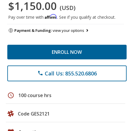
$1,150.00
(USD)
Affirm
Pay over time with
. See if you qualify at checkout.
Payment & Funding:
view your options
ENROLL NOW
Call Us: 855.520.6806
phone
schedule
100 course hrs
Code GES2121