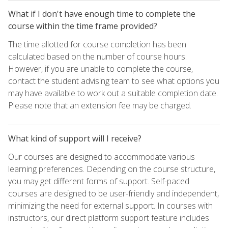
What if I don't have enough time to complete the
course within the time frame provided?
The time allotted for course completion has been
calculated based on the number of course hours.
However, if you are unable to complete the course,
contact the student advising team to see what options you
may have available to work out a suitable completion date.
Please note that an extension fee may be charged.
What kind of support will I receive?
Our courses are designed to accommodate various
learning preferences. Depending on the course structure,
you may get different forms of support. Self-paced
courses are designed to be user-friendly and independent,
minimizing the need for external support. In courses with
instructors, our direct platform support feature includes