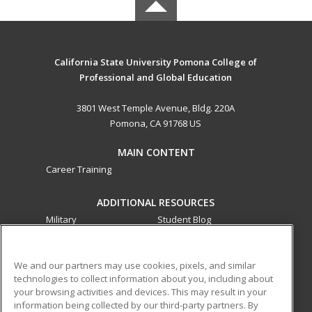
California State University Pomona College of
Professional and Global Education
3801 West Temple Avenue, Bldg. 220A
Pomona, CA 91768 US
MAIN CONTENT
Career Training
ADDITIONAL RESOURCES
Military
Student Blog
Financial Assistance
Help
We and our partners may use cookies, pixels, and similar
technologies to collect information about you, including about
ed2go partners with this academic institution to provide
your browsing activities and devices. This may result in your
best-in-class non-credit online continuing education courses
information being collected by our third-party partners. By