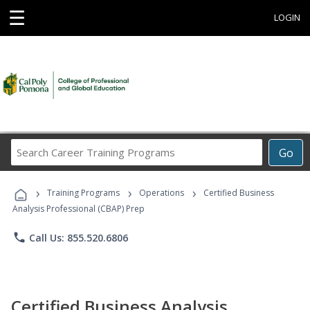
☰
LOGIN
Search
Go
Career
Training
›
›
›
Programs
Training Programs
Operations
Certified Business
Analysis Professional (CBAP) Prep
phone
Call Us: 855.520.6806
Certified Business Analysis