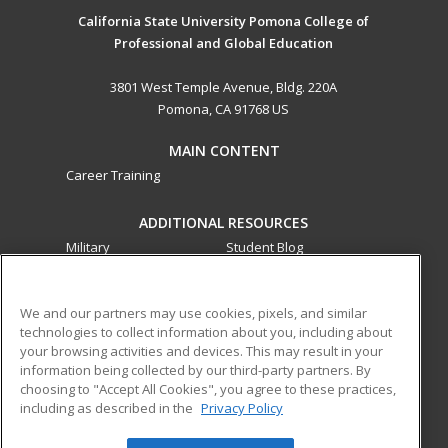
California State University Pomona College of
Professional and Global Education
3801 West Temple Avenue, Bldg. 220A
Pomona, CA 91768 US
MAIN CONTENT
Career Training
ADDITIONAL RESOURCES
Military
Student Blog
Financial Assistance
Help
We and our partners may use cookies, pixels, and similar
technologies to collect information about you, including about
ed2go partners with this academic institution to provide
your browsing activities and devices. This may result in your
best-in-class non-credit online continuing education courses
information being collected by our third-party partners. By
that empower today’s workforce with relevant and
choosing to "Accept All Cookies", you agree to these practices,
transferable skills needed for career growth in high-demand
including as described in the
Privacy Policy
fields.