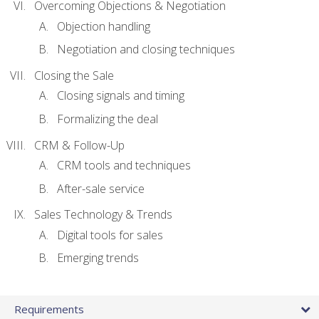
Overcoming Objections & Negotiation
Objection handling
Negotiation and closing techniques
Closing the Sale
Closing signals and timing
Formalizing the deal
CRM & Follow-Up
CRM tools and techniques
After-sale service
Sales Technology & Trends
Digital tools for sales
Emerging trends
Requirements