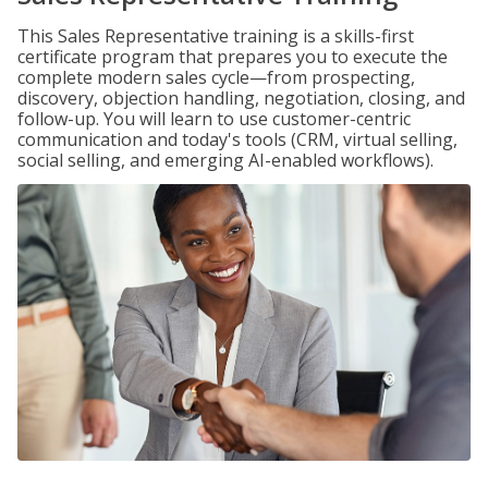
This Sales Representative training is a skills-first
certificate program that prepares you to execute the
complete modern sales cycle—from prospecting,
discovery, objection handling, negotiation, closing, and
follow-up. You will learn to use customer-centric
communication and today's tools (CRM, virtual selling,
social selling, and emerging AI-enabled workflows).