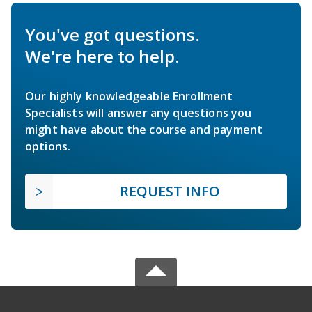
You've got questions.
We're here to help.
Our highly knowledgeable Enrollment
Specialists will answer any questions you
might have about the course and payment
options.
REQUEST INFO