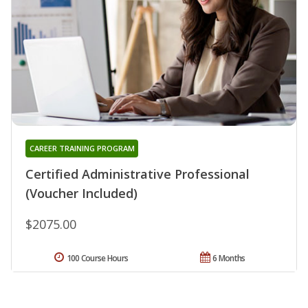
CAREER TRAINING PROGRAM
Certified Administrative Professional
(Voucher Included)
$2075.00
100 Course Hours
6 Months