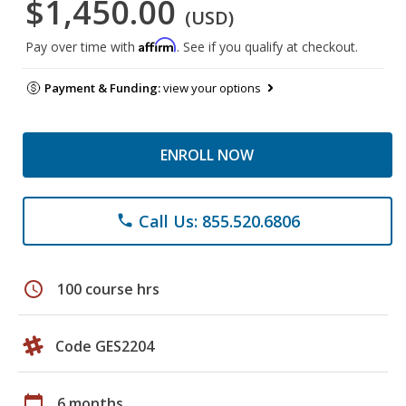
$1,450.00
(USD)
Affirm
Pay over time with
. See if you qualify at checkout.
Payment & Funding:
view your options
ENROLL NOW
Call Us: 855.520.6806
phone
schedule
100 course hrs
Code GES2204
calendar_today
6 months