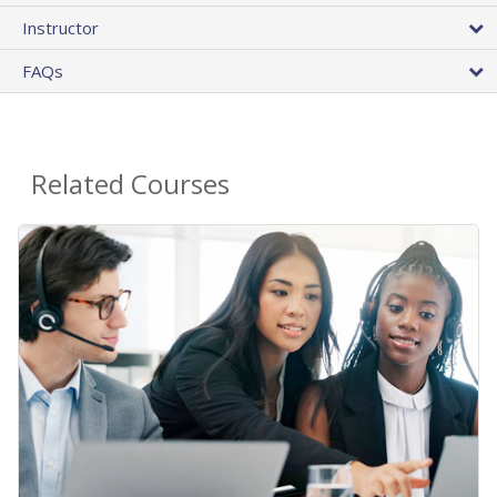
Instructor
FAQs
Related Courses