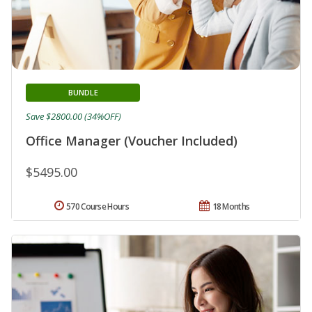
BUNDLE
Save $2800.00 (34%OFF)
Office Manager (Voucher Included)
$5495.00
570 Course Hours
18 Months