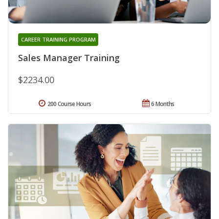
CAREER TRAINING PROGRAM
Sales Manager Training
$2234.00
200 Course Hours
6 Months