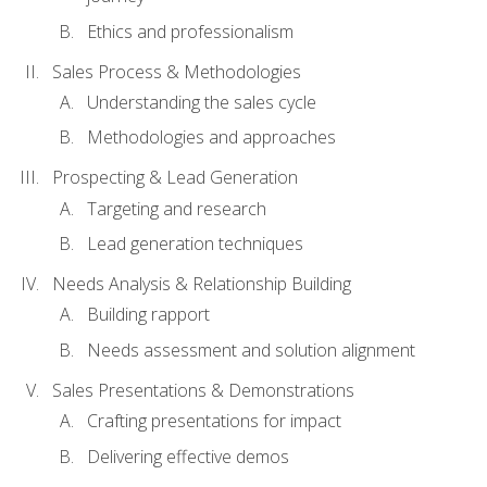
Ethics and professionalism
Sales Process & Methodologies
Understanding the sales cycle
Methodologies and approaches
Prospecting & Lead Generation
Targeting and research
Lead generation techniques
Needs Analysis & Relationship Building
Building rapport
Needs assessment and solution alignment
Sales Presentations & Demonstrations
Crafting presentations for impact
Delivering effective demos