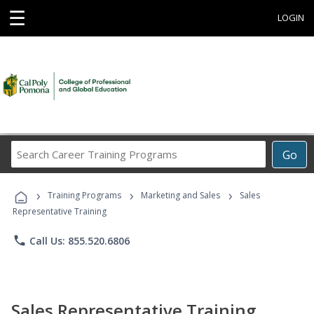
☰
LOGIN
Search
Go
Career
Training
›
›
›
Programs
Training Programs
Marketing and Sales
Sales
Representative Training
phone
Call Us: 855.520.6806
Sales Representative Training