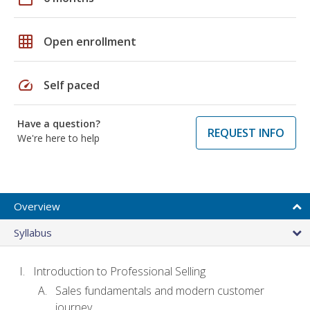
grid_on
Open enrollment
speed
Self paced
Have a question?
REQUEST INFO
We're here to help
Overview
Syllabus
Introduction to Professional Selling
Sales fundamentals and modern customer
journey