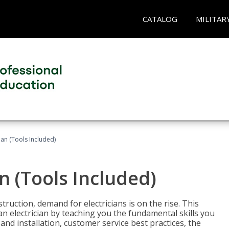
CATALOG
MILITAR
cian (Tools Included)
an (Tools Included)
truction, demand for electricians is on the rise. This
 an electrician by teaching you the fundamental skills you
 and installation, customer service best practices, the