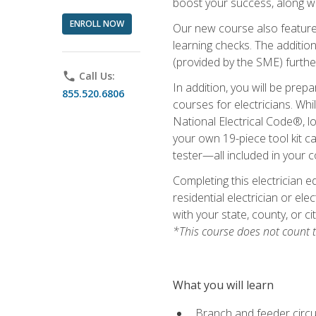
boost your success, along wi
ENROLL NOW
Our new course also features
learning checks. The addition
(provided by the SME) furthe
phone
Call Us:
In addition, you will be prep
855.520.6806
courses for electricians. Whi
National Electrical Code®, lo
your own 19-piece tool kit car
tester—all included in your c
Completing this electrician e
residential electrician or ele
with your state, county, or ci
*This course does not count t
What you will learn
Branch and feeder circui