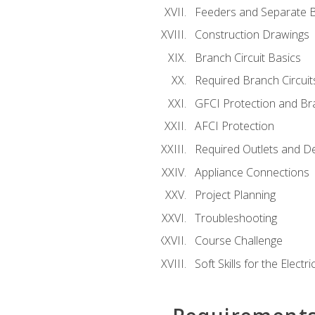
Feeders and Separate B
Construction Drawings
Branch Circuit Basics
Required Branch Circuit
GFCI Protection and Bra
AFCI Protection
Required Outlets and D
Appliance Connections
Project Planning
Troubleshooting
Course Challenge
Soft Skills for the Electri