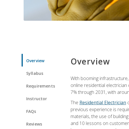
Overview
Overview
Syllabus
With booming infrastructure,
online residential electrician
Requirements
7% through 2031, with around
Instructor
The
Residential Electrician
c
previous experience is requir
FAQs
materials, the use of buildin
and 10 lessons on customer se
Reviews