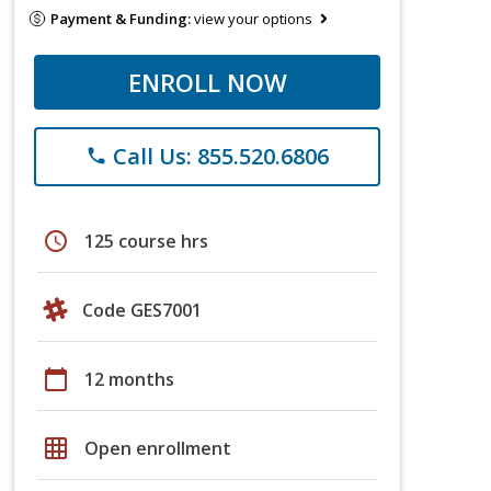
Payment & Funding:
view your options
ENROLL NOW
Call Us: 855.520.6806
phone
schedule
125 course hrs
Code GES7001
calendar_today
12 months
grid_on
Open enrollment