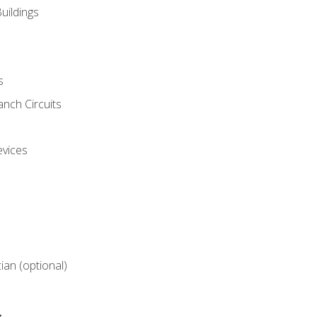
uildings
s
nch Circuits
evices
cian (optional)