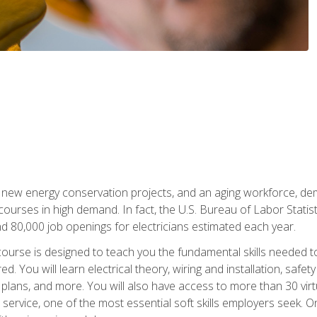
 new energy conservation projects, and an aging workforce, dema
 courses in high demand. In fact, the U.S. Bureau of Labor Statisti
 80,000 job openings for electricians estimated each year.
ourse is designed to teach you the fundamental skills needed t
ed. You will learn electrical theory, wiring and installation, s
g plans, and more. You will also have access to more than 30 vir
rvice, one of the most essential soft skills employers seek. On-j