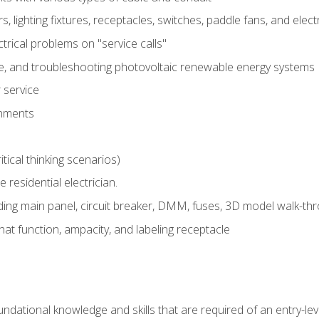
rs, lighting fixtures, receptacles, switches, paddle fans, and elec
ectrical problems on "service calls"
ce, and troubleshooting photovoltaic renewable energy systems
 service
gnments
tical thinking scenarios)
e residential electrician.
ing main panel, circuit breaker, DMM, fuses, 3D model walk-thro
at function, ampacity, and labeling receptacle
ndational knowledge and skills that are required of an entry-leve