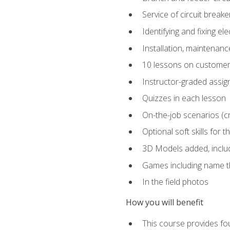
Service of circuit breake
Identifying and fixing el
Installation, maintenan
10 lessons on customer
Instructor-graded assi
Quizzes in each lesson
On-the-job scenarios (cri
Optional soft skills for th
3D Models added, includ
Games including name th
In the field photos
How you will benefit
This course provides fou