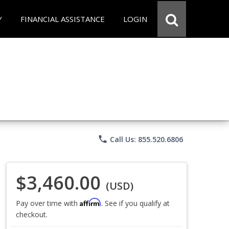
Y
FINANCIAL ASSISTANCE
LOGIN
phone
Call Us: 855.520.6806
$3,460.00
(USD)
Affirm
Pay over time with
. See if you qualify at
checkout.