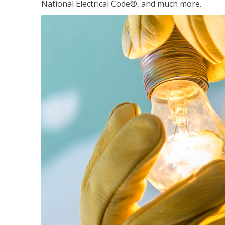
National Electrical Code®, and much more.