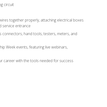
g circuit
 wires together properly, attaching electrical boxes
ad service entrance
s connectors, hand tools, testers, meters, and
hip Week events, featuring live webinars,
ur career with the tools needed for success