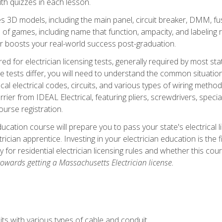
th quizzes in each lesson.
 3D models, including the main panel, circuit breaker, DMM, fu
 of games, including name that function, ampacity, and labeling r
r boosts your real-world success post-graduation.
ared for electrician licensing tests, generally required by most s
le tests differ, you will need to understand the common situations
cal electrical codes, circuits, and various types of wiring metho
rier from IDEAL Electrical, featuring pliers, screwdrivers, special
ourse registration.
ducation course will prepare you to pass your state's electrical 
ctrician apprentice. Investing in your electrician education is the 
ty for residential electrician licensing rules and whether this co
owards getting a Massachusetts Electrician license.
ts with various types of cable and conduit