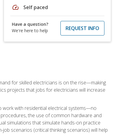
speed
Self paced
Have a question?
REQUEST INFO
We're here to help
nd for skilled electricians is on the rise—making
cs projects that jobs for electricians will increase
o work with residential electrical systems—no
afety procedures, the use of common hardware and
tual simulations that simulate hands-on practice
ob scenarios (critical thinking scenarios) will help