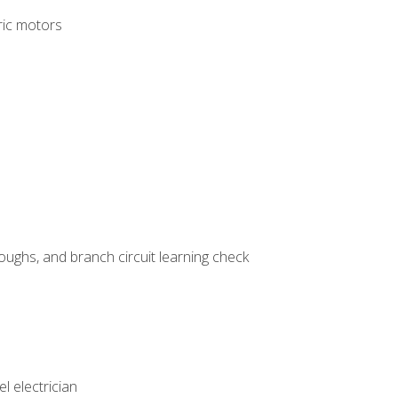
tric motors
ughs, and branch circuit learning check
l electrician