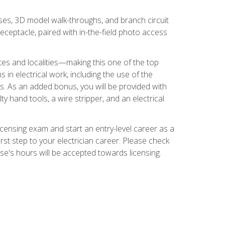
ses, 3D model walk-throughs, and branch circuit
eceptacle, paired with in-the-field photo access
tates and localities—making this one of the top
 in electrical work, including the use of the
ds. As an added bonus, you will be provided with
ty hand tools, a wire stripper, and an electrical
licensing exam and start an entry-level career as a
first step to your electrician career. Please check
urse's hours will be accepted towards licensing.