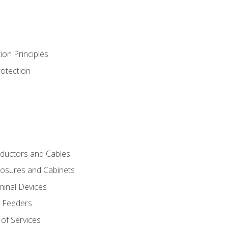
ion Principles
rotection
nductors and Cables
closures and Cabinets
minal Devices
d Feeders
of Services