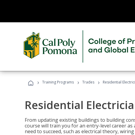
›
›
›
Training Programs
Trades
Residential Electri
Residential Electrici
From updating existing buildings to building cons
course will train you for an entry-level career as
need to succeed, such as electrical theory, wiring