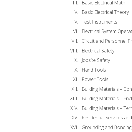
Basic Electrical Math
Basic Electrical Theory
Test Instruments
Electrical System Operat
Circuit and Personnel P
Electrical Safety
Jobsite Safety
Hand Tools
Power Tools
Building Materials – Co
Building Materials – En
Building Materials – Ter
Residential Services an
Grounding and Bonding 