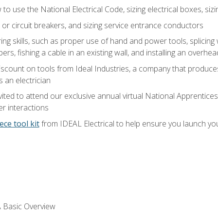
o use the National Electrical Code, sizing electrical boxes, sizin
 or circuit breakers, and sizing service entrance conductors
ring skills, such as proper use of hand and power tools, splicing
rs, fishing a cable in an existing wall, and installing an overhe
iscount on tools from Ideal Industries, a company that produce
 an electrician
vited to attend our exclusive annual virtual National Apprentices
r interactions
ece tool kit
from IDEAL Electrical to help ensure you launch yo
 A Basic Overview