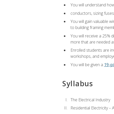
You will understand how t
conductors, sizing fuses
You will gain valuable wi
to building framing membe
You will receive a 25% d
more that are needed as
Enrolled students are in
workshops, and employe
You will be given a
19-pi
Syllabus
The Electrical Industry
Residential Electricity –