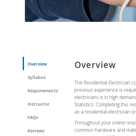
Overview
Overview
Syllabus
The Residential Electrician 
previous experience is requi
Requirements
electricians is in high deman
Instructor
Statistics. Completing this re
as a residential electrician o
FAQs
Throughout your online residen
common hardware and material
Reviews