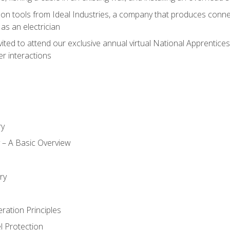
on tools from Ideal Industries, a company that produces connec
as an electrician
vited to attend our exclusive annual virtual National Apprentices
r interactions
ry
ty – A Basic Overview
h
ry
ration Principles
l Protection