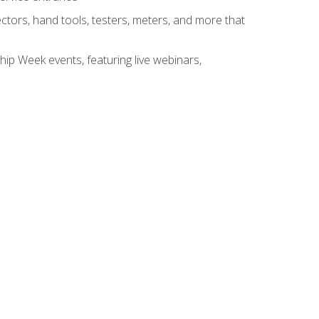
tors, hand tools, testers, meters, and more that
hip Week events, featuring live webinars,