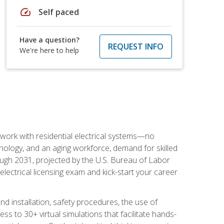
speed
Self paced
Have a question?
REQUEST INFO
We're here to help
 work with residential electrical systems—no
nology, and an aging workforce, demand for skilled
rough 2031, projected by the U.S. Bureau of Labor
s electrical licensing exam and kick-start your career
 and installation, safety procedures, the use of
s to 30+ virtual simulations that facilitate hands-