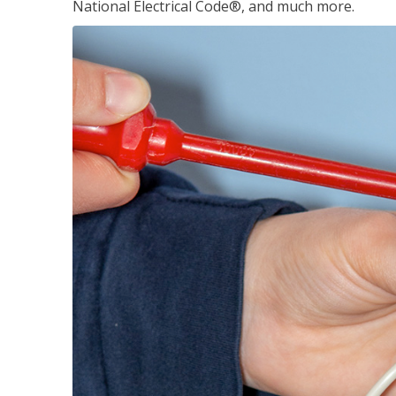
National Electrical Code®, and much more.