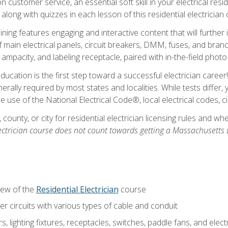
customer service, an essential soft skill in your electrical reside
 along with quizzes in each lesson of this residential electrician
raining features engaging and interactive content that will furth
ain electrical panels, circuit breakers, DMM, fuses, and branch 
 ampacity, and labeling receptacle, paired with in-the-field pho
education is the first step toward a successful electrician career
generally required by most states and localities. While tests diff
the use of the National Electrical Code®, local electrical codes, 
 county, or city for residential electrician licensing rules and w
ectrician course does not count towards getting a Massachusetts El
iew of the
Residential Electrician
course
 circuits with various types of cable and conduit
rs, lighting fixtures, receptacles, switches, paddle fans, and elec