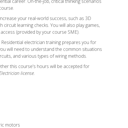
ntial career. On-the-job, critical thinking scenarios
 course.
er increase your real-world success, such as 3D
circuit learning checks. You will also play games,
to access (provided by your course SME).
! Residential electrician training prepares you for
er, you will need to understand the common situations
circuits, and various types of wiring methods.
hether this course's hours will be accepted for
ectrician license.
tric motors