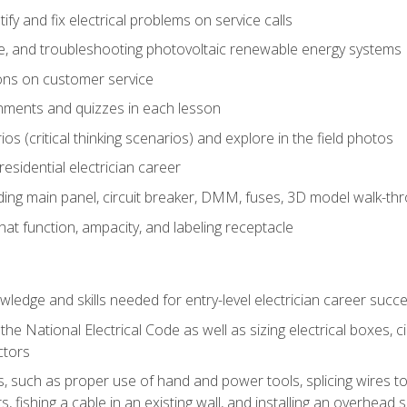
fy and fix electrical problems on service calls
ce, and troubleshooting photovoltaic renewable energy systems
ons on customer service
nments and quizzes in each lesson
os (critical thinking scenarios) and explore in the field photos
 residential electrician career
ing main panel, circuit breaker, DMM, fuses, 3D model walk-thro
at function, ampacity, and labeling receptacle
ledge and skills needed for entry-level electrician career succ
e National Electrical Code as well as sizing electrical boxes, ci
ctors
lls, such as proper use of hand and power tools, splicing wires to
, fishing a cable in an existing wall, and installing an overhead 