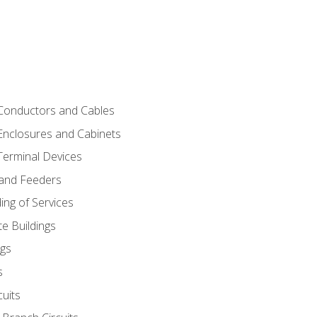
 Conductors and Cables
 Enclosures and Cabinets
 Terminal Devices
 and Feeders
ng of Services
e Buildings
gs
s
uits