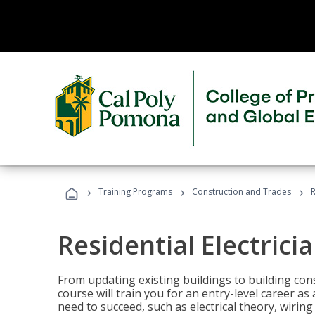
›
›
›
Training Programs
Construction and Trades
R
Residential Electrici
From updating existing buildings to building cons
course will train you for an entry-level career as
need to succeed, such as electrical theory, wiring