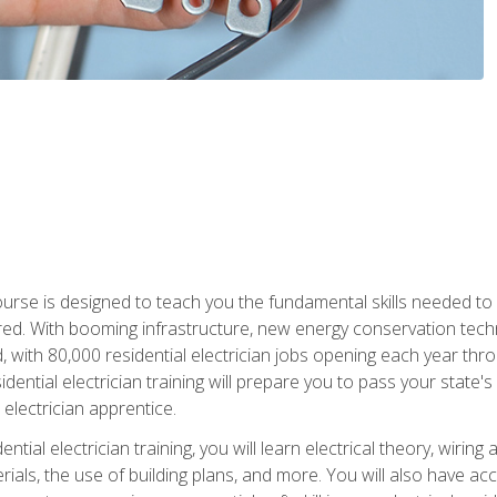
course is designed to teach you the fundamental skills needed to
red. With booming infrastructure, new energy conservation tech
d, with 80,000 residential electrician jobs opening each year th
sidential electrician training will prepare you to pass your state'
r electrician apprentice.
tial electrician training, you will learn electrical theory, wiring
s, the use of building plans, and more. You will also have acces