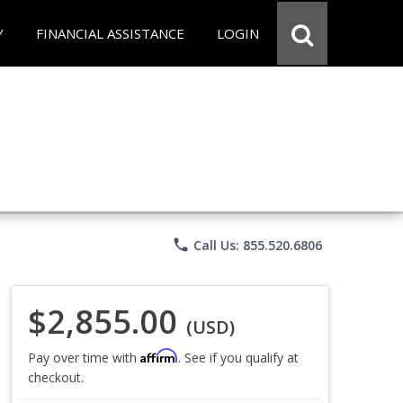
Y
FINANCIAL ASSISTANCE
LOGIN
phone
Call Us: 855.520.6806
$2,855.00
(USD)
Affirm
Pay over time with
. See if you qualify at
checkout.