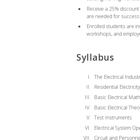
Receive a 25% discount 
are needed for success 
Enrolled students are in
workshops, and employe
Syllabus
The Electrical Indust
Residential Electrici
Basic Electrical Mat
Basic Electrical Theo
Test Instruments
Electrical System Ope
Circuit and Personne