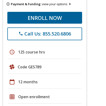
Payment & Funding:
view your options
ENROLL NOW
Call Us: 855.520.6806
phone
schedule
125 course hrs
Code GES789
calendar_today
12 months
grid_on
Open enrollment