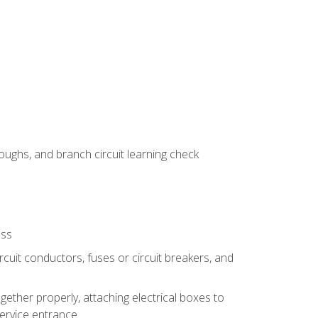
ughs, and branch circuit learning check
ess
rcuit conductors, fuses or circuit breakers, and
gether properly, attaching electrical boxes to
service entrance