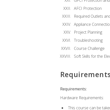
GFCI Protection and 
AFCI Protection
Required Outlets an
Appliance Connectio
Project Planning
Troubleshooting
Course Challenge
Soft Skills for the Ele
Requirement
Requirements:
Hardware Requirements:
This course can be take