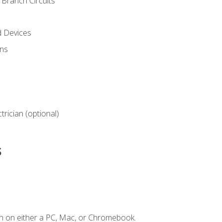
Branch Circuits
d Devices
ns
ctrician (optional)
s
n on either a PC, Mac, or Chromebook.