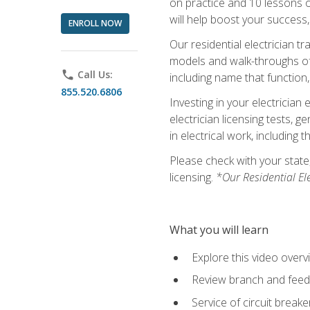
on practice and 10 lessons on 
will help boost your success,
ENROLL NOW
Our residential electrician t
models and walk-throughs of m
phone
Call Us:
including name that function,
855.520.6806
Investing in your electrician 
electrician licensing tests, 
in electrical work, including 
Please check with your state,
licensing.
*Our Residential El
What you will learn
Explore this video overv
Review branch and feeder
Service of circuit breake