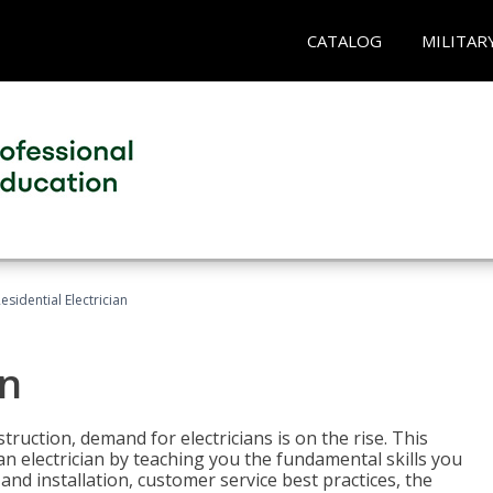
CATALOG
MILITAR
esidential Electrician
an
truction, demand for electricians is on the rise. This
 an electrician by teaching you the fundamental skills you
 and installation, customer service best practices, the