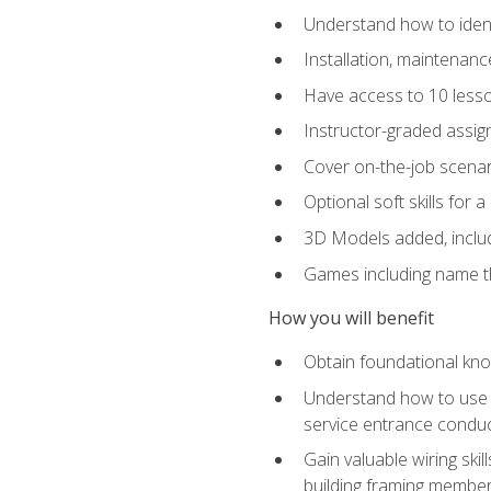
Understand how to identi
Installation, maintenan
Have access to 10 less
Instructor-graded assig
Cover on-the-job scenari
Optional soft skills for a
3D Models added, includ
Games including name th
How you will benefit
Obtain foundational know
Understand how to use th
service entrance condu
Gain valuable wiring ski
building framing members