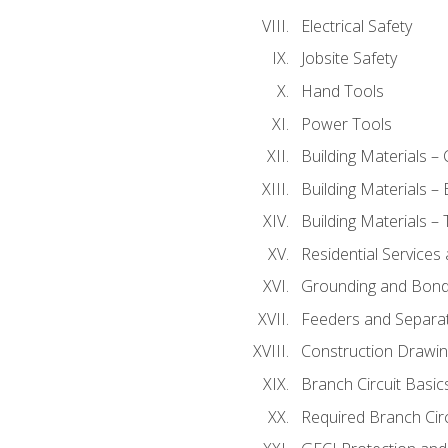
Electrical Safety
Jobsite Safety
Hand Tools
Power Tools
Building Materials –
Building Materials –
Building Materials –
Residential Services
Grounding and Bondi
Feeders and Separat
Construction Drawin
Branch Circuit Basic
Required Branch Circ