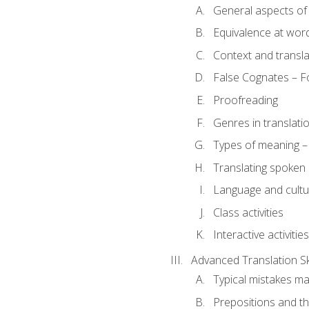
General aspects of 
Equivalence at word
Context and transla
False Cognates – Fo
Proofreading
Genres in translati
Types of meaning – 
Translating spoken 
Language and cultur
Class activities
Interactive activities
Advanced Translation Ski
Typical mistakes ma
Prepositions and th