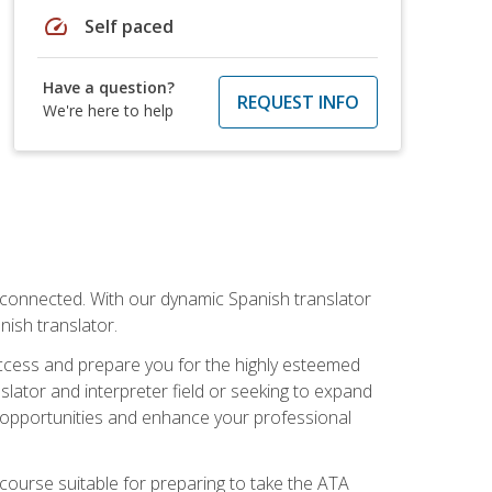
speed
Self paced
Have a question?
REQUEST INFO
We're here to help
rconnected. With our dynamic Spanish translator
anish translator.
success and prepare you for the highly esteemed
lator and interpreter field or seeking to expand
ew opportunities and enhance your professional
s course suitable for preparing to take the ATA