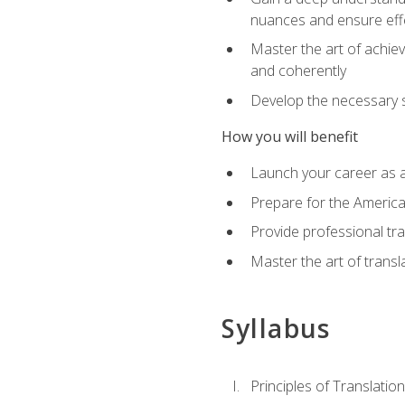
nuances and ensure eff
Master the art of achiev
and coherently
Develop the necessary sk
How you will benefit
Launch your career as a
Prepare for the America
Provide professional tra
Master the art of trans
Syllabus
Principles of Translation