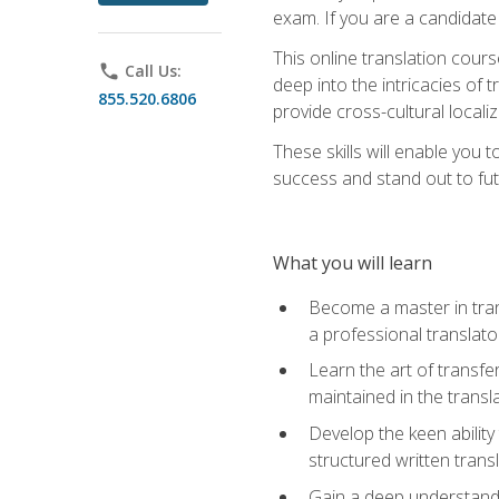
exam. If you are a candidate 
This online translation cour
phone
Call Us:
deep into the intricacies of t
855.520.6806
provide cross-cultural localiz
These skills will enable you 
success and stand out to fu
What you will learn
Become a master in trans
a professional translato
Learn the art of transfe
maintained in the transl
Develop the keen ability 
structured written trans
Gain a deep understandin