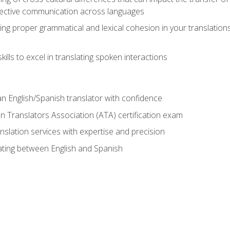
ective communication across languages
ing proper grammatical and lexical cohesion in your translations,
ills to excel in translating spoken interactions
n English/Spanish translator with confidence
n Translators Association (ATA) certification exam
nslation services with expertise and precision
lating between English and Spanish