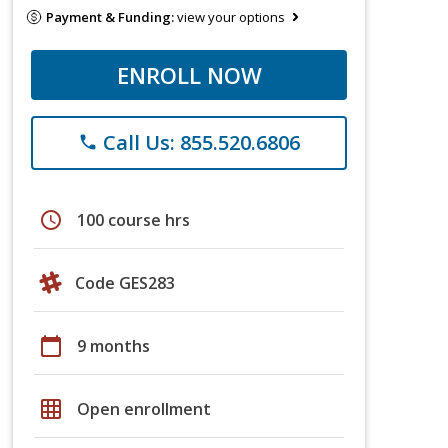
Payment & Funding:
view your options
ENROLL NOW
Call Us: 855.520.6806
phone
schedule
100 course hrs
Code GES283
calendar_today
9 months
grid_on
Open enrollment