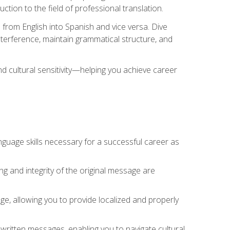
tion to the field of professional translation.
 from English into Spanish and vice versa. Dive
 interference, maintain grammatical structure, and
nd cultural sensitivity—helping you achieve career
nguage skills necessary for a successful career as
ng and integrity of the original message are
sage, allowing you to provide localized and properly
 written messages, enabling you to navigate cultural