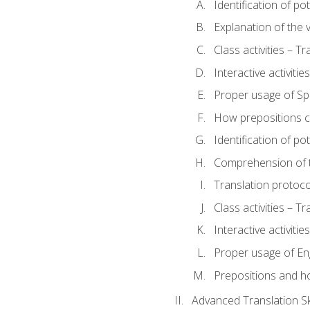
Identification of po
Explanation of the v
Class activities – T
Interactive activitie
Proper usage of S
How prepositions c
Identification of po
Comprehension of th
Translation protoc
Class activities – T
Interactive activitie
Proper usage of En
Prepositions and h
Advanced Translation Ski