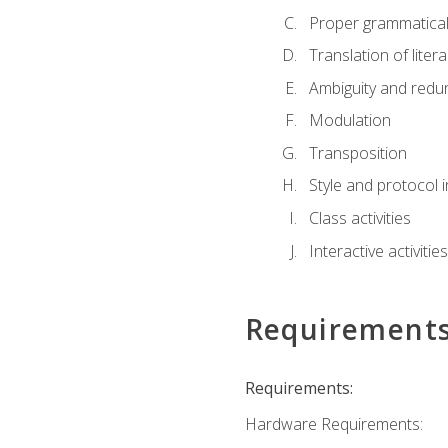
Proper grammatical 
Translation of liter
Ambiguity and red
Modulation
Transposition
Style and protocol 
Class activities
Interactive activities
Requirement
Requirements:
Hardware Requirements: