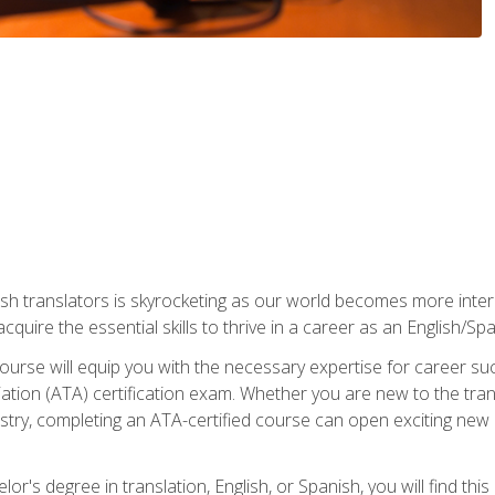
ish translators is skyrocketing as our world becomes more inte
 acquire the essential skills to thrive in a career as an English/Sp
n course will equip you with the necessary expertise for career 
tion (ATA) certification exam. Whether you are new to the trans
industry, completing an ATA-certified course can open exciting n
or's degree in translation, English, or Spanish, you will find thi