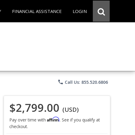
Y
FINANCIAL ASSISTANCE
LOGIN
phone
Call Us: 855.520.6806
$2,799.00
(USD)
Affirm
Pay over time with
. See if you qualify at
checkout.