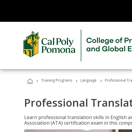
›
›
›
Training Programs
Language
Professional Tr
Professional Transla
Learn professional translation skills in English
Association (ATA) certification exam in this com