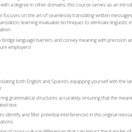
with a degree in other domains, this course serves as an introduc
se focuses on the art of seamlessly translating written messages
ranslation, learning invaluable techniques to eliminate linguistic
ation.
to bridge language barriers and convey meaning with precision a
ture employers!
lating both English and Spanish, equipping yourself with the la
r
rring grammatical structures accurately, ensuring that the meani
ated text
to identify and filter potential interferences in the original mes
lations
g of cross-cultural differences that can impact the transfer of