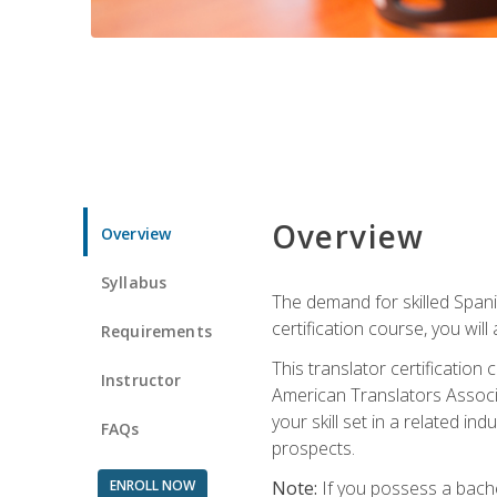
Overview
Overview
Syllabus
The demand for skilled Span
certification course, you will
Requirements
This translator certificatio
Instructor
American Translators Associa
your skill set in a related 
FAQs
prospects.
ENROLL NOW
Note:
If you possess a bachel