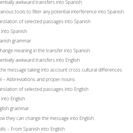
tentially awkward transfers into Spanish
arious tools to filter any potential interference into Spanish.
ranslation of selected passages into Spanish
s into Spanish
panish grammar
hange meaning in the transfer into Spanish
tentially awkward transfers into English
e message taking into account cross cultural differences
ol – Abbreviations and proper nouns
ranslation of selected passages into English
s into English
glish grammar
ow they can change the message into English.
lls – From Spanish into English