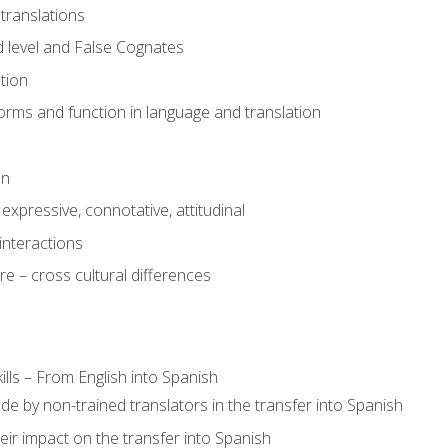
translations
 level and False Cognates
tion
rms and function in language and translation
on
expressive, connotative, attitudinal
interactions
e – cross cultural differences
lls – From English into Spanish
de by non-trained translators in the transfer into Spanish
eir impact on the transfer into Spanish