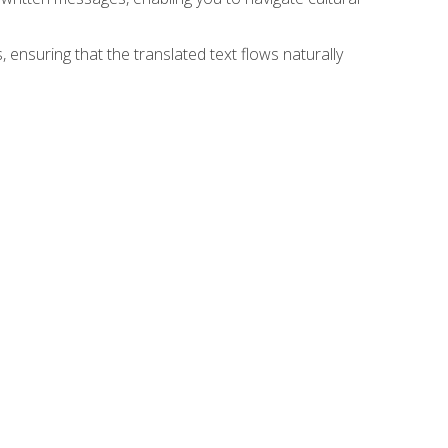
 ensuring that the translated text flows naturally