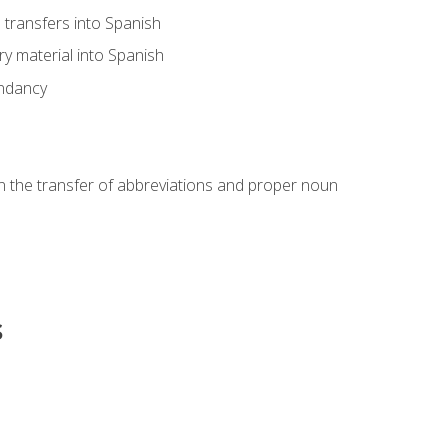
transfers into Spanish
ary material into Spanish
undancy
in the transfer of abbreviations and proper noun
s