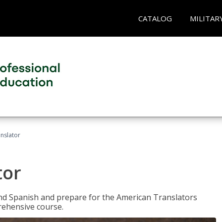
CATALOG
MILITAR
anslator
tor
 and Spanish and prepare for the American Translators
prehensive course.