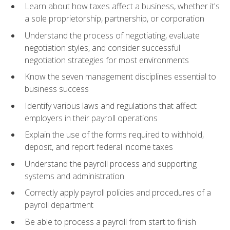
Learn about how taxes affect a business, whether it's
a sole proprietorship, partnership, or corporation
Understand the process of negotiating, evaluate
negotiation styles, and consider successful
negotiation strategies for most environments
Know the seven management disciplines essential to
business success
Identify various laws and regulations that affect
employers in their payroll operations
Explain the use of the forms required to withhold,
deposit, and report federal income taxes
Understand the payroll process and supporting
systems and administration
Correctly apply payroll policies and procedures of a
payroll department
Be able to process a payroll from start to finish