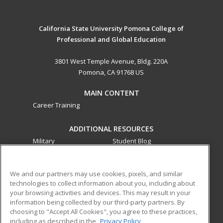
California State University Pomona College of
Professional and Global Education
3801 West Temple Avenue, Bldg. 220A
Pomona, CA 91768 US
MAIN CONTENT
Career Training
ADDITIONAL RESOURCES
Military
Student Blog
Financial Assistance
Help
We and our partners may use cookies, pixels, and similar
technologies to collect information about you, including about
ed2go partners with this academic institution to provide
your browsing activities and devices. This may result in your
best-in-class non-credit online continuing education courses
information being collected by our third-party partners. By
that empower today’s workforce with relevant and
choosing to "Accept All Cookies", you agree to these practices,
transferable skills needed for career growth in high-demand
including as described in the
Privacy Policy