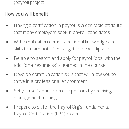
(payroll project)
How you will benefit
Having a certification in payroll is a desirable attribute
that many employers seek in payroll candidates
With certification comes additional knowledge and
skills that are not often taught in the workplace
Be able to search and apply for payroll jobs, with the
additional resume skills learned in the course
Develop communication skills that will allow you to
thrive in a professional environment
Set yourself apart from competitors by receiving
management training
Prepare to sit for the PayrollOrg's Fundamental
Payroll Certification (FPC) exam