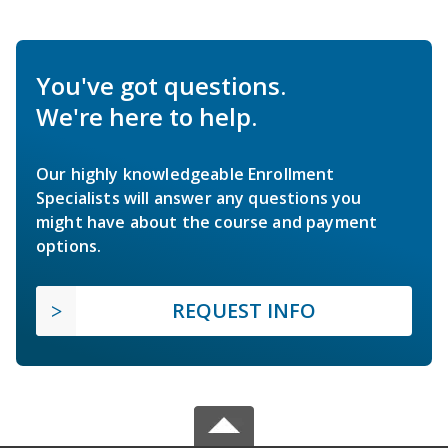
You've got questions.
We're here to help.
Our highly knowledgeable Enrollment
Specialists will answer any questions you
might have about the course and payment
options.
REQUEST INFO