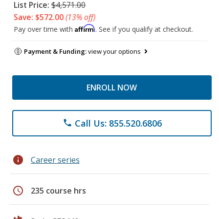
List Price:
$4,571.00
Save: $572.00
(13% off)
Affirm
Pay over time with
. See if you qualify at checkout.
Payment & Funding:
view your options
ENROLL NOW
Call Us: 855.520.6806
phone
info
Career series
schedule
235 course hrs