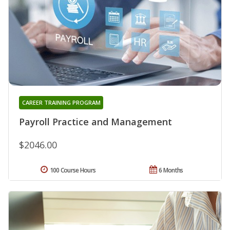
CAREER TRAINING PROGRAM
Payroll Practice and Management
$2046.00
100 Course Hours
6 Months