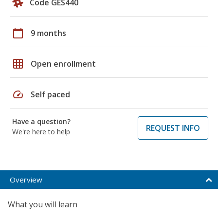
Code GES440
calendar_today
9 months
grid_on
Open enrollment
speed
Self paced
Have a question?
REQUEST INFO
We're here to help
Overview
What you will learn