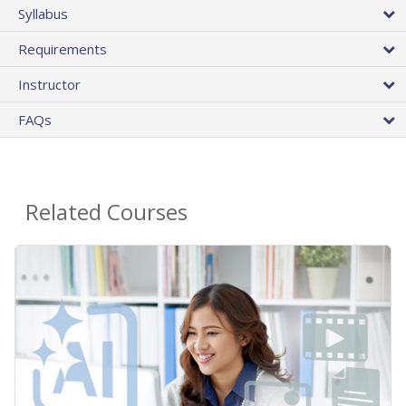
Syllabus
Requirements
Instructor
FAQs
Related Courses