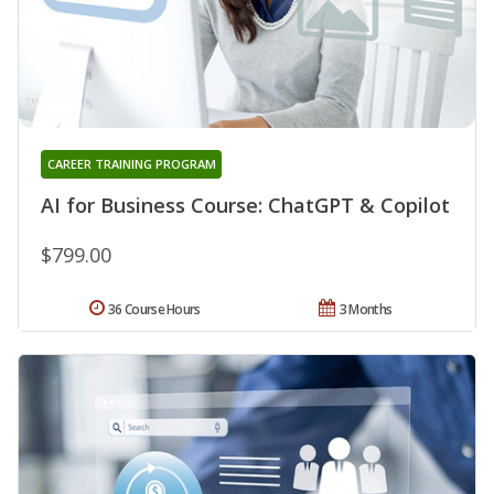
CAREER TRAINING PROGRAM
AI for Business Course: ChatGPT & Copilot
$799.00
36 Course Hours
3 Months