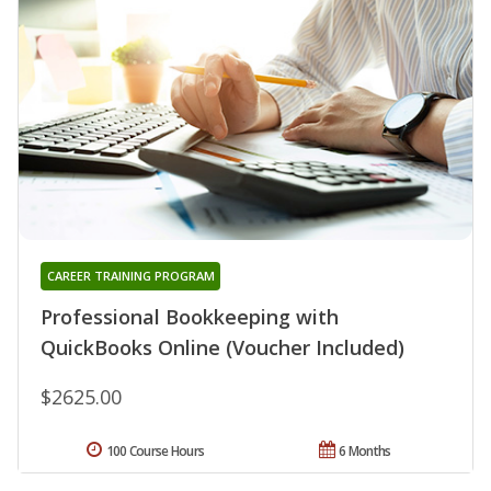
CAREER TRAINING PROGRAM
Professional Bookkeeping with
QuickBooks Online (Voucher Included)
$2625.00
100 Course Hours
6 Months