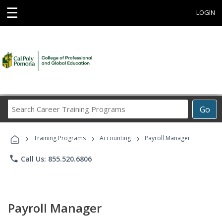
☰
LOGIN
Search
Go
Career
Training
›
›
›
Programs
Training Programs
Accounting
Payroll Manager
phone
Call Us: 855.520.6806
Payroll Manager