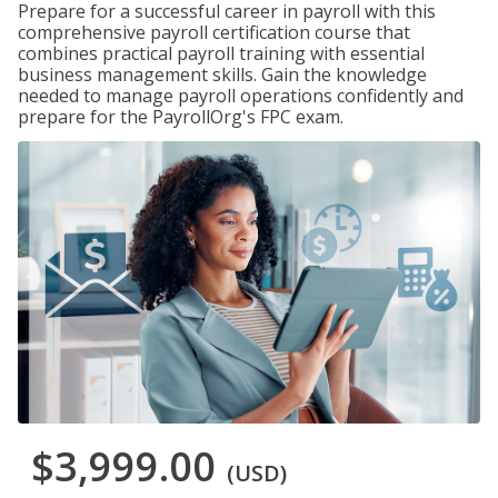
Prepare for a successful career in payroll with this
comprehensive payroll certification course that
combines practical payroll training with essential
business management skills. Gain the knowledge
needed to manage payroll operations confidently and
prepare for the PayrollOrg's FPC exam.
$3,999.00
(USD)