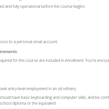
ed and fully operational before the course begins.
ccess to a personal email account.
uirements:
equired for this course are included in enrollment. You're enco
seek entry-level employment in an oil refinery.
 should have basic keyboarding and computer skills, and be comf
school diploma or the equivalent.