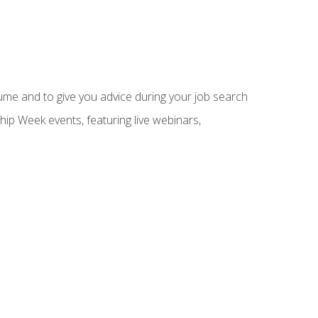
sume and to give you advice during your job search
hip Week events, featuring live webinars,