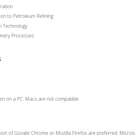
ration
ion to Petroleum Refining
ion Technology
finery Processes
s
en on a PC. Macs are not compatible.
sion of Google Chrome or Mozilla Firefox are preferred. Microso