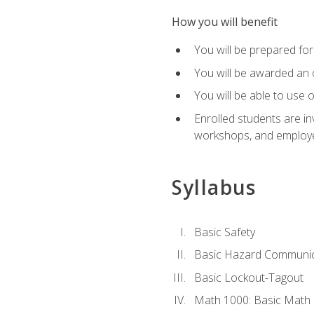
How you will benefit
You will be prepared for 
You will be awarded an of
You will be able to use 
Enrolled students are in
workshops, and employe
Syllabus
Basic Safety
Basic Hazard Communic
Basic Lockout-Tagout
Math 1000: Basic Math 