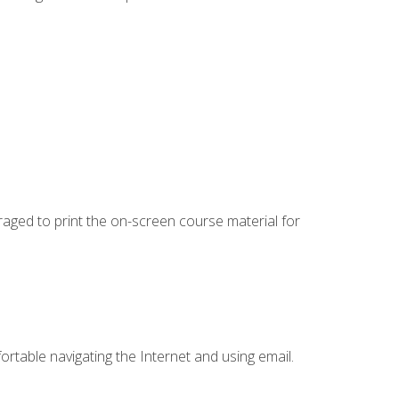
uraged to print the on-screen course material for
ortable navigating the Internet and using email.