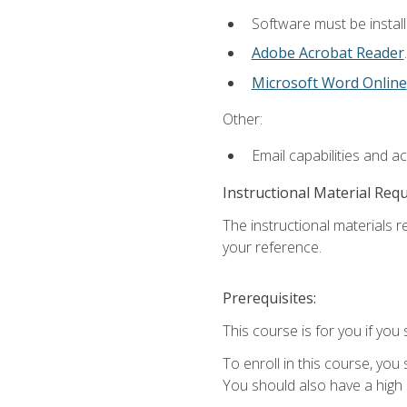
Software must be install
Adobe Acrobat Reader
.
Microsoft Word Online
Other:
Email capabilities and a
Instructional Material Req
The instructional materials r
your reference.
Prerequisites:
This course is for you if you 
To enroll in this course, you
You should also have a high 