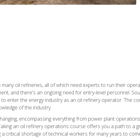
many oil refineries, all of which need experts to run their opera
nt, and there's an ongoing need for entry-level personnel. Soun
o enter the energy industry as an oil refinery operator. The cou
wledge of the industry.
changing, encompassing everything from power plant operations, t
ing an oil refinery operations course offers you a path to a gro
ng a critical shortage of technical workers for many years to com