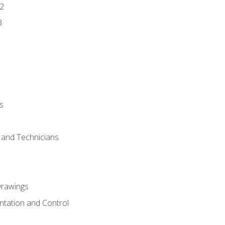
2
3
s
s and Technicians
rawings
ntation and Control