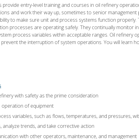
s provide entry-level training and courses in oil refinery operatio
tions and work their way up, sometimes to senior management posi
ility to make sure unit and process systems function properly.
tion processes are operating safely. They continually monitor 
tem process variables within acceptable ranges. Oil refinery o
 prevent the interruption of system operations. You will learn h
s
finery with safety as the prime consideration
e operation of equipment
ess variables, such as flows, temperatures, and pressures, wi
 analyze trends, and take corrective action
ication with other operators, maintenance, and management