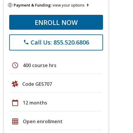
Payment & Funding:
view your options
ENROLL NOW
Call Us: 855.520.6806
phone
schedule
400 course hrs
Code GES707
calendar_today
12 months
grid_on
Open enrollment