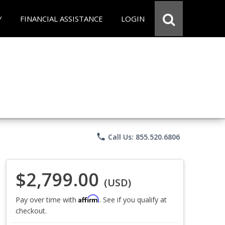
Y
FINANCIAL ASSISTANCE
LOGIN
phone
Call Us: 855.520.6806
$2,799.00
(USD)
Affirm
Pay over time with
. See if you qualify at
checkout.