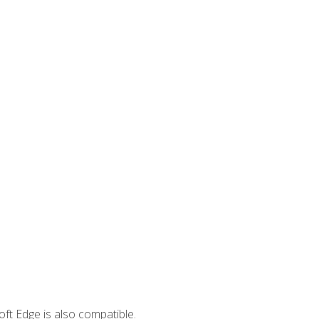
ft Edge is also compatible.