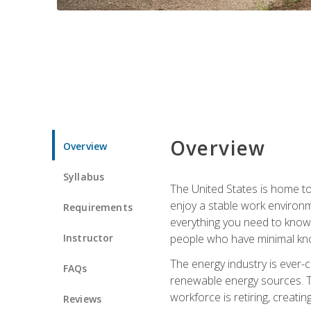
Overview
Overview
Syllabus
The United States is home to 
enjoy a stable work environme
Requirements
everything you need to know t
Instructor
people who have minimal kno
The energy industry is ever-
FAQs
renewable energy sources. Tak
workforce is retiring, creati
Reviews