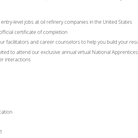
entry-level jobs at oil refinery companies in the United States
ficial certificate of completion
our facilitators and career counselors to help you build your re
vited to attend our exclusive annual virtual National Apprentices
r interactions
ation
1