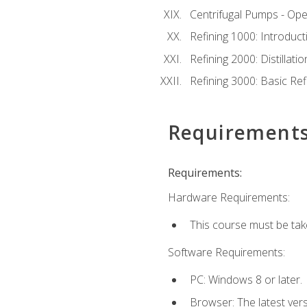
Centrifugal Pumps - Ope
Refining 1000: Introduct
Refining 2000: Distillat
Refining 3000: Basic Re
Requirement
Requirements:
Hardware Requirements:
This course must be tak
Software Requirements:
PC: Windows 8 or later.
Browser: The latest ver