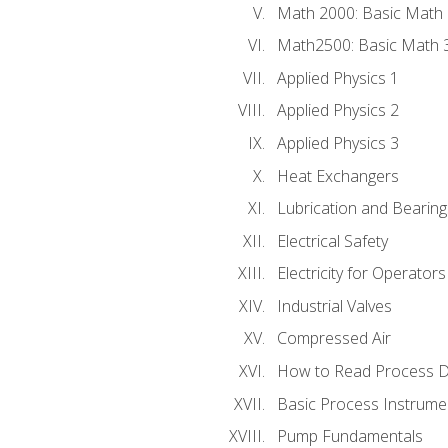
Math 2000: Basic Math 
Math2500: Basic Math 
Applied Physics 1
Applied Physics 2
Applied Physics 3
Heat Exchangers
Lubrication and Bearing
Electrical Safety
Electricity for Operator
Industrial Valves
Compressed Air
How to Read Process D
Basic Process Instrume
Pump Fundamentals