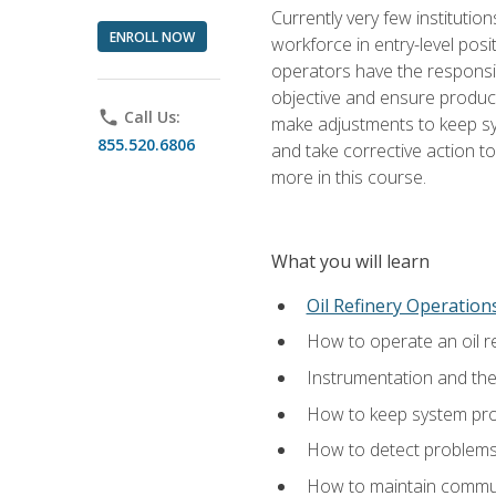
Currently very few institution
ENROLL NOW
workforce in entry-level posi
operators have the responsib
objective and ensure produc
phone
Call Us:
make adjustments to keep sys
855.520.6806
and take corrective action to
more in this course.
What you will learn
Oil Refinery Operation
How to operate an oil re
Instrumentation and th
How to keep system proc
How to detect problems,
How to maintain commun