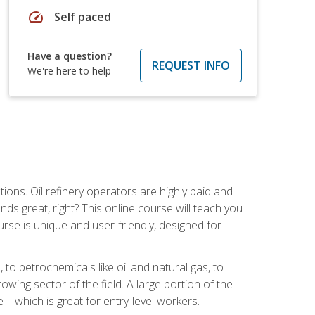
speed
Self paced
Have a question?
REQUEST INFO
We're here to help
tions. Oil refinery operators are highly paid and
ds great, right? This online course will teach you
rse is unique and user-friendly, designed for
o petrochemicals like oil and natural gas, to
wing sector of the field. A large portion of the
e—which is great for entry-level workers.