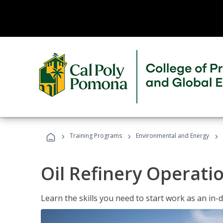
›
›
›
Training Programs
Environmental and Energy
Oil Refinery Operati
Learn the skills you need to start work as an in-