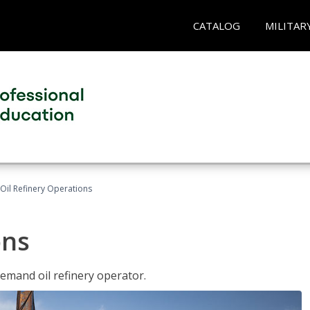
CATALOG
MILITAR
Oil Refinery Operations
ons
demand oil refinery operator.