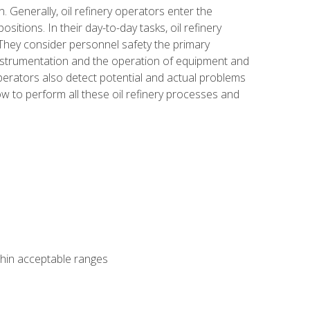
n. Generally, oil refinery operators enter the
tions. In their day-to-day tasks, oil refinery
 They consider personnel safety the primary
instrumentation and the operation of equipment and
perators also detect potential and actual problems
ow to perform all these oil refinery processes and
thin acceptable ranges