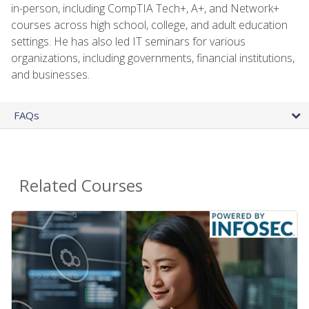
in-person, including CompTIA Tech+, A+, and Network+
courses across high school, college, and adult education
settings. He has also led IT seminars for various
organizations, including governments, financial institutions,
and businesses.
FAQs
Related Courses