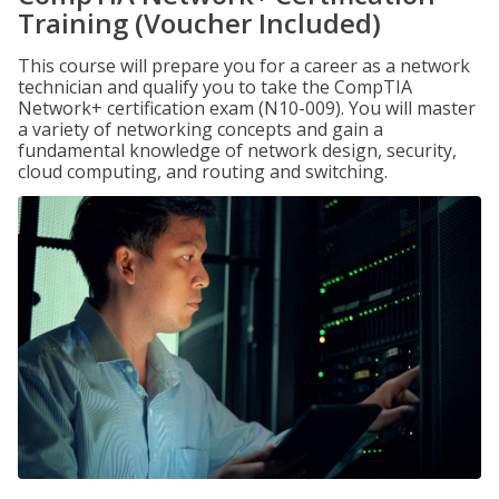
Training (Voucher Included)
This course will prepare you for a career as a network
technician and qualify you to take the CompTIA
Network+ certification exam (N10-009). You will master
a variety of networking concepts and gain a
fundamental knowledge of network design, security,
cloud computing, and routing and switching.