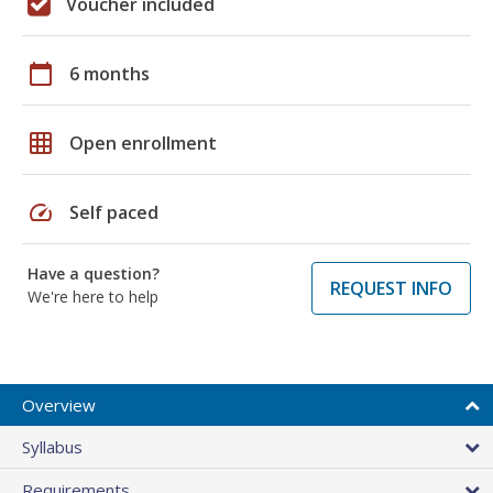
Voucher included
calendar_today
6 months
grid_on
Open enrollment
speed
Self paced
Have a question?
REQUEST INFO
We're here to help
Overview
Syllabus
Requirements