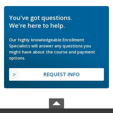
You've got questions.
We're here to help.
Our highly knowledgeable Enrollment
Specialists will answer any questions you
might have about the course and payment
options.
REQUEST INFO