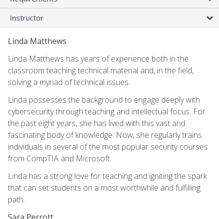
Instructor
Linda Matthews
Linda Matthews has years of experience both in the
classroom teaching technical material and, in the field,
solving a myriad of technical issues.
Linda possesses the background to engage deeply with
cybersecurity through teaching and intellectual focus. For
the past eight years, she has lived with this vast and
fascinating body of knowledge. Now, she regularly trains
individuals in several of the most popular security courses
from CompTIA and Microsoft.
Linda has a strong love for teaching and igniting the spark
that can set students on a most worthwhile and fulfilling
path.
Sara Perrott