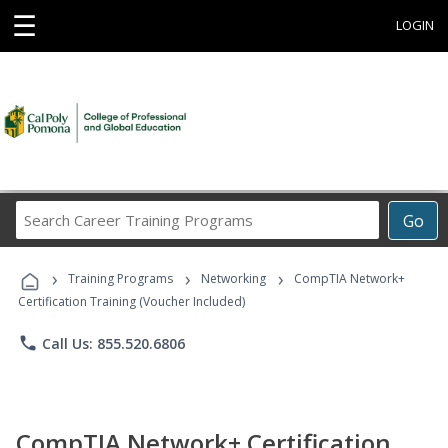
☰
LOGIN
Search
Go
Career
Training
›
›
›
Programs
Training Programs
Networking
CompTIA Network+
Certification Training (Voucher Included)
phone
Call Us: 855.520.6806
CompTIA Network+ Certification