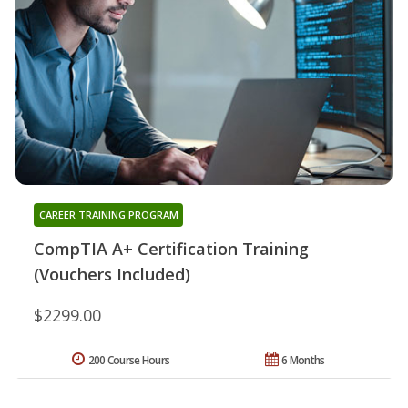
CAREER TRAINING PROGRAM
CompTIA A+ Certification Training
(Vouchers Included)
$2299.00
200 Course Hours
6 Months