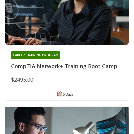
CAREER TRAINING PROGRAM
CompTIA Network+ Training Boot Camp
$2495.00
5 Days