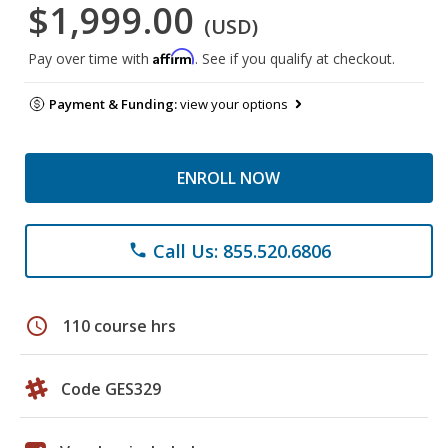
$1,999.00
(USD)
Affirm
Pay over time with
. See if you qualify at checkout.
Payment & Funding:
view your options
ENROLL NOW
Call Us: 855.520.6806
phone
schedule
110 course hrs
Code GES329