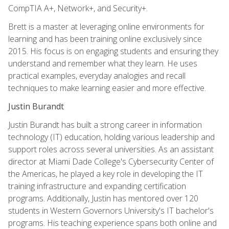
CompTIA A+, Network+, and Security+.
Brett is a master at leveraging online environments for
learning and has been training online exclusively since
2015. His focus is on engaging students and ensuring they
understand and remember what they learn. He uses
practical examples, everyday analogies and recall
techniques to make learning easier and more effective.
Justin Burandt
Justin Burandt has built a strong career in information
technology (IT) education, holding various leadership and
support roles across several universities. As an assistant
director at Miami Dade College's Cybersecurity Center of
the Americas, he played a key role in developing the IT
training infrastructure and expanding certification
programs. Additionally, Justin has mentored over 120
students in Western Governors University's IT bachelor's
programs. His teaching experience spans both online and