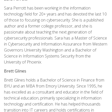
Sara Perrott has been working in the information
technology field for 20+ years and has devoted the last 10
of those to focusing on cybersecurity. She is a published
author and a former college professor, and she is
passionate about teaching the next generation of
cybersecurity professionals. Sara has a Master of Science
in Cybersecurity and Information Assurance from Western
Governors University Washington and a Bachelor of
Science in Information Systems Security from the
University of Phoenix.
Brett Glines
Brett Glines holds a Bachelor of Science in Finance from
BYU and an MBA from Emory University. Since 1995, he
has excelled as a consultant and educator in the field of
technical education, primarily specializing in information
technology and certification. He has helped thousands
transition into IT careers and holds certifications in