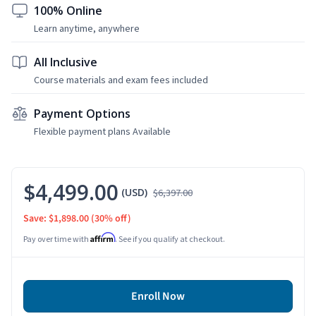
100% Online
Learn anytime, anywhere
All Inclusive
Course materials and exam fees included
Payment Options
Flexible payment plans Available
$4,499.00
(USD)
$6,397.00
Save: $1,898.00
(30% off)
Affirm
Pay over time with
. See if you qualify at checkout.
Enroll Now