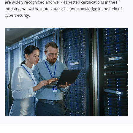
are widely recognized and well-respected certifications in the IT
industry that will validate your skills and knowledge in the field of
cybersecurity.