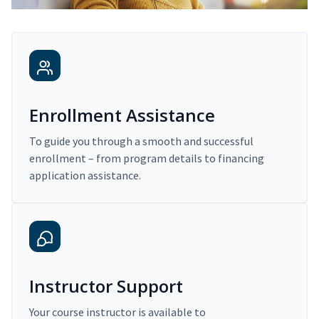
Enrollment Assistance
To guide you through a smooth and successful
enrollment – from program details to financing
application assistance.
Instructor Support
Your course instructor is available to