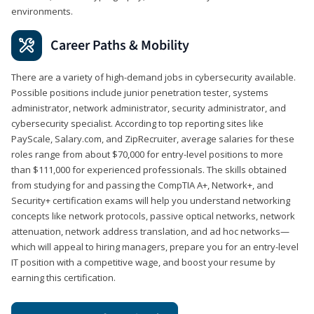
environments.
Career Paths & Mobility
There are a variety of high-demand jobs in cybersecurity available.
Possible positions include junior penetration tester, systems
administrator, network administrator, security administrator, and
cybersecurity specialist. According to top reporting sites like
PayScale, Salary.com, and ZipRecruiter, average salaries for these
roles range from about $70,000 for entry-level positions to more
than $111,000 for experienced professionals. The skills obtained
from studying for and passing the CompTIA A+, Network+, and
Security+ certification exams will help you understand networking
concepts like network protocols, passive optical networks, network
attenuation, network address translation, and ad hoc networks—
which will appeal to hiring managers, prepare you for an entry-level
IT position with a competitive wage, and boost your resume by
earning this certification.