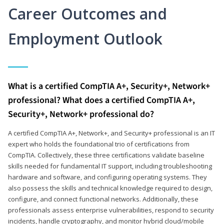
Career Outcomes and
Employment Outlook
What is a certified CompTIA A+, Security+, Network+
professional? What does a certified CompTIA A+,
Security+, Network+ professional do?
A certified CompTIA A+, Network+, and Security+ professional is an IT
expert who holds the foundational trio of certifications from
CompTIA. Collectively, these three certifications validate baseline
skills needed for fundamental IT support, including troubleshooting
hardware and software, and configuring operating systems. They
also possess the skills and technical knowledge required to design,
configure, and connect functional networks. Additionally, these
professionals assess enterprise vulnerabilities, respond to security
incidents, handle cryptography, and monitor hybrid cloud/mobile