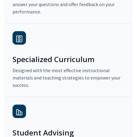
answer your questions and offer feedback on your
performance.
Specialized Curriculum
Designed with the most effective instructional
materials and teaching strategies to empower your
success.
Student Advising