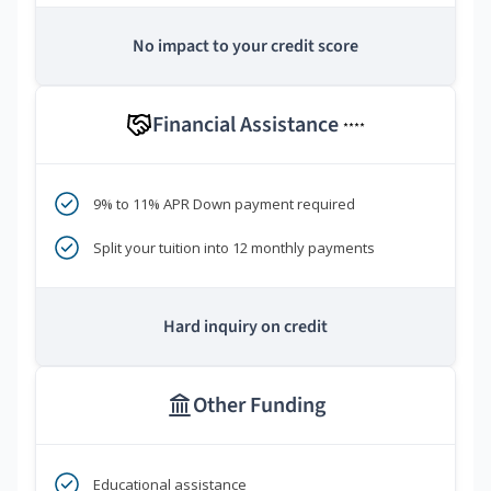
No impact to your credit score
Financial Assistance
****
9% to 11% APR Down payment required
Split your tuition into 12 monthly payments
Hard inquiry on credit
Other Funding
Educational assistance