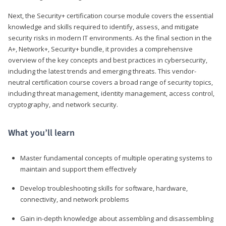
Next, the Security+ certification course module covers the essential
knowledge and skills required to identify, assess, and mitigate
security risks in modern IT environments. As the final section in the
A+, Network+, Security+ bundle, it provides a comprehensive
overview of the key concepts and best practices in cybersecurity,
including the latest trends and emerging threats. This vendor-
neutral certification course covers a broad range of security topics,
including threat management, identity management, access control,
cryptography, and network security.
What you’ll learn
Master fundamental concepts of multiple operating systems to
maintain and support them effectively
Develop troubleshooting skills for software, hardware,
connectivity, and network problems
Gain in-depth knowledge about assembling and disassembling