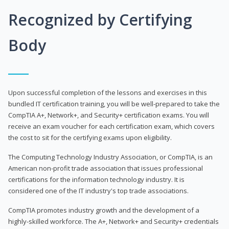
Recognized by Certifying
Body
Upon successful completion of the lessons and exercises in this
bundled IT certification training, you will be well-prepared to take the
CompTIA A+, Network+, and Security+ certification exams. You will
receive an exam voucher for each certification exam, which covers
the cost to sit for the certifying exams upon eligibility.
The Computing Technology Industry Association, or CompTIA, is an
American non-profit trade association that issues professional
certifications for the information technology industry. It is
considered one of the IT industry's top trade associations.
CompTIA promotes industry growth and the development of a
highly-skilled workforce. The A+, Network+ and Security+ credentials