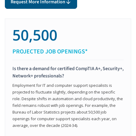
Request More Information
50,500
PROJECTED JOB OPENINGS*
Is there a demand for certified CompTIA A+, Security+,
Network+ professionals?
Employment for IT and computer support specialists is
projected to fluctuate slightly, depending on the specific
role. Despite shifts in automation and cloud productivity, the
field remains robust with job openings. For example, the
Bureau of Labor Statistics projects about 50,500 job
openings for computer support specialists each year, on
average, over the decade (2024-34).