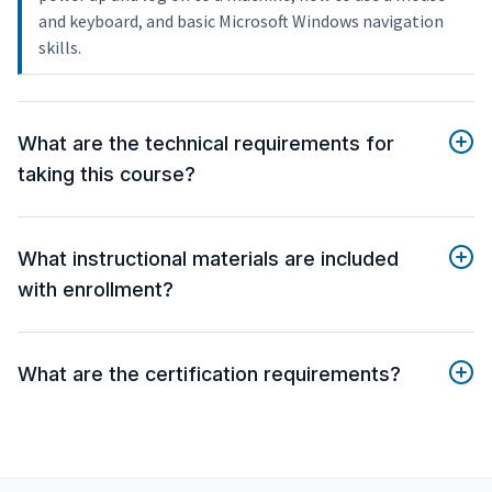
and keyboard, and basic Microsoft Windows navigation
skills.
What are the technical requirements for
taking this course?
What instructional materials are included
with enrollment?
What are the certification requirements?