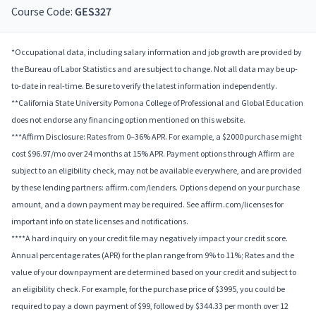
Course Code:
GES327
*Occupational data, including salary information and job growth are provided by
the Bureau of Labor Statistics and are subject to change. Not all data may be up-
to-date in real-time. Be sure to verify the latest information independently.
**California State University Pomona College of Professional and Global Education
does not endorse any financing option mentioned on this website.
***Affirm Disclosure: Rates from 0–36% APR. For example, a $2000 purchase might
cost $96.97/mo over 24 months at 15% APR. Payment options through Affirm are
subject to an eligibility check, may not be available everywhere, and are provided
by these lending partners: affirm.com/lenders. Options depend on your purchase
amount, and a down payment may be required. See affirm.com/licenses for
important info on state licenses and notifications.
****A hard inquiry on your credit file may negatively impact your credit score.
Annual percentage rates (APR) for the plan range from 9% to 11%; Rates and the
value of your downpayment are determined based on your credit and subject to
an eligibility check. For example, for the purchase price of $3995, you could be
required to pay a down payment of $99, followed by $344.33 per month over 12