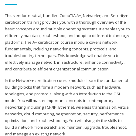
This vendor-neutral, bundled CompTIA A+, Network+, and Security+
certification training provides you with a thorough overview of the
basic concepts around multiple operating systems. It enables you to
efficiently maintain, troubleshoot, and adapt to different technology
platforms. The A+ certification course module covers network
fundamentals, including networking concepts, protocols, and
troubleshooting techniques. This knowledge will enable you to
effectively manage network infrastructure, enhance connectivity,
and contribute to efficient organizational communication.
In the Network+ certification course module, learn the fundamental
building blocks that form a modern network, such as hardware,
topologies, and protocols, along with an introduction to the OSI
model. You will master important concepts in contemporary
networking, including TCP/IP, Ethernet, wireless transmission, virtual
networks, cloud computing, segmentation, security, performance
optimization, and troubleshooting. You will also gain the skills to
build a network from scratch and maintain, upgrade, troubleshoot,
and manage an existing network.