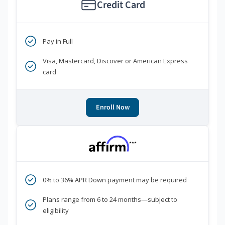
Credit Card
Pay in Full
Visa, Mastercard, Discover or American Express
card
Enroll Now
***
0% to 36% APR Down payment may be required
Plans range from 6 to 24 months—subject to
eligibility