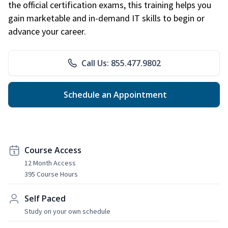
the official certification exams, this training helps you
gain marketable and in-demand IT skills to begin or
advance your career.
Call Us: 855.477.9802
Schedule an Appointment
Course Access
12 Month Access
395 Course Hours
Self Paced
Study on your own schedule