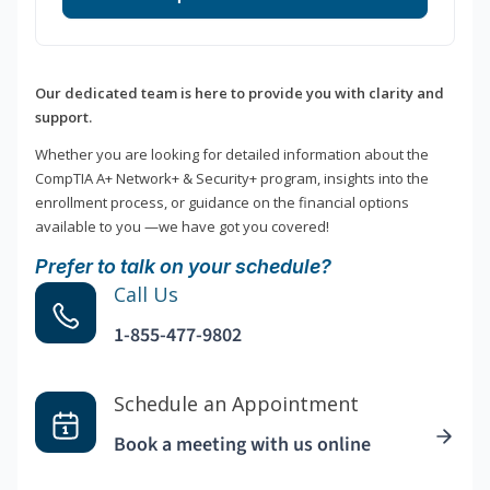
Our dedicated team is here to provide you with clarity and
support.
Whether you are looking for detailed information about the
CompTIA A+ Network+ & Security+ program, insights into the
enrollment process, or guidance on the financial options
available to you —we have got you covered!
Prefer to talk on your schedule?
Call Us
1-855-477-9802
Schedule an Appointment
Book a meeting with us online