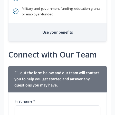
Military and government funding, education grants,
or employer-funded
Use your benefits
Connect with Our Team
Fill out the form below and our team will contact
you to help you get started and answer any
questions you may have.
First name *