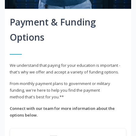
Payment & Funding
Options
We understand that paying for your education is important -
that's why we offer and accept a variety of funding options.
From monthly payment plans to government or military
funding, we're here to help you find the payment
method that's best for you.**
Connect with our team for more information about the
options below.