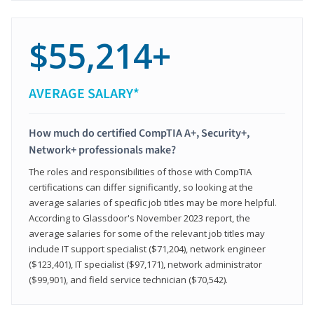
$55,214+
AVERAGE SALARY*
How much do certified CompTIA A+, Security+,
Network+ professionals make?
The roles and responsibilities of those with CompTIA
certifications can differ significantly, so looking at the
average salaries of specific job titles may be more helpful.
According to Glassdoor's November 2023 report, the
average salaries for some of the relevant job titles may
include IT support specialist ($71,204), network engineer
($123,401), IT specialist ($97,171), network administrator
($99,901), and field service technician ($70,542).