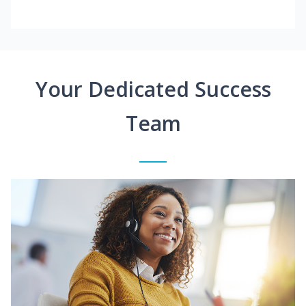
Your Dedicated Success
Team