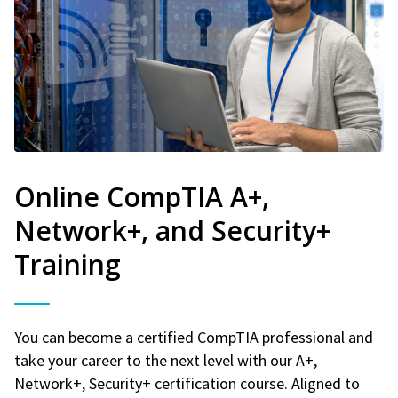
Online CompTIA A+,
Network+, and Security+
Training
You can become a certified CompTIA professional and
take your career to the next level with our A+,
Network+, Security+ certification course. Aligned to