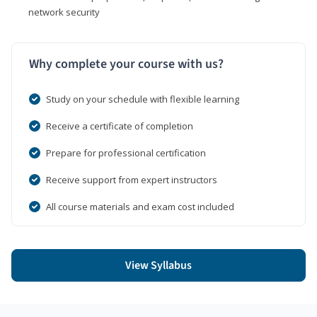
network security
Why complete your course with us?
Study on your schedule with flexible learning
Receive a certificate of completion
Prepare for professional certification
Receive support from expert instructors
All course materials and exam cost included
View Syllabus