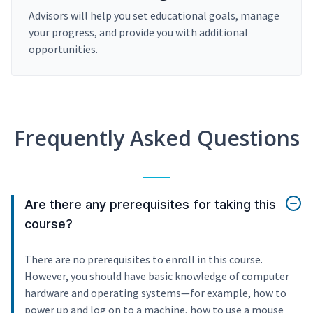
Advisors will help you set educational goals, manage
your progress, and provide you with additional
opportunities.
Frequently Asked Questions
Are there any prerequisites for taking this
course?
There are no prerequisites to enroll in this course.
However, you should have basic knowledge of computer
hardware and operating systems—for example, how to
power up and log on to a machine, how to use a mouse