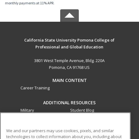
monthly payments at 11% APR.
California State University Pomona College of
Professional and Global Education
3801 West Temple Avenue, Bldg. 220A
Pomona, CA 91768 US
MAIN CONTENT
Career Training
ADDITIONAL RESOURCES
Military
Student Blog
Financial Assistance
Help
We and our partners may use cookies, pixels, and similar
technologies to collect information about you, including about
ed2go partners with this academic institution to provide