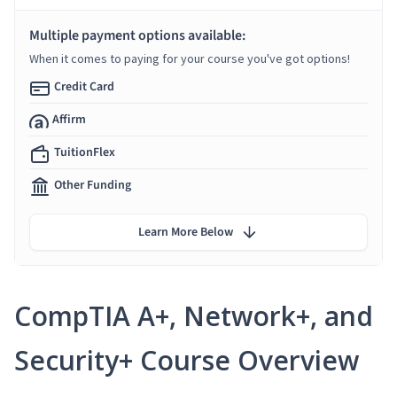
Multiple payment options available:
When it comes to paying for your course you've got options!
Credit Card
Affirm
TuitionFlex
Other Funding
Learn More Below
CompTIA A+, Network+, and
Security+ Course Overview