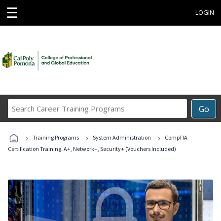
☰
LOGIN
Search
Go
Career
Training
›
›
›
Programs
Training Programs
System Administration
CompTIA
Certification Training: A+, Network+, Security+ (Vouchers Included)