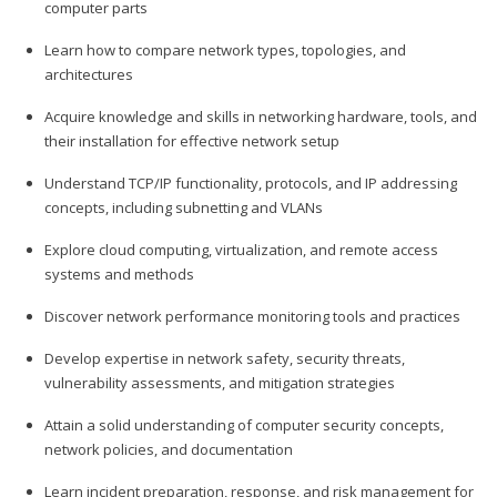
computer parts
Learn how to compare network types, topologies, and
architectures
Acquire knowledge and skills in networking hardware, tools, and
their installation for effective network setup
Understand TCP/IP functionality, protocols, and IP addressing
concepts, including subnetting and VLANs
Explore cloud computing, virtualization, and remote access
systems and methods
Discover network performance monitoring tools and practices
Develop expertise in network safety, security threats,
vulnerability assessments, and mitigation strategies
Attain a solid understanding of computer security concepts,
network policies, and documentation
Learn incident preparation, response, and risk management for