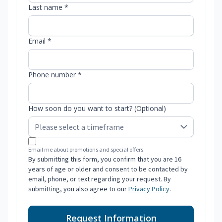
Last name *
Email *
Phone number *
How soon do you want to start? (Optional)
Email me about promotions and special offers.
By submitting this form, you confirm that you are 16
years of age or older and consent to be contacted by
email, phone, or text regarding your request. By
submitting, you also agree to our
Privacy Policy
.
Request Information