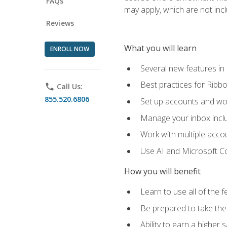
FAQs
may apply, which are not inc
Reviews
What you will learn
ENROLL NOW
Several new features in
Best practices for Rib
phone
Call Us:
855.520.6806
Set up accounts and wo
Manage your inbox includ
Work with multiple acco
Use AI and Microsoft Co
How you will benefit
Learn to use all of the 
Be prepared to take the 
Ability to earn a higher 