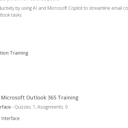
ctivity by using AI and Microsoft Copilot to streamline email 
tlook tasks
ation Training
o Microsoft Outlook 365 Training
rface
- Quizzes: 1, Assignments: 0
 Interface