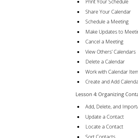
Print Your Schedule
Share Your Calendar
Schedule a Meeting
Make Updates to Meeti
Cancel a Meeting
View Others’ Calendars
Delete a Calendar
Work with Calendar Ite
Create and Add Calenda
Lesson 4: Organizing Cont
Add, Delete, and Import
Update a Contact
Locate a Contact
Sort Contacts