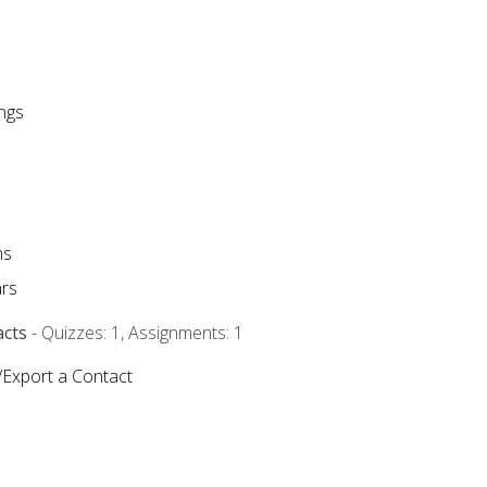
ngs
ms
rs
acts
- Quizzes: 1, Assignments: 1
/Export a Contact