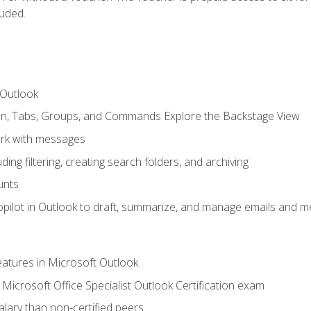
luded.
 Outlook
bon, Tabs, Groups, and Commands Explore the Backstage View
rk with messages
ing filtering, creating search folders, and archiving
unts
pilot in Outlook to draft, summarize, and manage emails and me
features in Microsoft Outlook
Microsoft Office Specialist Outlook Certification exam
salary than non-certified peers