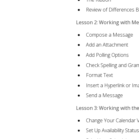
Review of Differences 
Lesson 2: Working with M
Compose a Message
Add an Attachment
Add Polling Options
Check Spelling and Gr
Format Text
Insert a Hyperlink or I
Send a Message
Lesson 3: Working with th
Change Your Calendar 
Set Up Availability Status