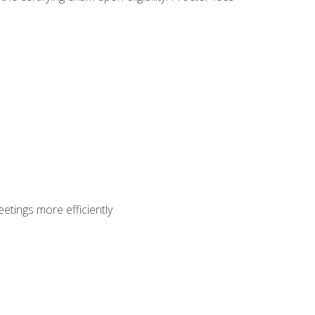
etings more efficiently