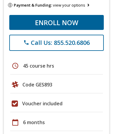
Payment & Funding:
view your options
ENROLL NOW
Call Us: 855.520.6806
phone
schedule
45 course hrs
Code GES893
Voucher included
calendar_today
6 months