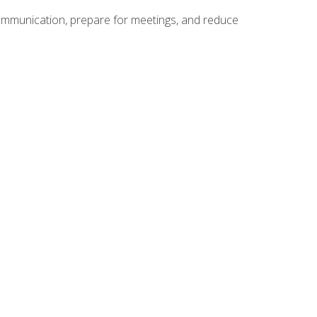
communication, prepare for meetings, and reduce