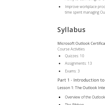
Improve workplace produ
time spent managing Ou
Syllabus
Microsoft Outlook Certific
Course Activities
Quizzes: 10
Assignments: 13
Exams: 3
Part 1 - Introduction t
Lesson 1: The Outlook Inte
Overview of the Outlook
The Ribbon