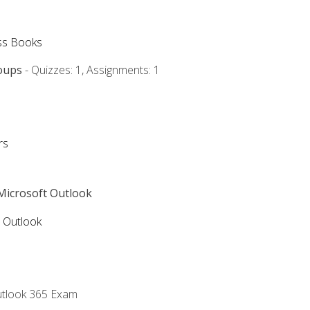
ss Books
oups
- Quizzes: 1, Assignments: 1
rs
 Microsoft Outlook
5 Outlook
utlook 365 Exam