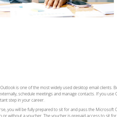
Outlook is one of the most widely used desktop email clients. Bu
xternally, schedule meetings and manage contacts. If you use O
tant step in your career.
e, you will be fully prepared to sit for and pass the Microsoft O
 or without a voucher. The voucher is prepaid access to sit for t