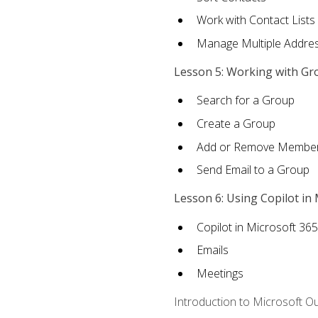
Work with Contact Lists
Manage Multiple Addre
Lesson 5: Working with Gr
Search for a Group
Create a Group
Add or Remove Membe
Send Email to a Group
Lesson 6: Using Copilot in
Copilot in Microsoft 36
Emails
Meetings
Introduction to Microsoft O