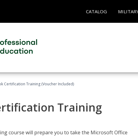
CATALOG
MILITAR
k Certification Training (Voucher Included)
tification Training
ing course will prepare you to take the Microsoft Office