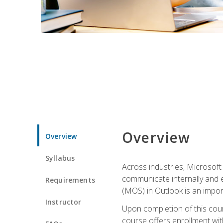
Overview
Overview
Syllabus
Across industries, Microsoft 
communicate internally and e
Requirements
(MOS) in Outlook is an impor
Instructor
Upon completion of this cours
course offers enrollment with