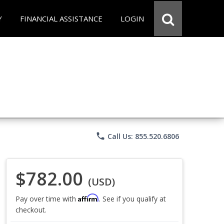
Y
FINANCIAL ASSISTANCE
LOGIN
phone
Call Us: 855.520.6806
$782.00
(USD)
Affirm
Pay over time with
. See if you qualify at
checkout.