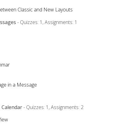
Between Classic and New Layouts
essages
- Quizzes: 1, Assignments: 1
ammar
mage in a Message
e Calendar
- Quizzes: 1, Assignments: 2
View