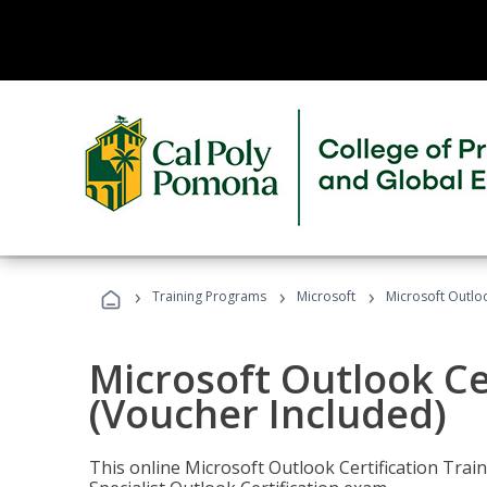
›
›
›
Training Programs
Microsoft
Microsoft Outloo
Microsoft Outlook Cer
(Voucher Included)
This online Microsoft Outlook Certification Train