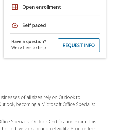
grid_on
Open enrollment
speed
Self paced
Have a question?
REQUEST INFO
We're here to help
sinesses of all sizes rely on Outlook to
utlook, becoming a Microsoft Office Specialist
ffice Specialist Outlook Certification exam. This
he certifying exam upon eligibility. Proctor fees