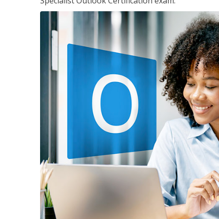
Specialist Outlook Certification exam.