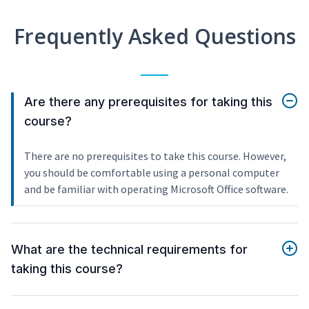
Frequently Asked Questions
Are there any prerequisites for taking this
course?
There are no prerequisites to take this course. However,
you should be comfortable using a personal computer
and be familiar with operating Microsoft Office software.
What are the technical requirements for
taking this course?