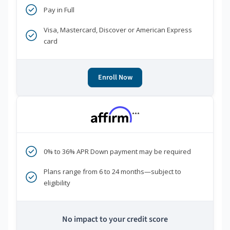
Pay in Full
Visa, Mastercard, Discover or American Express
card
Enroll Now
***
0% to 36% APR Down payment may be required
Plans range from 6 to 24 months—subject to
eligibility
No impact to your credit score