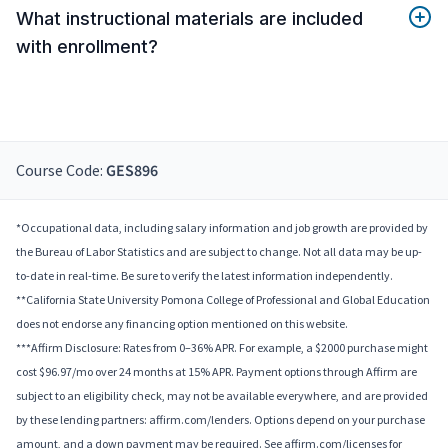
What instructional materials are included
with enrollment?
Course Code:
GES896
*Occupational data, including salary information and job growth are provided by
the Bureau of Labor Statistics and are subject to change. Not all data may be up-
to-date in real-time. Be sure to verify the latest information independently.
**California State University Pomona College of Professional and Global Education
does not endorse any financing option mentioned on this website.
***Affirm Disclosure: Rates from 0–36% APR. For example, a $2000 purchase might
cost $96.97/mo over 24 months at 15% APR. Payment options through Affirm are
subject to an eligibility check, may not be available everywhere, and are provided
by these lending partners: affirm.com/lenders. Options depend on your purchase
amount, and a down payment may be required. See affirm.com/licenses for