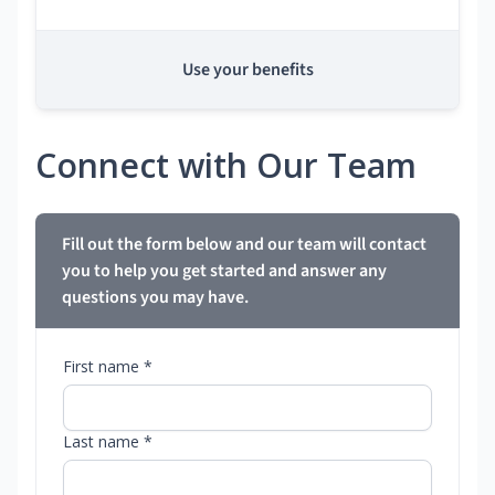
Use your benefits
Connect with Our Team
Fill out the form below and our team will contact
you to help you get started and answer any
questions you may have.
First name *
Last name *