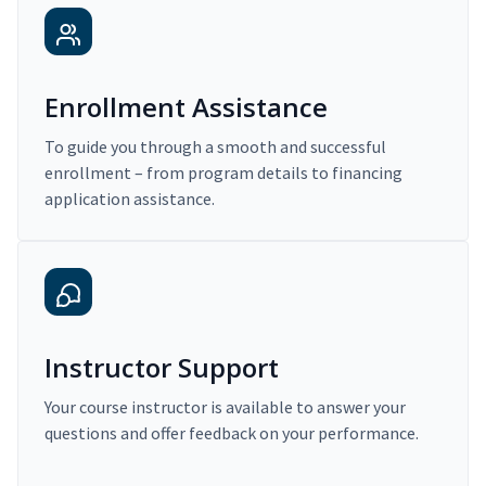
Enrollment Assistance
To guide you through a smooth and successful
enrollment – from program details to financing
application assistance.
Instructor Support
Your course instructor is available to answer your
questions and offer feedback on your performance.