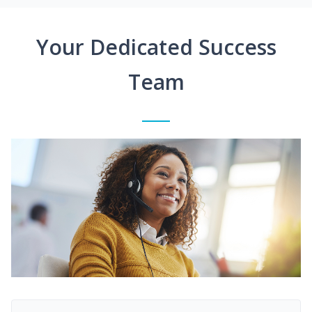
Your Dedicated Success
Team