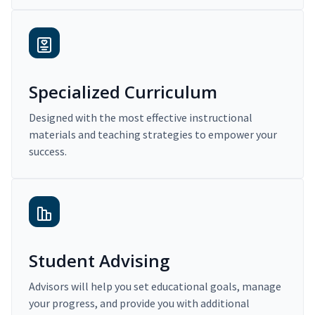
Specialized Curriculum
Designed with the most effective instructional
materials and teaching strategies to empower your
success.
Student Advising
Advisors will help you set educational goals, manage
your progress, and provide you with additional