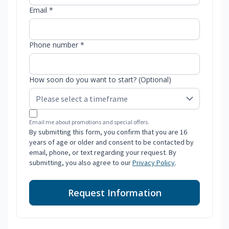
Email *
Phone number *
How soon do you want to start? (Optional)
Email me about promotions and special offers.
By submitting this form, you confirm that you are 16
years of age or older and consent to be contacted by
email, phone, or text regarding your request. By
submitting, you also agree to our
Privacy Policy
.
Request Information