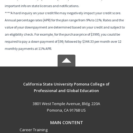
important info on state licenses and notifications.
****A hard inquiry on your credit file may negatively impact your credit score.
Annual percentage rates (APR) for the plan range from 9% to 11%; Rates and the
value of your downpayment are determined based on your credit and subject to
an eligibility check. For example, for the purchase price of $3995, you could be
required to pay a down payment of $99, followed by $344.33 per month over 12
monthly payments at 11% APR.
California State University Pomona College of
Professional and Global Education
3801 West Temple Avenue, Bldg. 220A
Pomona, CA 91768 US
MAIN CONTENT
Career Training