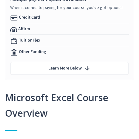
When it comes to paying for your course you've got options!
Credit Card
Affirm
TuitionFlex
Other Funding
Learn More Below
Microsoft Excel Course
Overview