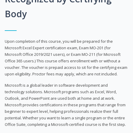
Body
Upon completion of this course, you will be prepared for the
Microsoft Excel Expert certification exam, Exam MO-201 (for
Microsoft Office 2019/2021 users), or Exam MO-211 (for Microsoft
Office 365 users.) This course offers enrollment with or without a
voucher. The voucher is prepaid access to sit for the certifying exam
upon eligibility. Proctor fees may apply, which are not included.
Microsoft is a global leader in software development and
technology solutions. Microsoft programs such as Excel, Word,
Outlook, and PowerPoint are used both at home and at work.
Microsoft provides certifications in these programs that range from
beginner to expert level, helping professionals realize their full
potential. Whether you want to learn a single program or the entire
Office Suite, completing a Microsoft-certified course is the first step.