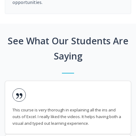
opportunities.
See What Our Students Are
Saying
This course is very thorough in explaining all the ins and
outs of Excel. I really liked the videos. It helps having both a
visual and typed out learning experience.