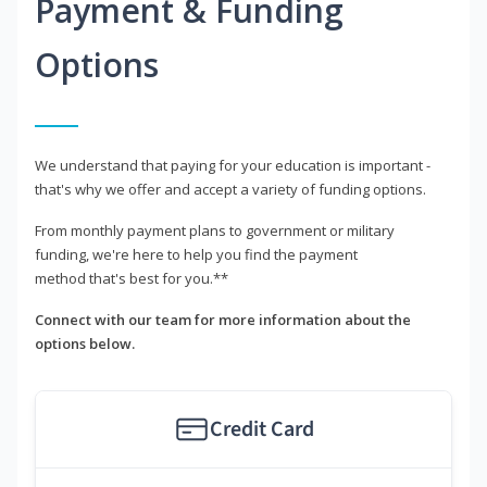
Payment & Funding
Options
We understand that paying for your education is important -
that's why we offer and accept a variety of funding options.
From monthly payment plans to government or military
funding, we're here to help you find the payment
method that's best for you.**
Connect with our team for more information about the
options below.
Credit Card