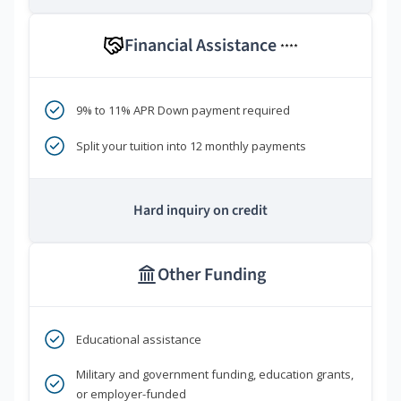
Financial Assistance
****
9% to 11% APR Down payment required
Split your tuition into 12 monthly payments
Hard inquiry on credit
Other Funding
Educational assistance
Military and government funding, education grants,
or employer-funded