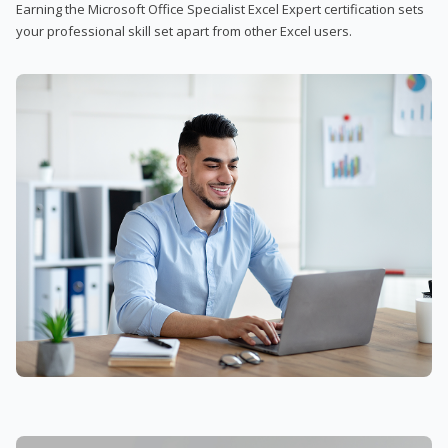
Earning the Microsoft Office Specialist Excel Expert certification sets
your professional skill set apart from other Excel users.