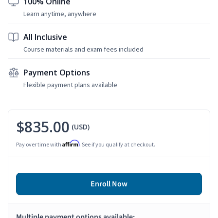
100% Online
Learn anytime, anywhere
All Inclusive
Course materials and exam fees included
Payment Options
Flexible payment plans available
$835.00
(USD)
Affirm
Pay over time with
. See if you qualify at checkout.
Enroll Now
Multiple payment options available: