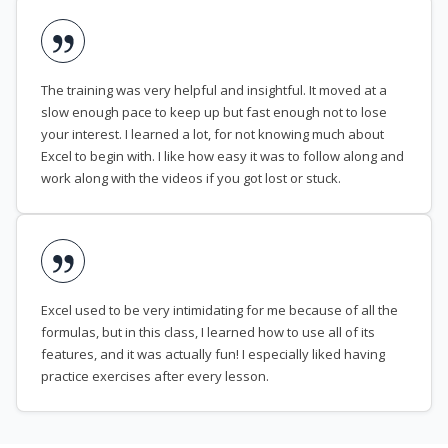
The training was very helpful and insightful. It moved at a
slow enough pace to keep up but fast enough not to lose
your interest. I learned a lot, for not knowing much about
Excel to begin with. I like how easy it was to follow along and
work along with the videos if you got lost or stuck.
Excel used to be very intimidating for me because of all the
formulas, but in this class, I learned how to use all of its
features, and it was actually fun! I especially liked having
practice exercises after every lesson.