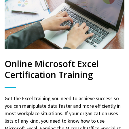
Online Microsoft Excel
Certification Training
Get the Excel training you need to achieve success so
you can manipulate data faster and more efficiently in
most workplace situations. If your organization uses
lists of any kind, you need to know how to use
Microsoft Excel. Earning the Microsoft Office Specialist