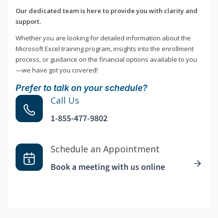
Our dedicated team is here to provide you with clarity and
support.
Whether you are looking for detailed information about the
Microsoft Excel training program, insights into the enrollment
process, or guidance on the financial options available to you
—we have got you covered!
Prefer to talk on your schedule?
Call Us
1-855-477-9802
Schedule an Appointment
Book a meeting with us online