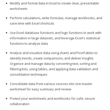
Modify and format data in Excel to create clear, presentable
worksheets
Perform calculations, write formulas, manage workbooks, and
save time with Excel shortcuts
Use Excel database functions and logic functions to work with
information in large datasets, and leverage Excel's statistical
functions to analyze data
Analyze and visualize data using charts and PivotTables to
identify trends, create comparisons, and deliver insights
Organize and manage data by converting text, sorting and
filtering lists, using tables, and applying data validation and
consolidation techniques
Consolidate data from various sources into one master
worksheet for easy summary and review
Protect your worksheets and workbooks for safe, secure
collaboration