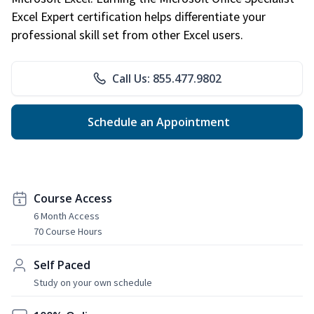
Excel Expert certification helps differentiate your
professional skill set from other Excel users.
Call Us: 855.477.9802
Schedule an Appointment
Course Access
6 Month Access
70 Course Hours
Self Paced
Study on your own schedule