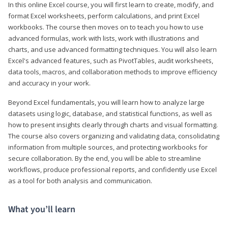
In this online Excel course, you will first learn to create, modify, and
format Excel worksheets, perform calculations, and print Excel
workbooks. The course then moves on to teach you how to use
advanced formulas, work with lists, work with illustrations and
charts, and use advanced formatting techniques. You will also learn
Excel's advanced features, such as PivotTables, audit worksheets,
data tools, macros, and collaboration methods to improve efficiency
and accuracy in your work.
Beyond Excel fundamentals, you will learn how to analyze large
datasets using logic, database, and statistical functions, as well as
how to present insights clearly through charts and visual formatting.
The course also covers organizing and validating data, consolidating
information from multiple sources, and protecting workbooks for
secure collaboration. By the end, you will be able to streamline
workflows, produce professional reports, and confidently use Excel
as a tool for both analysis and communication.
What you’ll learn