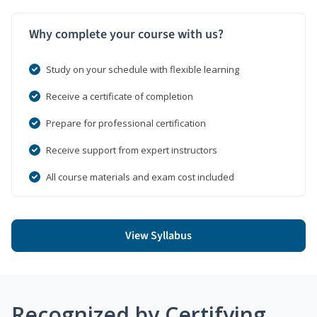
Why complete your course with us?
Study on your schedule with flexible learning
Receive a certificate of completion
Prepare for professional certification
Receive support from expert instructors
All course materials and exam cost included
View Syllabus
Recognized by Certifying