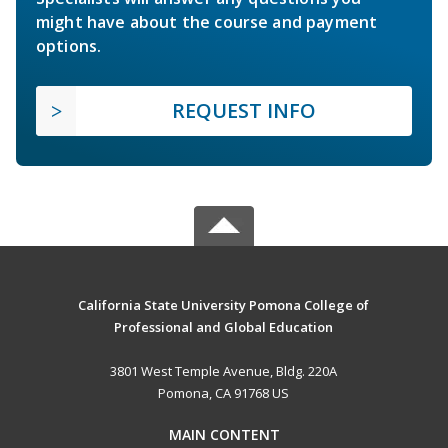
might have about the course and payment
options.
REQUEST INFO
California State University Pomona College of
Professional and Global Education
3801 West Temple Avenue, Bldg. 220A
Pomona, CA 91768 US
MAIN CONTENT