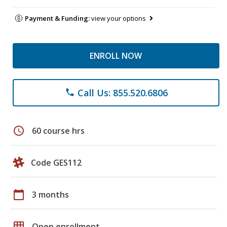
Payment & Funding:
view your options
ENROLL NOW
Call Us: 855.520.6806
phone
schedule
60 course hrs
Code GES112
calendar_today
3 months
grid_on
Open enrollment