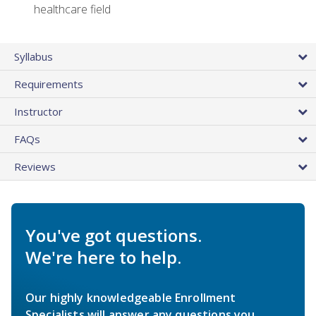
healthcare field
Syllabus
Requirements
Instructor
FAQs
Reviews
You've got questions.
We're here to help.
Our highly knowledgeable Enrollment
Specialists will answer any questions you