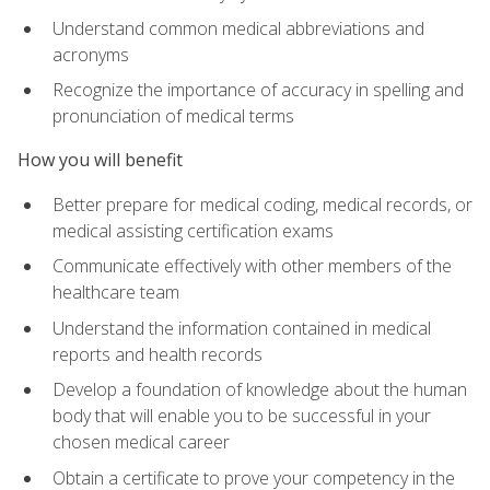
Understand common medical abbreviations and
acronyms
Recognize the importance of accuracy in spelling and
pronunciation of medical terms
How you will benefit
Better prepare for medical coding, medical records, or
medical assisting certification exams
Communicate effectively with other members of the
healthcare team
Understand the information contained in medical
reports and health records
Develop a foundation of knowledge about the human
body that will enable you to be successful in your
chosen medical career
Obtain a certificate to prove your competency in the