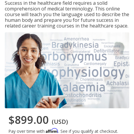
Success in the healthcare field requires a solid
comprehension of medical terminology. This online
course will teach you the language used to describe the
human body and prepare you for future success in
related career training courses in the healthcare space.
$899.00
(USD)
Affirm
Pay over time with
. See if you qualify at checkout.