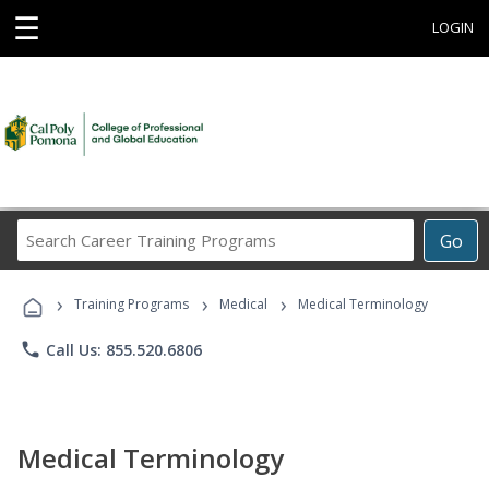
☰
LOGIN
Search
Go
Career
Training
›
›
›
Programs
Training Programs
Medical
Medical Terminology
phone
Call Us: 855.520.6806
Medical Terminology