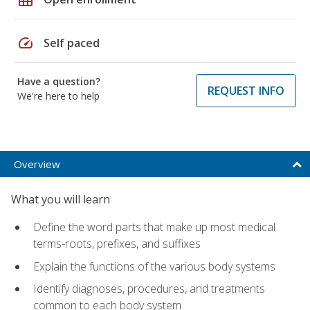
speed
Self paced
Have a question?
REQUEST INFO
We're here to help
Overview
What you will learn
Define the word parts that make up most medical
terms-roots, prefixes, and suffixes
Explain the functions of the various body systems
Identify diagnoses, procedures, and treatments
common to each body system