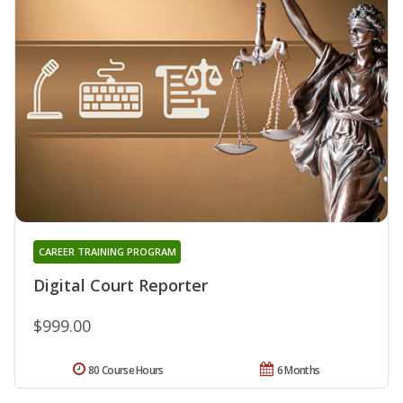
CAREER TRAINING PROGRAM
Digital Court Reporter
$999.00
80 Course Hours
6 Months