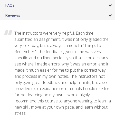
FAQs
Reviews
The instructors were very helpful. Each time I
submitted an assignment, it was not only graded the
very next day, but it always came with "Things to
Remember". The feedback given to me was very
specific and outlined perfectly so that I could clearly
see where I made errors, why it was an error, and it
made it much easier for me to put the correct way
and process in my own notes. The instructors not
only gave great feedback and helpful hints, but also
provided extra guidance on materials I could use for
further learning on my own. I would highly
recommend this course to anyone wanting to learn a
new skill, move at your own pace, and learn without
stress.