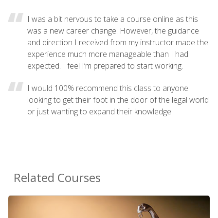
I was a bit nervous to take a course online as this
was a new career change. However, the guidance
and direction I received from my instructor made the
experience much more manageable than I had
expected. I feel I’m prepared to start working.
I would 100% recommend this class to anyone
looking to get their foot in the door of the legal world
or just wanting to expand their knowledge.
Related Courses