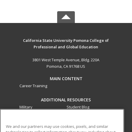
California State University Pomona College of
Professional and Global Education
3801 West Temple Avenue, Bldg. 220A
Pomona, CA 91768 US
MAIN CONTENT
Career Training
ADDITIONAL RESOURCES
Military
Student Blog
Financial Assistance
Help
We and our partners may use cookies, pixels, and similar
technologies to collect information about you, including about