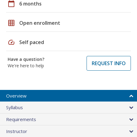
calendar_today
6 months
grid_on
Open enrollment
speed
Self paced
Have a question?
REQUEST INFO
We're here to help
Overview
Syllabus
Requirements
Instructor