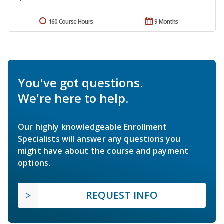
160 Course Hours
9 Months
You've got questions.
We're here to help.
Our highly knowledgeable Enrollment
Specialists will answer any questions you
might have about the course and payment
options.
REQUEST INFO