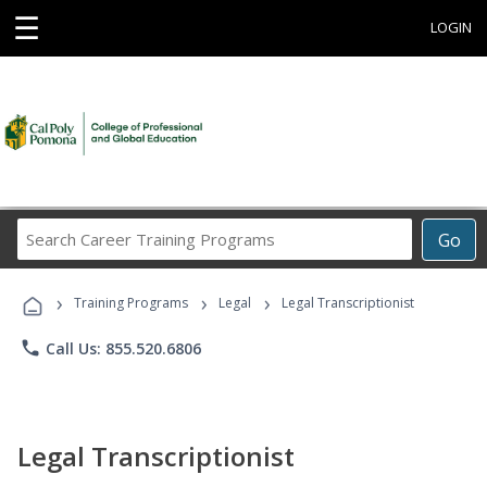
☰
LOGIN
Search
Go
Career
Training
›
›
›
Programs
Training Programs
Legal
Legal Transcriptionist
phone
Call Us: 855.520.6806
Legal Transcriptionist