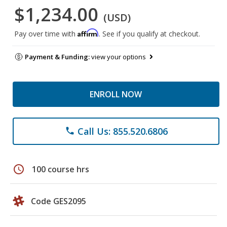
$1,234.00
(USD)
Affirm
Pay over time with
. See if you qualify at checkout.
Payment & Funding:
view your options
ENROLL NOW
Call Us: 855.520.6806
phone
schedule
100 course hrs
Code GES2095