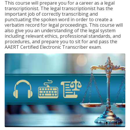
This course will prepare you for a career as a legal
transcriptionist. The legal transcriptionist has the
important job of correctly transcribing and
punctuating the spoken word in order to create a
verbatim record for legal proceedings. This course will
also give you an understanding of the legal system
including relevant ethics, professional standards, and
procedures, and prepare you to sit for and pass the
AAERT Certified Electronic Transcriber exam.