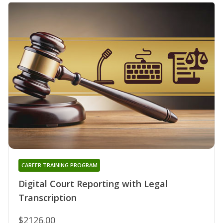
CAREER TRAINING PROGRAM
Digital Court Reporting with Legal
Transcription
$2126.00