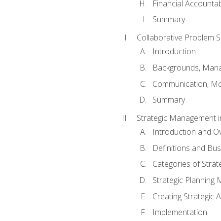
Financial Accountabi
Summary
Collaborative Problem S
Introduction
Backgrounds, Mana
Communication, Mo
Summary
Strategic Management i
Introduction and O
Definitions and Bu
Categories of Strat
Strategic Planning
Creating Strategic A
Implementation