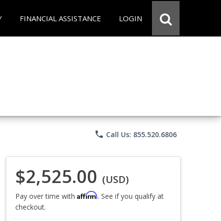
Y
FINANCIAL ASSISTANCE
LOGIN
phone
Call Us: 855.520.6806
$2,525.00
(USD)
Affirm
Pay over time with
. See if you qualify at
checkout.