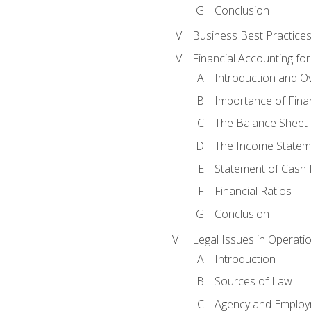
Conclusion
Business Best Practice
Financial Accounting fo
Introduction and O
Importance of Fina
The Balance Sheet
The Income Statem
Statement of Cash 
Financial Ratios
Conclusion
Legal Issues in Operati
Introduction
Sources of Law
Agency and Emplo