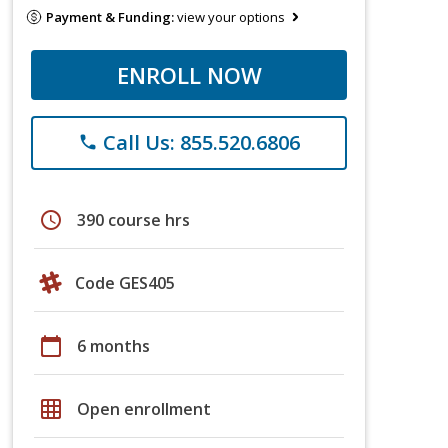
Payment & Funding:
view your options
ENROLL NOW
Call Us: 855.520.6806
phone
schedule
390 course hrs
Code GES405
calendar_today
6 months
grid_on
Open enrollment