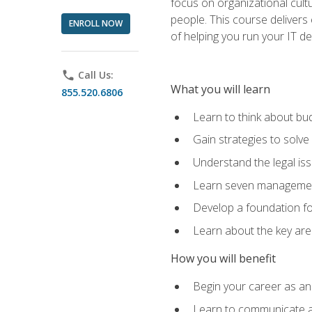
focus on organizational cult
people. This course delivers 
ENROLL NOW
of helping you run your IT d
phone
Call Us:
What you will learn
855.520.6806
Learn to think about bud
Gain strategies to solve
Understand the legal is
Learn seven management
Develop a foundation fo
Learn about the key ar
How you will benefit
Begin your career as an 
Learn to communicate an