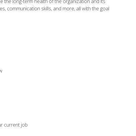
 the long-term health of the organization and its
es, communication skills, and more, all with the goal
aw
ur current job