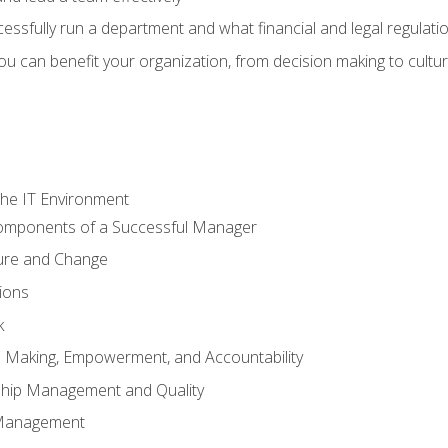
sfully run a department and what financial and legal regulation
u can benefit your organization, from decision making to cultura
he IT Environment
Components of a Successful Manager
ture and Change
ions
k
on Making, Empowerment, and Accountability
ship Management and Quality
Management