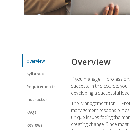
Overview
Overview
Syllabus
If you manage IT professiona
success. In this course, you'
Requirements
developing a successful leade
Instructor
The Management for IT Profes
management responsibilities
FAQs
unique issues facing the ma
creating change. Since most 
Reviews