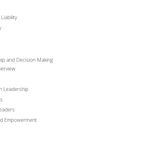
iability
y
hip and Decision Making
verview
n Leadership
s
Leaders
and Empowerment