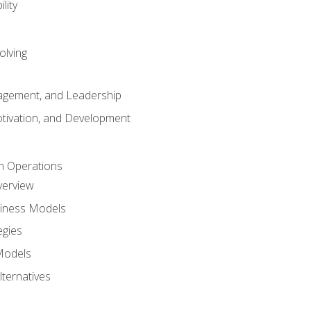
lity
olving
gement, and Leadership
tivation, and Development
n Operations
verview
siness Models
egies
 Models
lternatives