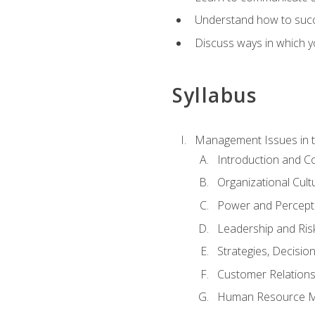
Understand how to succes
Discuss ways in which yo
Syllabus
Management Issues in t
Introduction and 
Organizational Cul
Power and Percept
Leadership and Ris
Strategies, Decisi
Customer Relation
Human Resource 