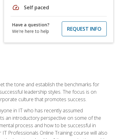
speed
Self paced
Have a question?
REQUEST INFO
We're here to help
 set the tone and establish the benchmarks for
 successful leadership styles. The focus is on
 corporate culture that promotes success.
 anyone in IT who has recently assumed
s an introductory perspective on some of the
pmental process and how to be successful in
IT Professionals Online Training course will also