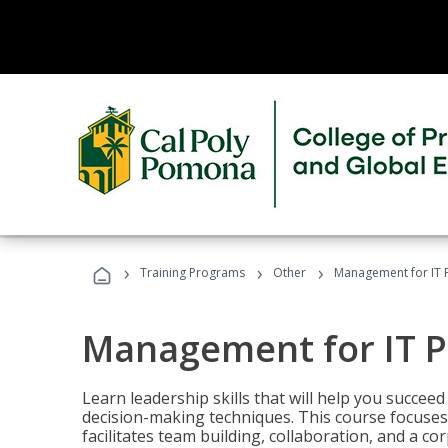
›
›
›
Training Programs
Other
Management for IT 
Management for IT P
Learn leadership skills that will help you succeed
decision-making techniques. This course focuses 
facilitates team building, collaboration, and a c