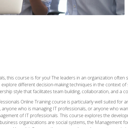
ls, this course is for you! The leaders in an organization often
ll explore different decision-making techniques in the context of
rship style that facilitates team building, collaboration, and a
sionals Online Training course is particularly well suited for
, anyone who is managing IT professionals, or anyone who want
nagement of IT professionals. This course explores the develo
business organizations are social systems, the Management for 