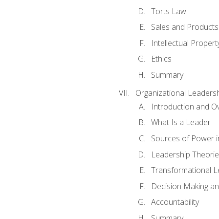
Torts Law
Sales and Products L
Intellectual Propert
Ethics
Summary
Organizational Leaders
Introduction and O
What Is a Leader
Sources of Power i
Leadership Theorie
Transformational 
Decision Making 
Accountability
Summary