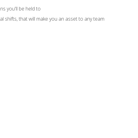
s you'll be held to
l shifts, that will make you an asset to any team