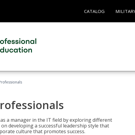
CATALOG
MILITAR
Professionals
rofessionals
 as a manager in the IT field by exploring different
on developing a successful leadership style that
orporate culture that promotes success.