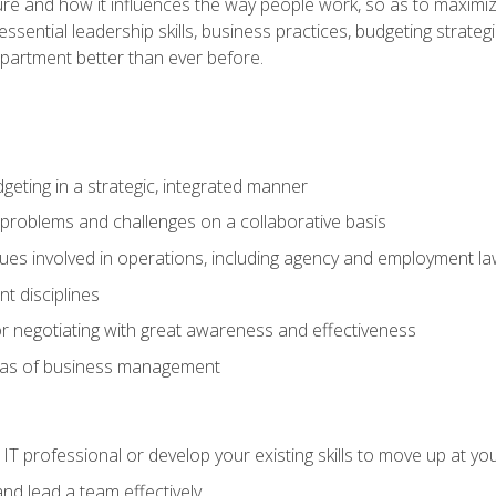
ure and how it influences the way people work, so as to maximize
essential leadership skills, business practices, budgeting strategi
epartment better than ever before.
geting in a strategic, integrated manner
 problems and challenges on a collaborative basis
sues involved in operations, including agency and employment l
 disciplines
r negotiating with great awareness and effectiveness
eas of business management
IT professional or develop your existing skills to move up at yo
d lead a team effectively