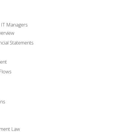
s
r IT Managers
verview
ncial Statements
ent
Flows
ons
yment Law