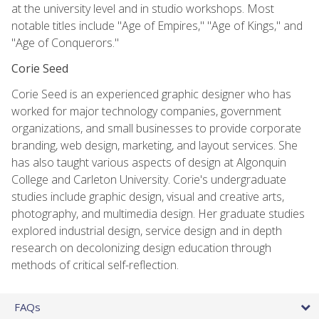
at the university level and in studio workshops. Most
notable titles include "Age of Empires," "Age of Kings," and
"Age of Conquerors."
Corie Seed
Corie Seed is an experienced graphic designer who has
worked for major technology companies, government
organizations, and small businesses to provide corporate
branding, web design, marketing, and layout services. She
has also taught various aspects of design at Algonquin
College and Carleton University. Corie's undergraduate
studies include graphic design, visual and creative arts,
photography, and multimedia design. Her graduate studies
explored industrial design, service design and in depth
research on decolonizing design education through
methods of critical self-reflection.
FAQs