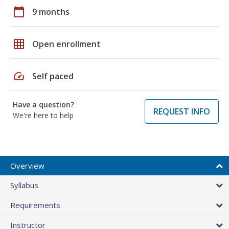
calendar_today
9 months
grid_on
Open enrollment
speed
Self paced
Have a question?
REQUEST INFO
We're here to help
Overview
Syllabus
Requirements
Instructor