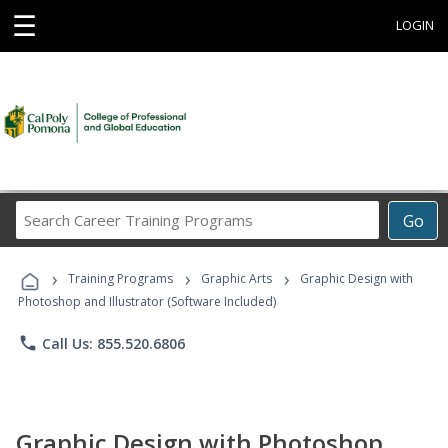
☰
LOGIN
Search
Go
Career
Training
›
›
›
Programs
Training Programs
Graphic Arts
Graphic Design with
Photoshop and Illustrator (Software Included)
phone
Call Us: 855.520.6806
Graphic Design with Photoshop