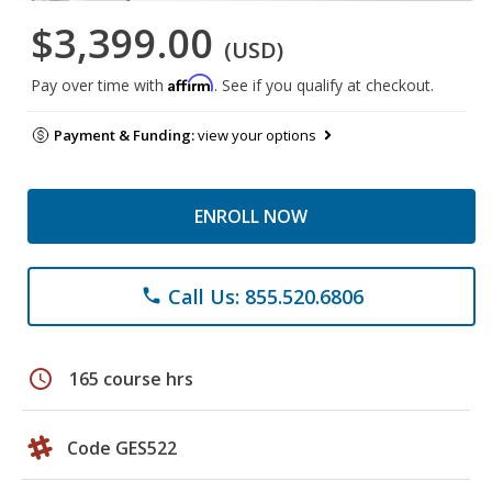
$3,399.00
(USD)
Affirm
Pay over time with
. See if you qualify at checkout.
Payment & Funding:
view your options
ENROLL NOW
Call Us: 855.520.6806
phone
schedule
165 course hrs
Code GES522