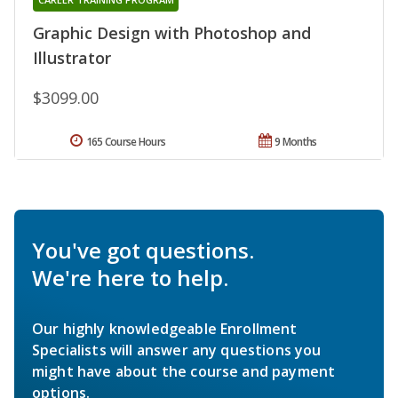
Graphic Design with Photoshop and
Illustrator
$3099.00
165 Course Hours
9 Months
You've got questions.
We're here to help.
Our highly knowledgeable Enrollment
Specialists will answer any questions you
might have about the course and payment
options.