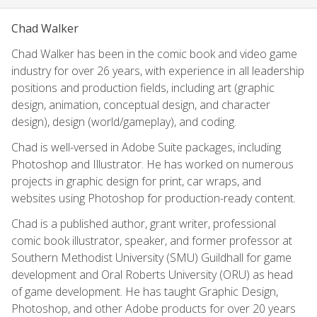
Chad Walker
Chad Walker has been in the comic book and video game
industry for over 26 years, with experience in all leadership
positions and production fields, including art (graphic
design, animation, conceptual design, and character
design), design (world/gameplay), and coding.
Chad is well-versed in Adobe Suite packages, including
Photoshop and Illustrator. He has worked on numerous
projects in graphic design for print, car wraps, and
websites using Photoshop for production-ready content.
Chad is a published author, grant writer, professional
comic book illustrator, speaker, and former professor at
Southern Methodist University (SMU) Guildhall for game
development and Oral Roberts University (ORU) as head
of game development. He has taught Graphic Design,
Photoshop, and other Adobe products for over 20 years