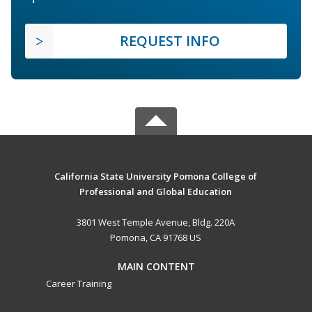
REQUEST INFO
California State University Pomona College of
Professional and Global Education
3801 West Temple Avenue, Bldg. 220A
Pomona, CA 91768 US
MAIN CONTENT
Career Training