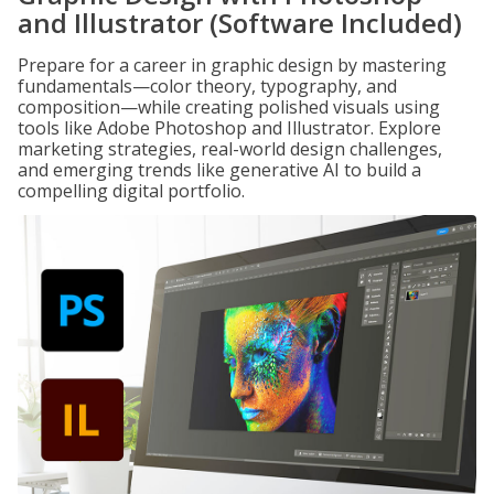
and Illustrator (Software Included)
Prepare for a career in graphic design by mastering
fundamentals—color theory, typography, and
composition—while creating polished visuals using
tools like Adobe Photoshop and Illustrator. Explore
marketing strategies, real-world design challenges,
and emerging trends like generative AI to build a
compelling digital portfolio.