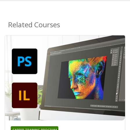
Related Courses
CAREER TRAINING PROGRAM