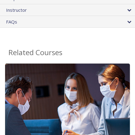
Instructor
FAQs
Related Courses