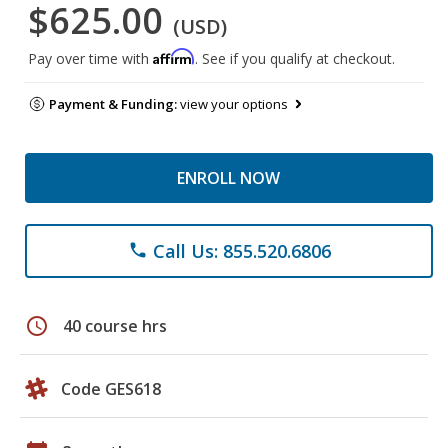
$625.00
(USD)
Affirm
Pay over time with
. See if you qualify at checkout.
Payment & Funding:
view your options
ENROLL NOW
Call Us: 855.520.6806
phone
schedule
40 course hrs
Code GES618