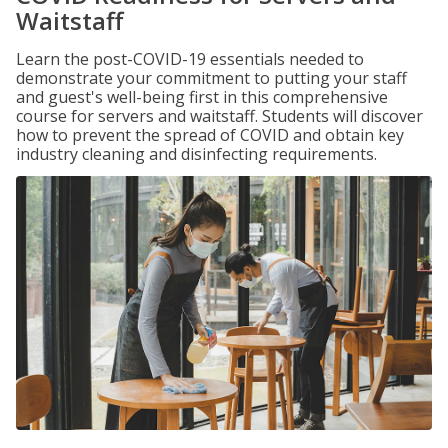
Waitstaff
Learn the post-COVID-19 essentials needed to
demonstrate your commitment to putting your staff
and guest's well-being first in this comprehensive
course for servers and waitstaff. Students will discover
how to prevent the spread of COVID and obtain key
industry cleaning and disinfecting requirements.