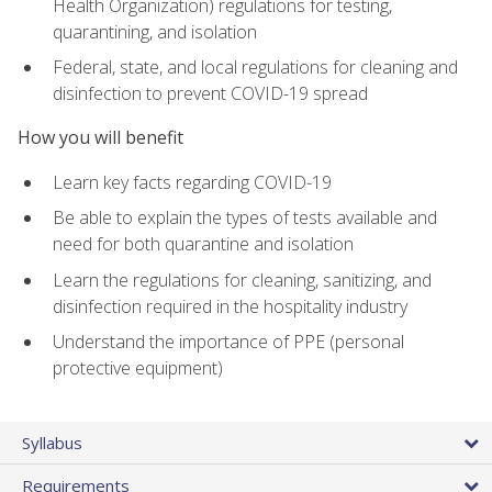
Health Organization) regulations for testing,
quarantining, and isolation
Federal, state, and local regulations for cleaning and
disinfection to prevent COVID-19 spread
How you will benefit
Learn key facts regarding COVID-19
Be able to explain the types of tests available and
need for both quarantine and isolation
Learn the regulations for cleaning, sanitizing, and
disinfection required in the hospitality industry
Understand the importance of PPE (personal
protective equipment)
Syllabus
Requirements