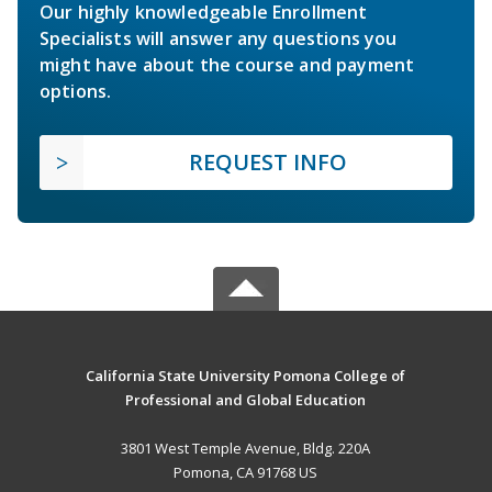
Our highly knowledgeable Enrollment
Specialists will answer any questions you
might have about the course and payment
options.
REQUEST INFO
California State University Pomona College of
Professional and Global Education
3801 West Temple Avenue, Bldg. 220A
Pomona, CA 91768 US