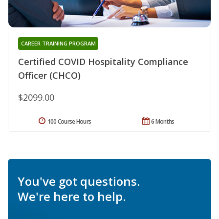
CAREER TRAINING PROGRAM
Certified COVID Hospitality Compliance
Officer (CHCO)
$2099.00
100 Course Hours
6 Months
You've got questions.
We're here to help.