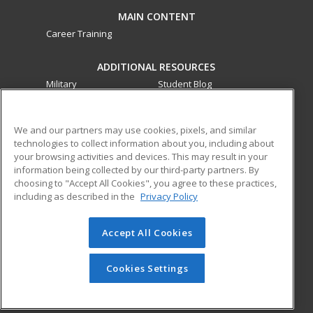
MAIN CONTENT
Career Training
ADDITIONAL RESOURCES
Military
Student Blog
Financial Assistance
Help
We and our partners may use cookies, pixels, and similar
technologies to collect information about you, including about
ed2go partners with this academic institution to provide
your browsing activities and devices. This may result in your
best-in-class non-credit online continuing education courses
information being collected by our third-party partners. By
that empower today’s workforce with relevant and
choosing to "Accept All Cookies", you agree to these practices,
transferable skills needed for career growth in high-demand
including as described in the
Privacy Policy
fields.
Accept All Cookies
© 2026 ed2go, a division of Cengage Learning. All rights
reserved. The material on this site cannot be reproduced or
redistributed unless you have obtained prior written
Cookies Settings
permission from Cengage Learning.
Privacy Policy