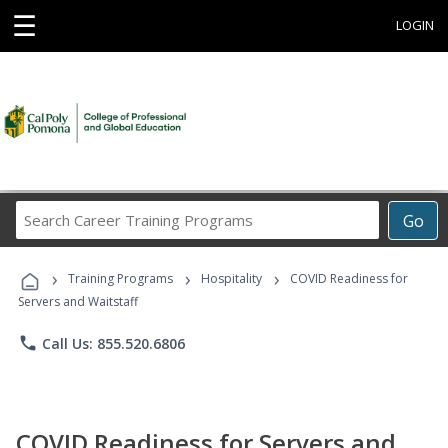
☰
LOGIN
Search
Go
Career
Training
›
›
›
Programs
Training Programs
Hospitality
COVID Readiness for
Servers and Waitstaff
phone
Call Us: 855.520.6806
COVID Readiness for Servers and