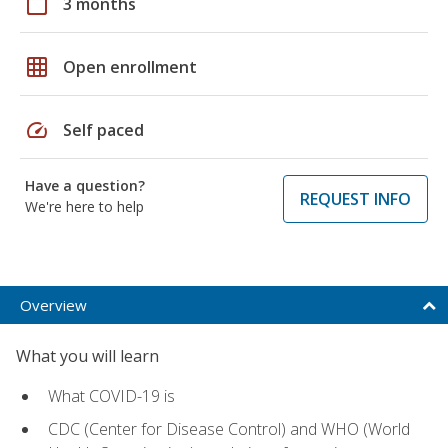
calendar_today
3 months
grid_on
Open enrollment
speed
Self paced
Have a question?
REQUEST INFO
We're here to help
Overview
What you will learn
What COVID-19 is
CDC (Center for Disease Control) and WHO (World