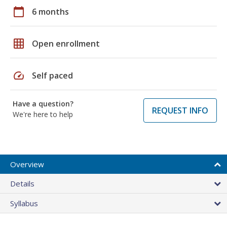
calendar_today
6 months
grid_on
Open enrollment
speed
Self paced
Have a question?
REQUEST INFO
We're here to help
Overview
Details
Syllabus