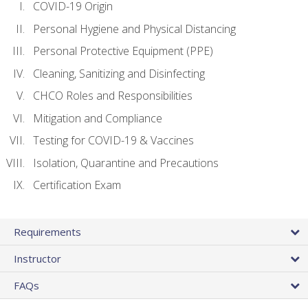
COVID-19 Origin
Personal Hygiene and Physical Distancing
Personal Protective Equipment (PPE)
Cleaning, Sanitizing and Disinfecting
CHCO Roles and Responsibilities
Mitigation and Compliance
Testing for COVID-19 & Vaccines
Isolation, Quarantine and Precautions
Certification Exam
Requirements
Instructor
FAQs