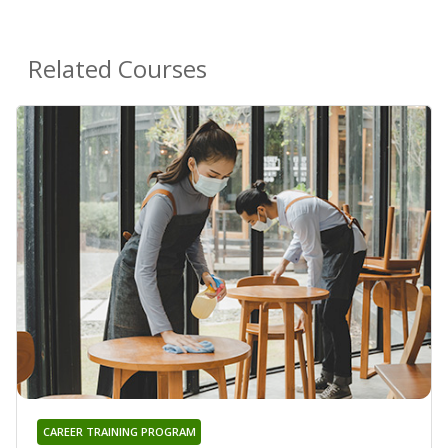
Related Courses
CAREER TRAINING PROGRAM