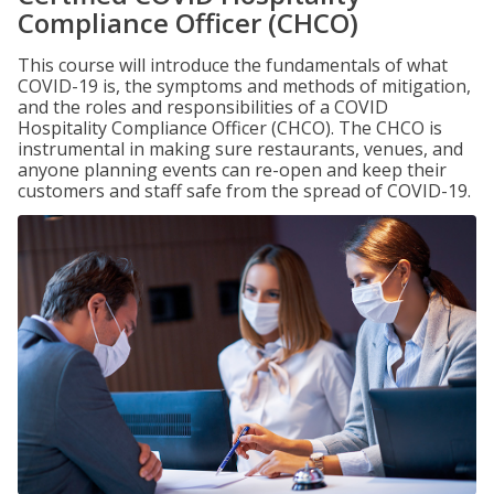
Compliance Officer (CHCO)
This course will introduce the fundamentals of what
COVID-19 is, the symptoms and methods of mitigation,
and the roles and responsibilities of a COVID
Hospitality Compliance Officer (CHCO). The CHCO is
instrumental in making sure restaurants, venues, and
anyone planning events can re-open and keep their
customers and staff safe from the spread of COVID-19.