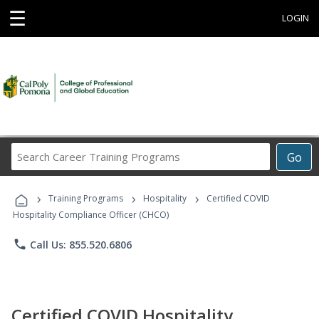
☰
LOGIN
Search
Go
Career
Training
›
›
›
Programs
Training Programs
Hospitality
Certified COVID
Hospitality Compliance Officer (CHCO)
phone
Call Us: 855.520.6806
Certified COVID Hospitality