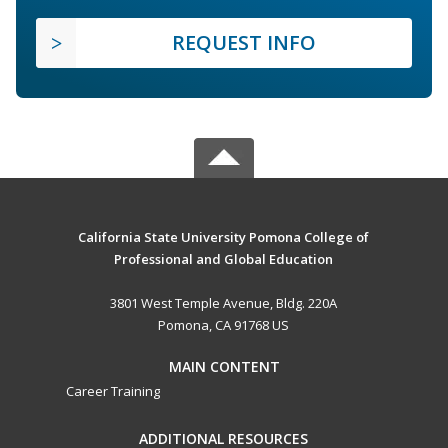
REQUEST INFO
California State University Pomona College of
Professional and Global Education
3801 West Temple Avenue, Bldg. 220A
Pomona, CA 91768 US
MAIN CONTENT
Career Training
ADDITIONAL RESOURCES