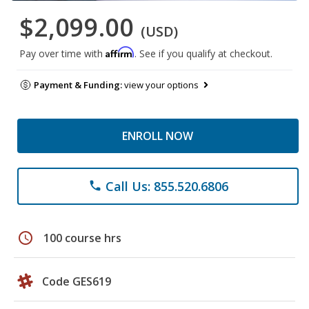
$2,099.00
(USD)
Affirm
Pay over time with
. See if you qualify at checkout.
Payment & Funding:
view your options
ENROLL NOW
Call Us: 855.520.6806
phone
schedule
100 course hrs
Code GES619