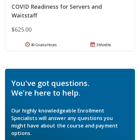
COVID Readiness for Servers and
Waitstaff
$625.00
40 Course Hours
3 Months
You've got questions.
We're here to help.
Our highly knowledgeable Enrollment
Specialists will answer any questions you
might have about the course and payment
options.