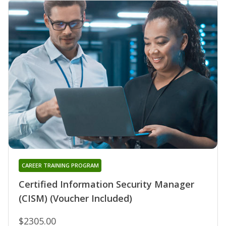
CAREER TRAINING PROGRAM
Certified Information Security Manager
(CISM) (Voucher Included)
$2305.00