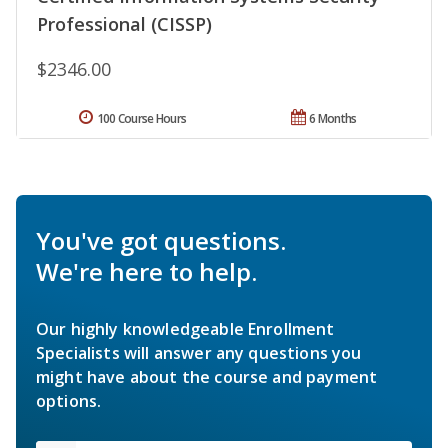
Professional (CISSP)
$2346.00
100 Course Hours
6 Months
You've got questions.
We're here to help.
Our highly knowledgeable Enrollment
Specialists will answer any questions you
might have about the course and payment
options.