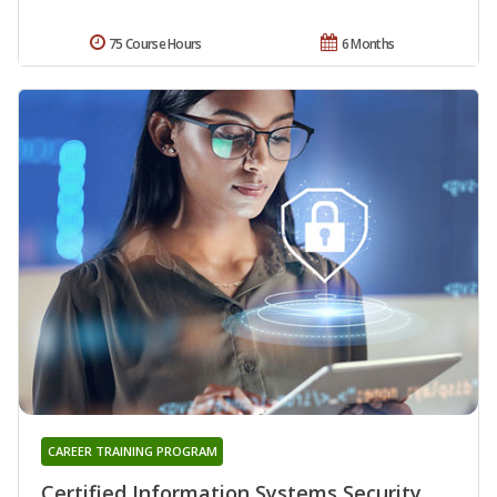
75 Course Hours
6 Months
CAREER TRAINING PROGRAM
Certified Information Systems Security