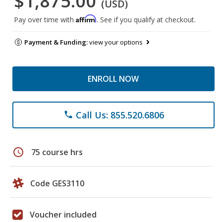
$1,875.00
(USD)
Affirm
Pay over time with
. See if you qualify at checkout.
Payment & Funding:
view your options
ENROLL NOW
Call Us: 855.520.6806
phone
schedule
75 course hrs
Code GES3110
Voucher included