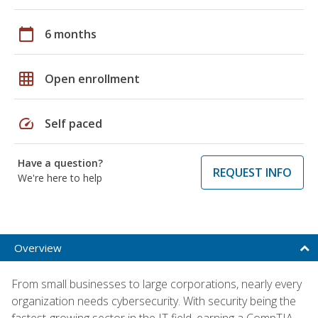
calendar_today
6 months
grid_on
Open enrollment
speed
Self paced
Have a question?
REQUEST INFO
We're here to help
Overview
From small businesses to large corporations, nearly every
organization needs cybersecurity. With security being the
fastest-growing sector in the IT field, earning a CompTIA