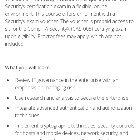
SecurityX certification exam in a flexible, online
environment. This course offers enrollment with a
SecurityX exam voucher. The voucher is prepaid access to
sit for the CompTIA SecurityX (CAS-005) certifying exam
upon eligibility. Proctor fees may apply, which are not
included.
What you will learn
Review IT governance in the enterprise with an
emphasis on managing risk
Use research and analysis to secure the enterprise
Integrate advanced authentication and authorization
techniques
Implement cryptographic techniques, security controls
for hosts and mobile devices, network security, and