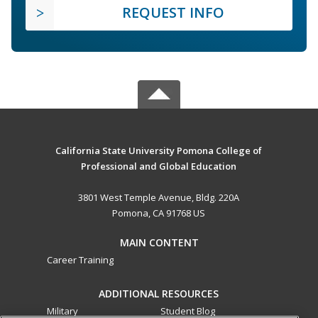
REQUEST INFO
California State University Pomona College of
Professional and Global Education
3801 West Temple Avenue, Bldg. 220A
Pomona, CA 91768 US
MAIN CONTENT
Career Training
ADDITIONAL RESOURCES
Military
Student Blog