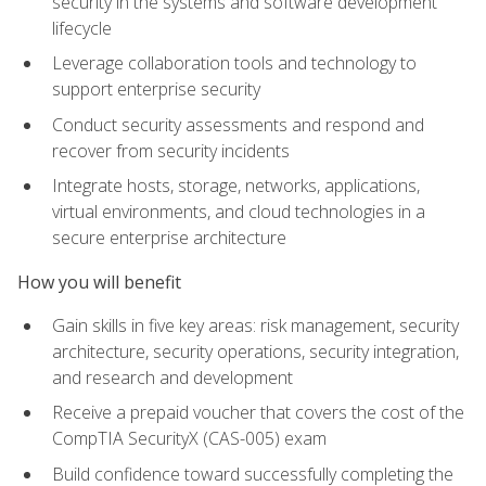
security in the systems and software development
lifecycle
Leverage collaboration tools and technology to
support enterprise security
Conduct security assessments and respond and
recover from security incidents
Integrate hosts, storage, networks, applications,
virtual environments, and cloud technologies in a
secure enterprise architecture
How you will benefit
Gain skills in five key areas: risk management, security
architecture, security operations, security integration,
and research and development
Receive a prepaid voucher that covers the cost of the
CompTIA SecurityX (CAS-005) exam
Build confidence toward successfully completing the