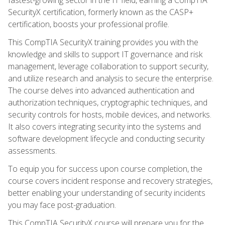
SecurityX certification, formerly known as the CASP+
certification, boosts your professional profile.
This CompTIA SecurityX training provides you with the
knowledge and skills to support IT governance and risk
management, leverage collaboration to support security,
and utilize research and analysis to secure the enterprise.
The course delves into advanced authentication and
authorization techniques, cryptographic techniques, and
security controls for hosts, mobile devices, and networks.
It also covers integrating security into the systems and
software development lifecycle and conducting security
assessments.
To equip you for success upon course completion, the
course covers incident response and recovery strategies,
better enabling your understanding of security incidents
you may face post-graduation.
This CompTIA SecurityX course will prepare you for the