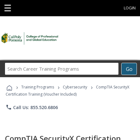
☰
LOGIN
Search
Go
Career
Training
›
›
›
Programs
Training Programs
Cybersecurity
CompTIA SecurityX
Certification Training (Voucher Included)
phone
Call Us: 855.520.6806
CompTIA SecurityX Certification