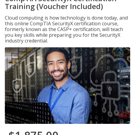
Training (Voucher Included)
Cloud computing is how technology is done today, and
this online CompTIA SecurityX certification course,
formerly known as the CASP+ certification, will teach
you key skills while preparing you for the SecurityX
industry credential.