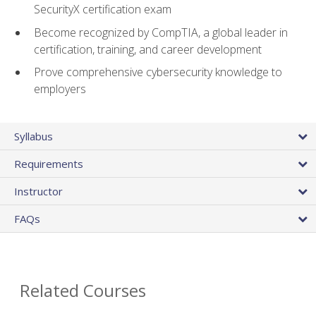
SecurityX certification exam
Become recognized by CompTIA, a global leader in
certification, training, and career development
Prove comprehensive cybersecurity knowledge to
employers
Syllabus
Requirements
Instructor
FAQs
Related Courses