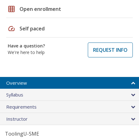
grid_on
Open enrollment
speed
Self paced
Have a question?
REQUEST INFO
We're here to help
Overview
Syllabus
Requirements
Instructor
ToolingU-SME