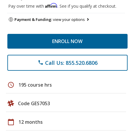
Affirm
Pay over time with
. See if you qualify at checkout.
Payment & Funding:
view your options
ENROLL NOW
Call Us: 855.520.6806
phone
schedule
195 course hrs
Code GES7053
calendar_today
12 months