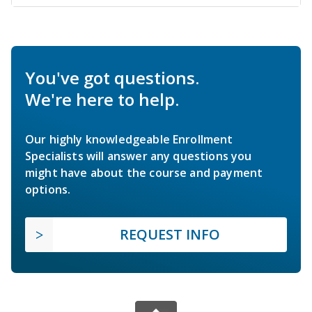
You've got questions.
We're here to help.
Our highly knowledgeable Enrollment
Specialists will answer any questions you
might have about the course and payment
options.
REQUEST INFO