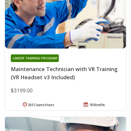
CAREER TRAINING PROGRAM
Maintenance Technician with VR Training
(VR Headset v3 Included)
$3199.00
260 Course Hours
18 Months