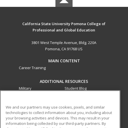
California State University Pomona College of
Professional and Global Education
3801 West Temple Avenue, Bldg. 220A
Pomona, CA 91768 US
MAIN CONTENT
Career Training
ADDITIONAL RESOURCES
Military
Student Blog
Financial Assistance
Help
We and our partners may use cookies, pixels, and similar
technologies to collect information about you, including about
ed2go partners with this academic institution to provide
your browsing activities and devices. This may result in your
best-in-class non-credit online continuing education courses
information being collected by our third-party partners. By
that empower today’s workforce with relevant and