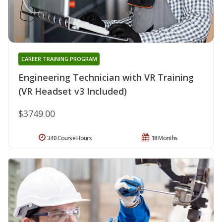
CAREER TRAINING PROGRAM
Engineering Technician with VR Training
(VR Headset v3 Included)
$3749.00
340 Course Hours
18 Months