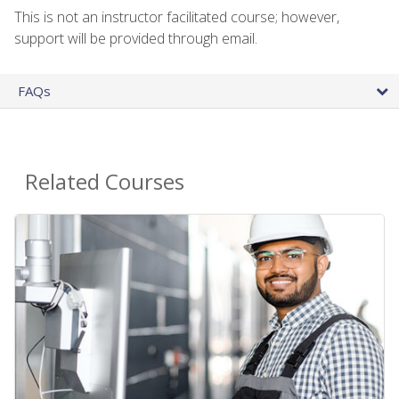
This is not an instructor facilitated course; however,
support will be provided through email.
FAQs
Related Courses