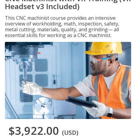
Headset v3 Included)
This CNC machinist course provides an intensive
overview of workholding, math, inspection, safety,
metal cutting, materials, quality, and grinding— all
essential skills for working as a CNC machinist.
$3,922.00
(USD)