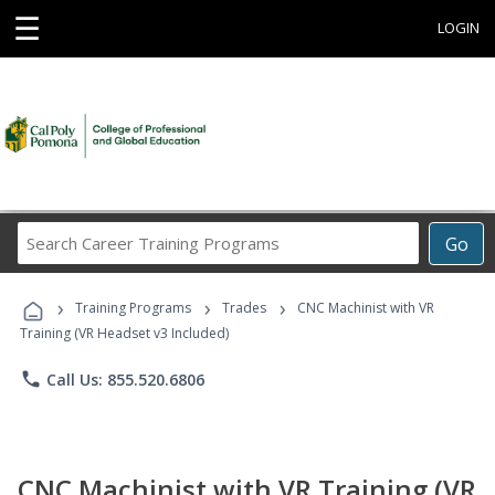
☰
LOGIN
Search
Go
Career
Training
›
›
›
Programs
Training Programs
Trades
CNC Machinist with VR
Training (VR Headset v3 Included)
phone
Call Us: 855.520.6806
CNC Machinist with VR Training (VR