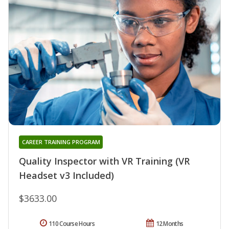
CAREER TRAINING PROGRAM
Quality Inspector with VR Training (VR
Headset v3 Included)
$3633.00
110 Course Hours
12 Months