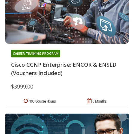
CAREER TRAINING PROGRAM
Cisco CCNP Enterprise: ENCOR & ENSLD
(Vouchers Included)
$3999.00
105 Course Hours
6 Months