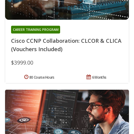
CAREER TRAINING PROGRAM
Cisco CCNP Collaboration: CLCOR & CLICA
(Vouchers Included)
$3999.00
80 Course Hours
6 Months