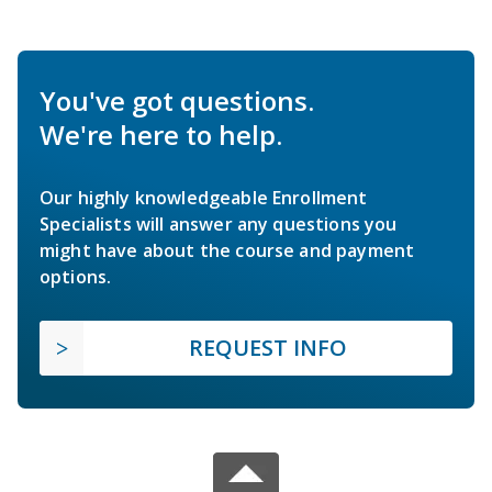
You've got questions.
We're here to help.
Our highly knowledgeable Enrollment
Specialists will answer any questions you
might have about the course and payment
options.
REQUEST INFO