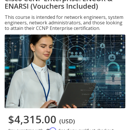
ENARSI (Vouchers Included)
This course is intended for network engineers, system
engineers, network administrators, and those looking
to attain their CCNP Enterprise certification.
$4,315.00
(USD)
Affirm