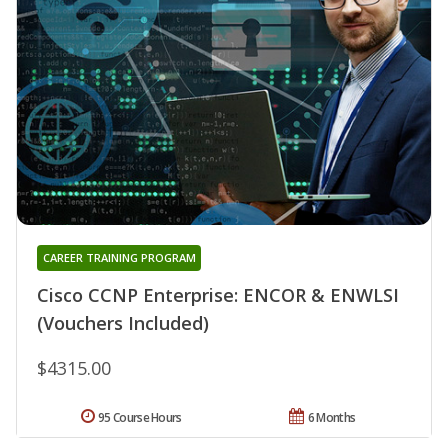
CAREER TRAINING PROGRAM
Cisco CCNP Enterprise: ENCOR & ENWLSI
(Vouchers Included)
$4315.00
95 Course Hours
6 Months