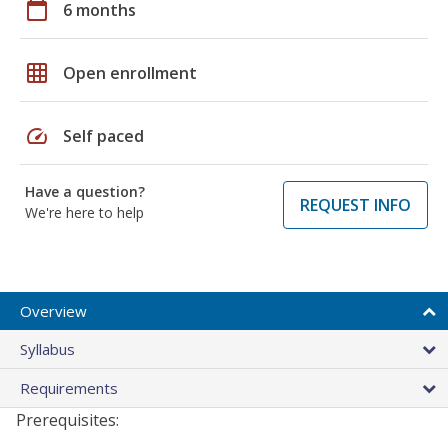
calendar_today
6 months
grid_on
Open enrollment
speed
Self paced
Have a question?
REQUEST INFO
We're here to help
Overview
Syllabus
Requirements
Prerequisites: