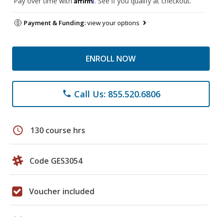
Pay over time with
. See if you qualify at checkout.
Payment & Funding:
view your options
ENROLL NOW
Call Us: 855.520.6806
phone
schedule
130 course hrs
Code GES3054
Voucher included