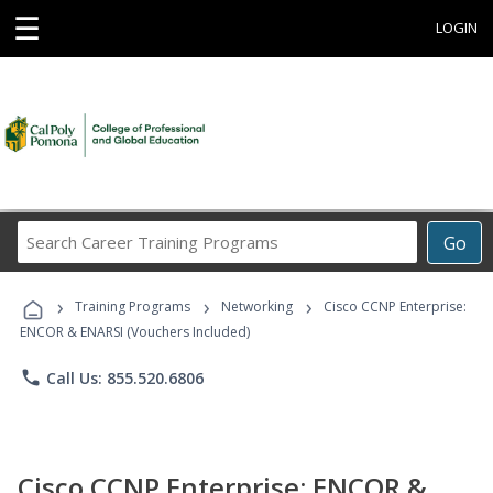
☰
LOGIN
Search
Go
Career
Training
›
›
›
Programs
Training Programs
Networking
Cisco CCNP Enterprise:
ENCOR & ENARSI (Vouchers Included)
phone
Call Us: 855.520.6806
Cisco CCNP Enterprise: ENCOR &