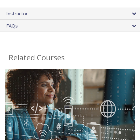
Instructor
FAQs
Related Courses