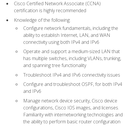
Cisco Certified Network Associate (CCNA)
certification is highly recommended
Knowledge of the following:
Configure network fundamentals, including the
ability to establish Internet, LAN, and WAN
connectivity using both IPv4 and IPv6
Operate and support a medium-sized LAN that
has multiple switches, including VLANs, trunking,
and spanning tree functionality
Troubleshoot IPv4 and IPv6 connectivity issues
Configure and troubleshoot OSPF, for both IPv4
and IPv6
Manage network device security, Cisco device
configurations, Cisco IOS images, and licenses.
Familiarity with internetworking technologies and
the ability to perform basic router configuration