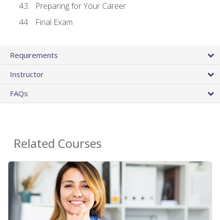
Preparing for Your Career
Final Exam
Requirements
Instructor
FAQs
Related Courses