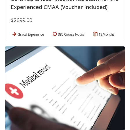
Experienced CMAA (Voucher Included)
$2699.00
Clinical Experience
380 Course Hours
12 Months