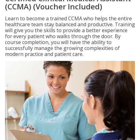
(CCMA) (Voucher Included)
Learn to become a trained CCMA who helps the entire
healthcare team stay balanced and productive. Training
will give you the skills to provide a better experience
for every patient who walks through the door. By
course completion, you will have the ability to
successfully manage the growing complexities of
modern practice and patient care.