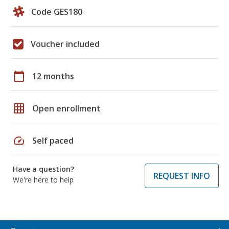
Code GES180
Voucher included
calendar_today
12 months
grid_on
Open enrollment
speed
Self paced
Have a question?
REQUEST INFO
We're here to help