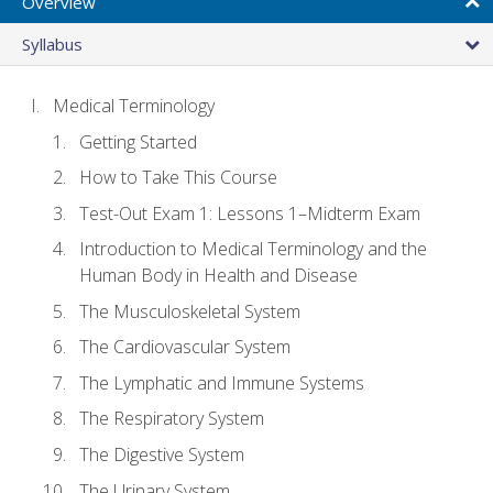
Overview
Syllabus
Medical Terminology
Getting Started
How to Take This Course
Test-Out Exam 1: Lessons 1–Midterm Exam
Introduction to Medical Terminology and the
Human Body in Health and Disease
The Musculoskeletal System
The Cardiovascular System
The Lymphatic and Immune Systems
The Respiratory System
The Digestive System
The Urinary System