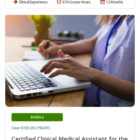
Clinical Experience
674 Course Hours
12 Months
BUNDLE
Save $195.00 (7%OFF)
Certified Clinical Medical Assistant for the