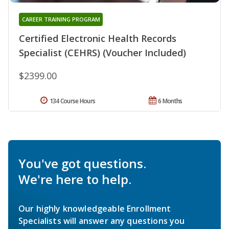
CAREER TRAINING PROGRAM
Certified Electronic Health Records
Specialist (CEHRS) (Voucher Included)
$2399.00
134 Course Hours
6 Months
You've got questions.
We're here to help.
Our highly knowledgeable Enrollment
Specialists will answer any questions you