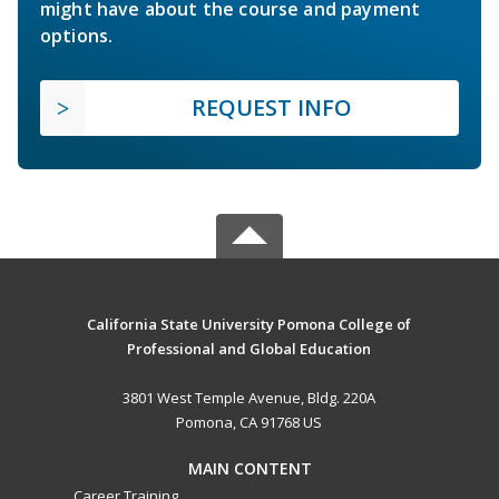
might have about the course and payment
options.
REQUEST INFO
California State University Pomona College of
Professional and Global Education
3801 West Temple Avenue, Bldg. 220A
Pomona, CA 91768 US
MAIN CONTENT
Career Training