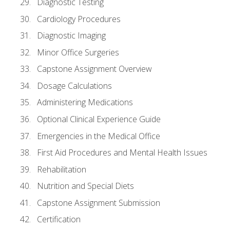
Diagnostic Testing
Cardiology Procedures
Diagnostic Imaging
Minor Office Surgeries
Capstone Assignment Overview
Dosage Calculations
Administering Medications
Optional Clinical Experience Guide
Emergencies in the Medical Office
First Aid Procedures and Mental Health Issues
Rehabilitation
Nutrition and Special Diets
Capstone Assignment Submission
Certification