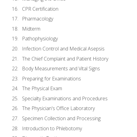
CPR Certification
Pharmacology
Midterm
Pathophysiology
Infection Control and Medical Asepsis
The Chief Complaint and Patient History
Body Measurements and Vital Signs
Preparing for Examinations
The Physical Exam
Specialty Examinations and Procedures
The Physician's Office Laboratory
Specimen Collection and Processing
Introduction to Phlebotomy