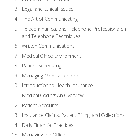
Legal and Ethical Issues
The Art of Communicating
Telecommunications, Telephone Professionalism,
and Telephone Techniques
Written Communications
Medical Office Environment
Patient Scheduling
Managing Medical Records
Introduction to Health Insurance
Medical Coding: An Overview
Patient Accounts
Insurance Claims, Patient Billing, and Collections
Daily Financial Practices
Managing the Office