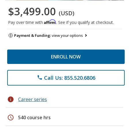
$3,499.00
(USD)
Affirm
Pay over time with
. See if you qualify at checkout.
Payment & Funding:
view your options
ENROLL NOW
Call Us: 855.520.6806
phone
info
Career series
schedule
540 course hrs