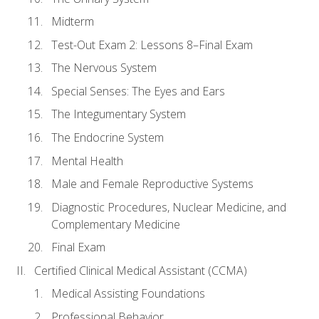
Midterm
Test-Out Exam 2: Lessons 8–Final Exam
The Nervous System
Special Senses: The Eyes and Ears
The Integumentary System
The Endocrine System
Mental Health
Male and Female Reproductive Systems
Diagnostic Procedures, Nuclear Medicine, and
Complementary Medicine
Final Exam
Certified Clinical Medical Assistant (CCMA)
Medical Assisting Foundations
Professional Behavior