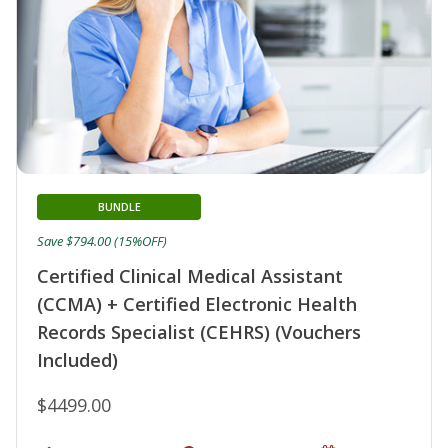
BUNDLE
Save $794.00 (15%OFF)
Certified Clinical Medical Assistant
(CCMA) + Certified Electronic Health
Records Specialist (CEHRS) (Vouchers
Included)
$4499.00