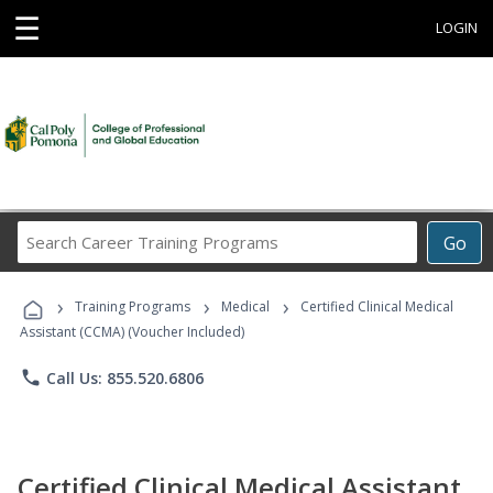
☰
LOGIN
Search
Go
Career
Training
›
›
›
Programs
Training Programs
Medical
Certified Clinical Medical
Assistant (CCMA) (Voucher Included)
phone
Call Us: 855.520.6806
Certified Clinical Medical Assistant