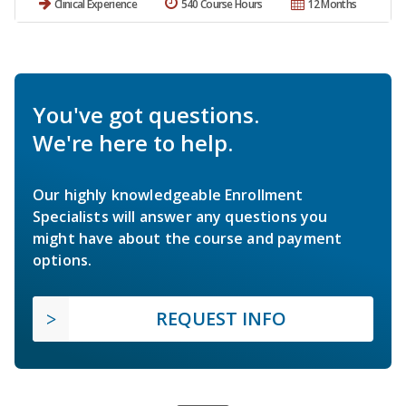
Clinical Experience
540 Course Hours
12 Months
You've got questions.
We're here to help.
Our highly knowledgeable Enrollment
Specialists will answer any questions you
might have about the course and payment
options.
REQUEST INFO