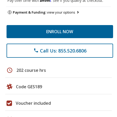
Pay over time with
. See if you qualify at checkout.
Payment & Funding:
view your options
ENROLL NOW
Call Us: 855.520.6806
phone
schedule
202 course hrs
Code GES189
Voucher included