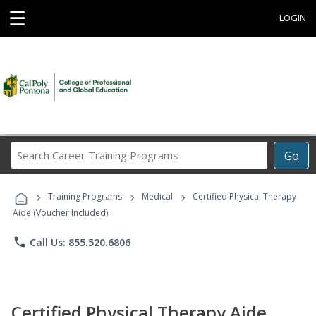
☰
LOGIN
Search
Go
Career
Training
›
›
›
Programs
Training Programs
Medical
Certified Physical Therapy
Aide (Voucher Included)
phone
Call Us: 855.520.6806
Certified Physical Therapy Aide