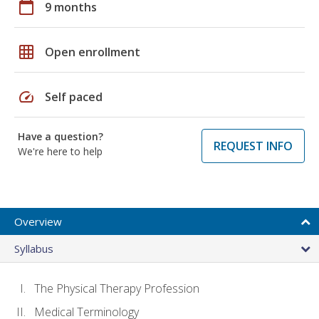
calendar_today
9 months
grid_on
Open enrollment
speed
Self paced
Have a question?
REQUEST INFO
We're here to help
Overview
Syllabus
The Physical Therapy Profession
Medical Terminology