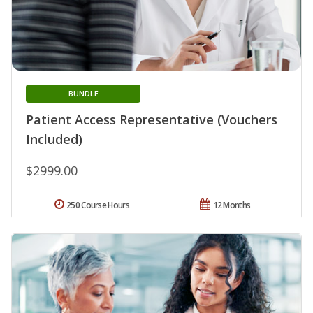
BUNDLE
Patient Access Representative (Vouchers
Included)
$2999.00
250 Course Hours
12 Months