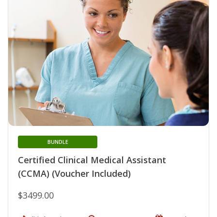
BUNDLE
Certified Clinical Medical Assistant
(CCMA) (Voucher Included)
$3499.00