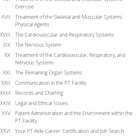
Exercise
Treatment of the Skeletal and Muscular Systems:
Physical Agents
The Cardiovascular and Respiratory Systems
The Nervous System
Treatment of the Cardiovascular, Respiratory, and
Nervous Systems
The Remaining Organ Systems
Communication in the PT Facility
Records and Charting
Legal and Ethical Issues
Patent Administration and the Environment within the
PT Facility
Your PT Aide Career: Certification and Job Search