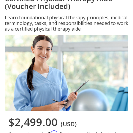
(Voucher Included)
Learn foundational physical therapy principles, medical
terminology, tasks, and responsibilities needed to work
as a certified physical therapy aide.
$2,499.00
(USD)
Affirm