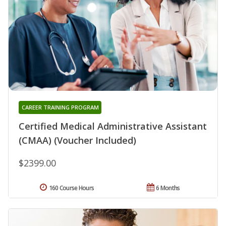
CAREER TRAINING PROGRAM
Certified Medical Administrative Assistant
(CMAA) (Voucher Included)
$2399.00
160 Course Hours
6 Months