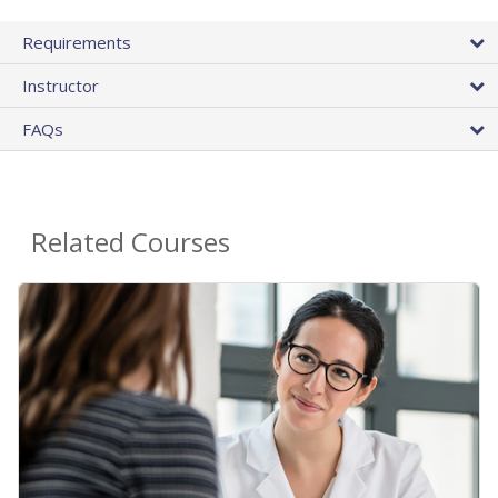
Requirements
Instructor
FAQs
Related Courses