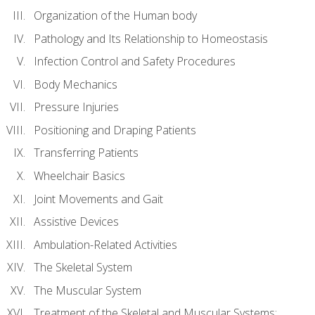
Organization of the Human body
Pathology and Its Relationship to Homeostasis
Infection Control and Safety Procedures
Body Mechanics
Pressure Injuries
Positioning and Draping Patients
Transferring Patients
Wheelchair Basics
Joint Movements and Gait
Assistive Devices
Ambulation-Related Activities
The Skeletal System
The Muscular System
Treatment of the Skeletal and Muscular Systems: