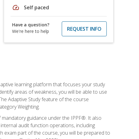
speed
Self paced
Have a question?
REQUEST INFO
We're here to help
daptive learning platform that focuses your study
entify areas of weakness, you will be able to use
 The Adaptive Study feature of the course
Category Weighting.
of mandatory guidance under the IPPF®. It also
ternal audit function operations, including
 exam part of the course, you will be prepared to