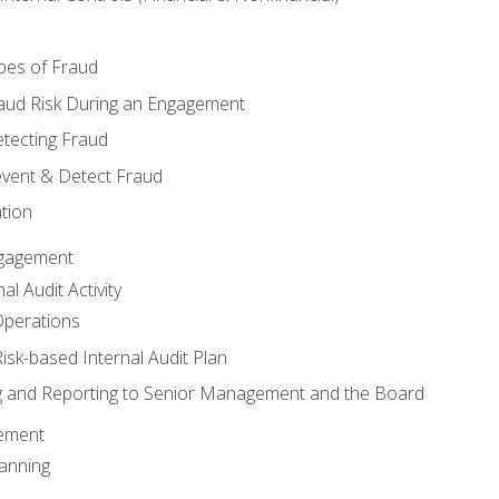
pes of Fraud
aud Risk During an Engagement
tecting Fraud
event & Detect Fraud
tion
Engagement
l Audit Activity
Operations
Risk-based Internal Audit Plan
 and Reporting to Senior Management and the Board
gement
anning