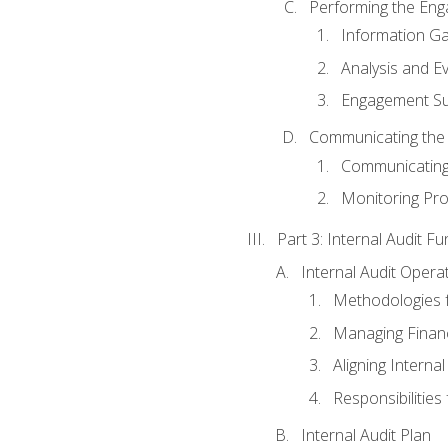
Performing the En
Information Ga
Analysis and E
Engagement Su
Communicating the
Communicating
Monitoring Pr
Part 3: Internal Audit Fu
Internal Audit Opera
Methodologies f
Managing Finan
Aligning Interna
Responsibilities 
Internal Audit Plan