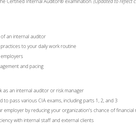
 the Certified Internal Auditor® examination.
(Updated to reflect 
of an internal auditor
 practices to your daily work routine
r employers
agement and pacing
 as an internal auditor or risk manager
d to pass various CIA exams, including parts 1, 2, and 3
 employer by reducing your organization's chance of financial r
ency with internal staff and external clients