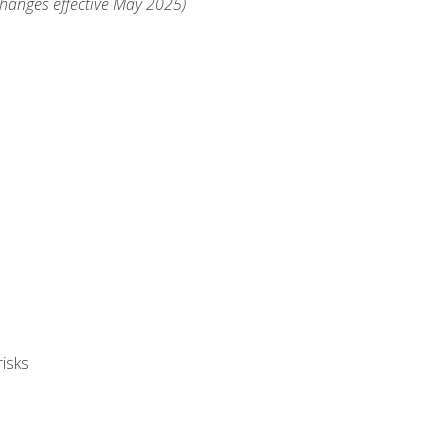
changes effective May 2025)
isks