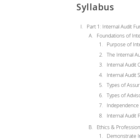
Syllabus
Part 1: Internal Audit F
Foundations of Inte
Purpose of Inte
The Internal A
Internal Audit 
Internal Audit 
Types of Assur
Types of Advis
Independence o
Internal Audit
Ethics & Profession
Demonstrate In