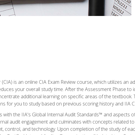
r (CIA) is an online CIA Exam Review course, which utilizes an a
uces your overall study time. After the Assessment Phase to id
ncentrate additional learning on specific areas of the textbook.
ons for you to study based on previous scoring history and IIA 
 with the IIA's Global Internal Audit Standards™ and aspects 
nal audit engagement and culminates with concepts related to in
 control, and technology. Upon completion of the study of each