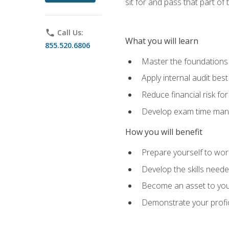
sit for and pass that part of
phone
Call Us:
What you will learn
855.520.6806
Master the foundations 
Apply internal audit best
Reduce financial risk fo
Develop exam time man
How you will benefit
Prepare yourself to work
Develop the skills neede
Become an asset to your
Demonstrate your profici