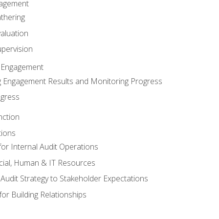
gagement
thering
valuation
pervision
 Engagement
 Engagement Results and Monitoring Progress
ogress
nction
tions
or Internal Audit Operations
cial, Human & IT Resources
l Audit Strategy to Stakeholder Expectations
for Building Relationships