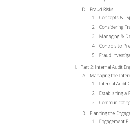
Fraud Risks
Concepts & Ty
Considering Fr
Managing & De
Controls to Pr
Fraud Investiga
Part 2: Internal Audit 
Managing the Interna
Internal Audit 
Establishing a 
Communicating
Planning the Enga
Engagement Pl