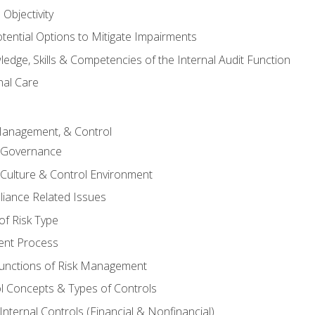
Objectivity
otential Options to Mitigate Impairments
edge, Skills & Competencies of the Internal Audit Function
nal Care
Management, & Control
l Governance
 Culture & Control Environment
liance Related Issues
f Risk Type
nt Process
unctions of Risk Management
ol Concepts & Types of Controls
nternal Controls (Financial & Nonfinancial)