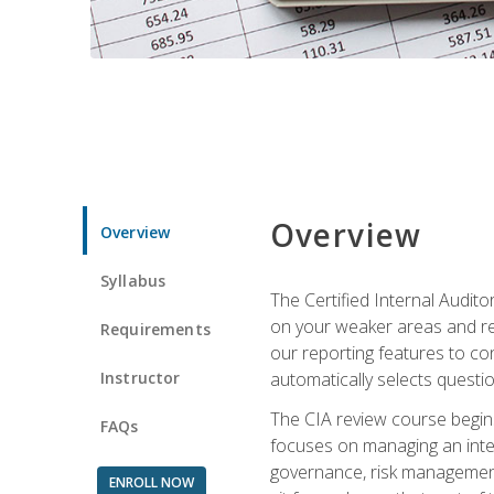
Overview
Overview
Syllabus
The Certified Internal Audito
on your weaker areas and red
Requirements
our reporting features to co
Instructor
automatically selects questi
The CIA review course begins
FAQs
focuses on managing an inter
governance, risk management,
ENROLL NOW