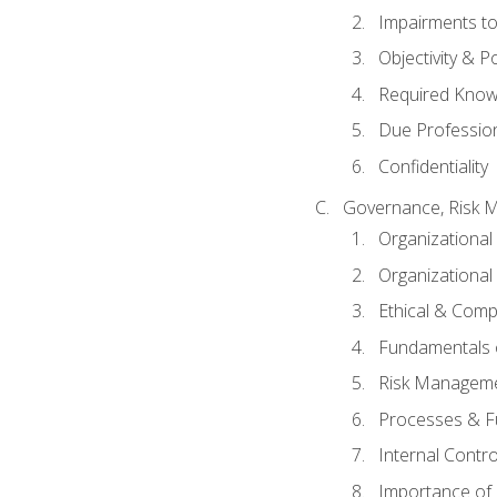
Impairments to 
Objectivity & P
Required Knowl
Due Professio
Confidentiality
Governance, Risk 
Organizationa
Organizational
Ethical & Comp
Fundamentals o
Risk Manageme
Processes & F
Internal Contr
Importance of I