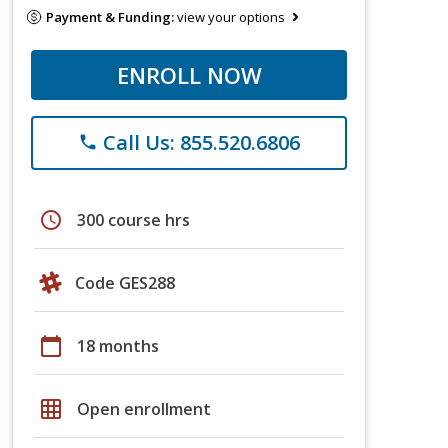
Payment & Funding:
view your options
ENROLL NOW
Call Us: 855.520.6806
phone
schedule
300 course hrs
Code GES288
calendar_today
18 months
grid_on
Open enrollment