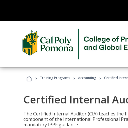
›
›
›
Training Programs
Accounting
Certified Inter
Certified Internal Au
The Certified Internal Auditor (CIA) teaches the 
component of the International Professional Pr
mandatory IPPF guidance.