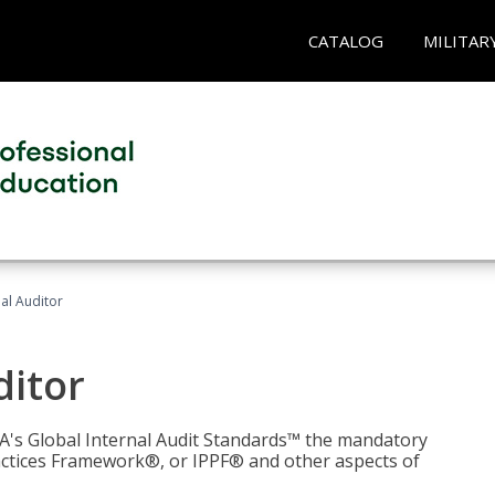
CATALOG
MILITAR
nal Auditor
ditor
IIA's Global Internal Audit Standards™ the mandatory
actices Framework®, or IPPF® and other aspects of