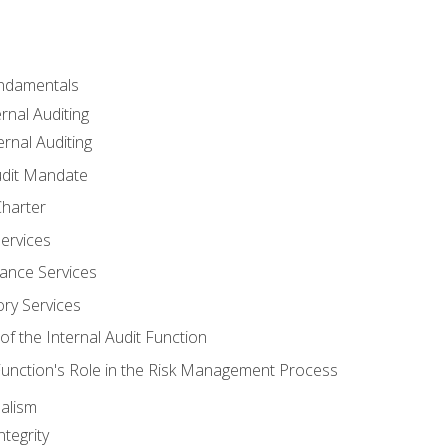
undamentals
rnal Auditing
rnal Auditing
udit Mandate
Charter
Services
ance Services
ory Services
f the Internal Audit Function
 Function's Role in the Risk Management Process
alism
tegrity