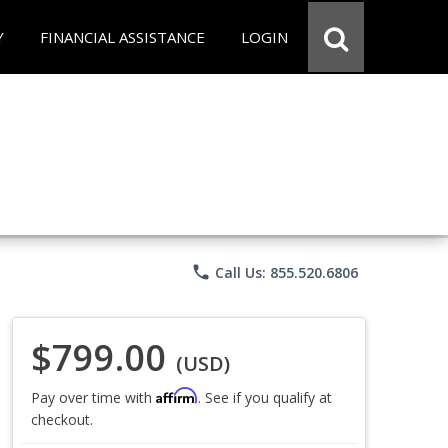
Y
FINANCIAL ASSISTANCE
LOGIN
phone
Call Us: 855.520.6806
$799.00
(USD)
Affirm
Pay over time with
. See if you qualify at
checkout.