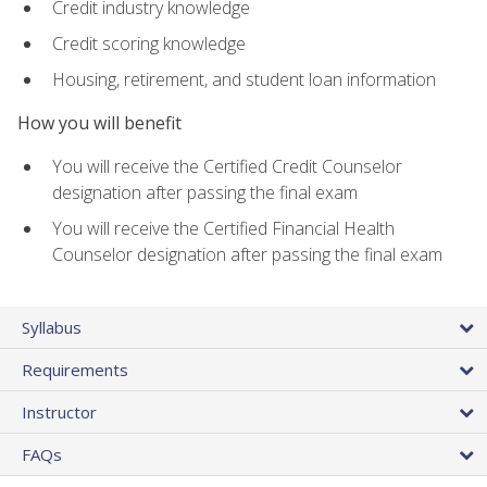
Credit industry knowledge
Credit scoring knowledge
Housing, retirement, and student loan information
How you will benefit
You will receive the Certified Credit Counselor
designation after passing the final exam
You will receive the Certified Financial Health
Counselor designation after passing the final exam
Syllabus
Requirements
Instructor
FAQs