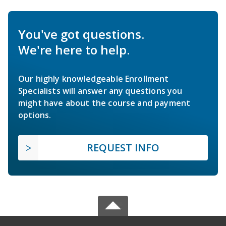
You've got questions.
We're here to help.
Our highly knowledgeable Enrollment
Specialists will answer any questions you
might have about the course and payment
options.
REQUEST INFO