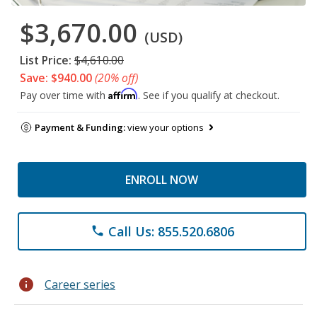
$3,670.00
(USD)
List Price:
$4,610.00
Save: $940.00
(20% off)
Affirm
Pay over time with
. See if you qualify at checkout.
Payment & Funding:
view your options
ENROLL NOW
Call Us: 855.520.6806
phone
info
Career series