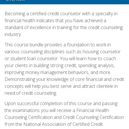
Becoming a certified credit counselor with a specialty in
financial health indicates that you have achieved a
standard of excellence in training for the credit counseling
industry.
This course bundle provides a foundation to work in
various counseling disciplines such as housing counselor
or student loan counselor. You will learn how to coach
your clients in building strong credit, spending analysis,
improving money management behaviors, and more.
Demonstrating your knowledge of core financial and credit
concepts will help you best serve and attract clientele in
need of credit counseling.
Upon successful completion of this course and passing
the examinations you will receive a Financial Health
Counseling Certification and Credit Counseling Certification
from the National Association of Certified Credit