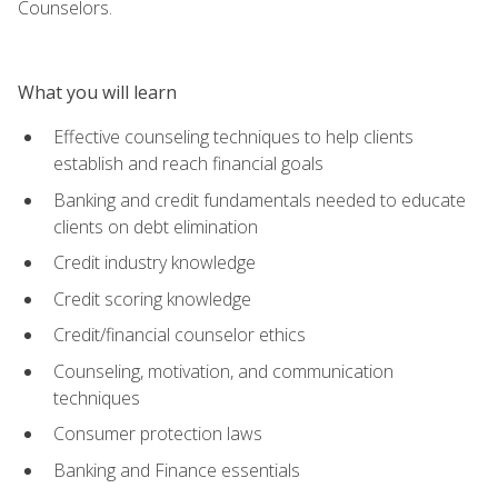
Counselors.
What you will learn
Effective counseling techniques to help clients
establish and reach financial goals
Banking and credit fundamentals needed to educate
clients on debt elimination
Credit industry knowledge
Credit scoring knowledge
Credit/financial counselor ethics
Counseling, motivation, and communication
techniques
Consumer protection laws
Banking and Finance essentials