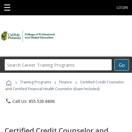
☰
LOGIN
Search
Go
Career
Training
›
›
›
Programs
Training Programs
Finance
Certified Credit Counselor
and Certified Financial Health Counselor (Exam Included)
phone
Call Us: 855.520.6806
Certified Credit Counselor and