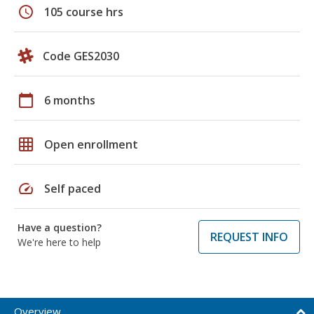
schedule
105 course hrs
Code GES2030
calendar_today
6 months
grid_on
Open enrollment
speed
Self paced
Have a question?
REQUEST INFO
We're here to help
Overview