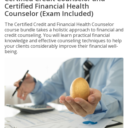
Certified Financial Health
Counselor (Exam Included)
The Certified Credit and Financial Health Counselor
course bundle takes a holistic approach to financial and
credit counseling. You will learn practical financial
knowledge and effective counseling techniques to help
your clients considerably improve their financial well-
being.