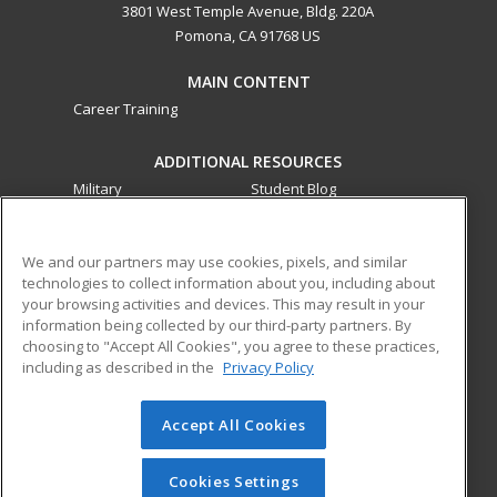
3801 West Temple Avenue, Bldg. 220A
Pomona, CA 91768 US
MAIN CONTENT
Career Training
ADDITIONAL RESOURCES
Military
Student Blog
Financial Assistance
Help
We and our partners may use cookies, pixels, and similar
technologies to collect information about you, including about
ed2go partners with this academic institution to provide
your browsing activities and devices. This may result in your
best-in-class non-credit online continuing education courses
information being collected by our third-party partners. By
that empower today’s workforce with relevant and
choosing to "Accept All Cookies", you agree to these practices,
transferable skills needed for career growth in high-demand
including as described in the
Privacy Policy
fields.
Accept All Cookies
© 2026 ed2go, a division of Cengage Learning. All rights
reserved. The material on this site cannot be reproduced or
redistributed unless you have obtained prior written
Cookies Settings