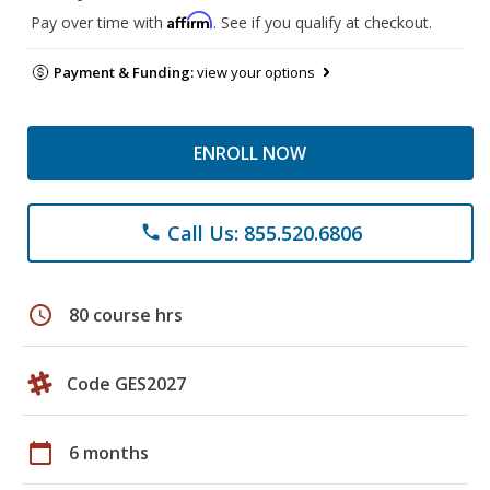
Affirm
Pay over time with
. See if you qualify at checkout.
Payment & Funding:
view your options
ENROLL NOW
Call Us: 855.520.6806
phone
schedule
80 course hrs
Code GES2027
calendar_today
6 months