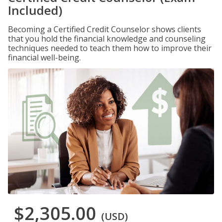
Included)
Becoming a Certified Credit Counselor shows clients
that you hold the financial knowledge and counseling
techniques needed to teach them how to improve their
financial well-being.
$2,305.00
(USD)