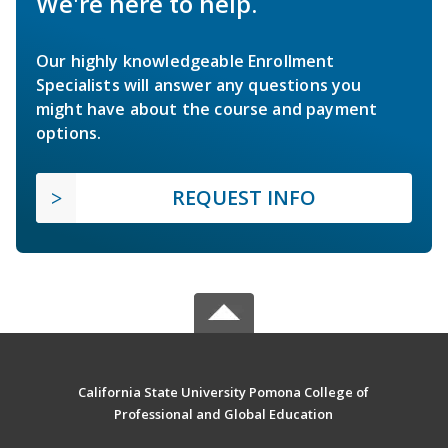
We're here to help.
Our highly knowledgeable Enrollment
Specialists will answer any questions you
might have about the course and payment
options.
REQUEST INFO
California State University Pomona College of
Professional and Global Education