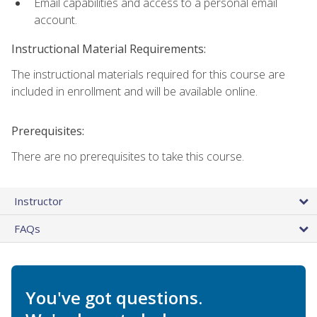
Email capabilities and access to a personal email
account.
Instructional Material Requirements:
The instructional materials required for this course are
included in enrollment and will be available online.
Prerequisites:
There are no prerequisites to take this course.
Instructor
FAQs
You've got questions.