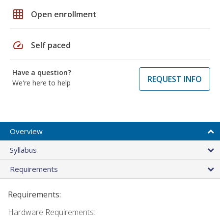
grid_on
Open enrollment
speed
Self paced
Have a question?
REQUEST INFO
We're here to help
Overview
Syllabus
Requirements
Requirements:
Hardware Requirements: