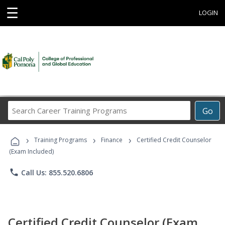
☰
LOGIN
Search
Go
Career
Training
›
›
›
Programs
Training Programs
Finance
Certified Credit Counselor
(Exam Included)
phone
Call Us: 855.520.6806
Certified Credit Counselor (Exam