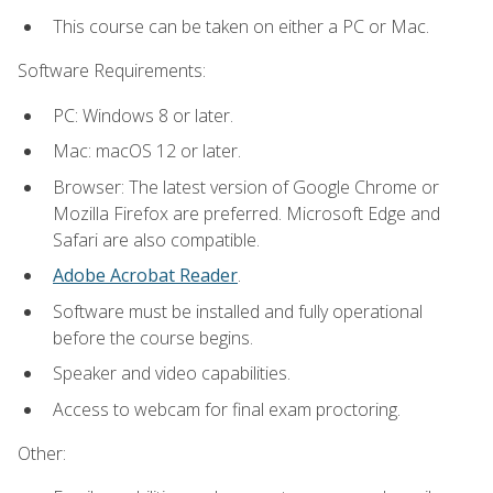
This course can be taken on either a PC or Mac.
Software Requirements:
PC: Windows 8 or later.
Mac: macOS 12 or later.
Browser: The latest version of Google Chrome or
Mozilla Firefox are preferred. Microsoft Edge and
Safari are also compatible.
Adobe Acrobat Reader
.
Software must be installed and fully operational
before the course begins.
Speaker and video capabilities.
Access to webcam for final exam proctoring.
Other: