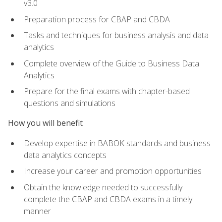
v3.0
Preparation process for CBAP and CBDA
Tasks and techniques for business analysis and data
analytics
Complete overview of the Guide to Business Data
Analytics
Prepare for the final exams with chapter-based
questions and simulations
How you will benefit
Develop expertise in BABOK standards and business
data analytics concepts
Increase your career and promotion opportunities
Obtain the knowledge needed to successfully
complete the CBAP and CBDA exams in a timely
manner