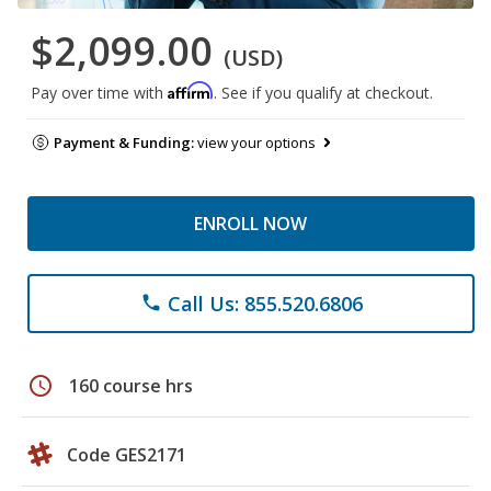
$2,099.00
(USD)
Affirm
Pay over time with
. See if you qualify at checkout.
Payment & Funding:
view your options
ENROLL NOW
Call Us: 855.520.6806
phone
schedule
160 course hrs
Code GES2171