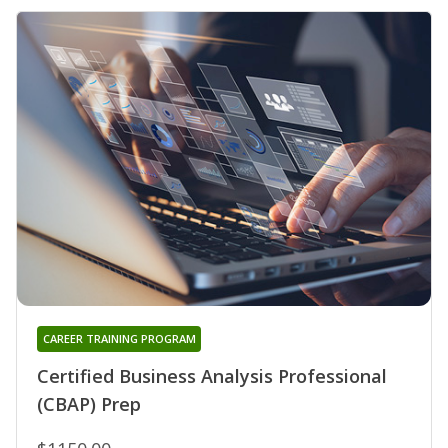
CAREER TRAINING PROGRAM
Certified Business Analysis Professional
(CBAP) Prep