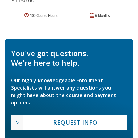
$1150.00
100 Course Hours
6 Months
You've got questions.
We're here to help.
Our highly knowledgeable Enrollment
Specialists will answer any questions you
might have about the course and payment
options.
REQUEST INFO