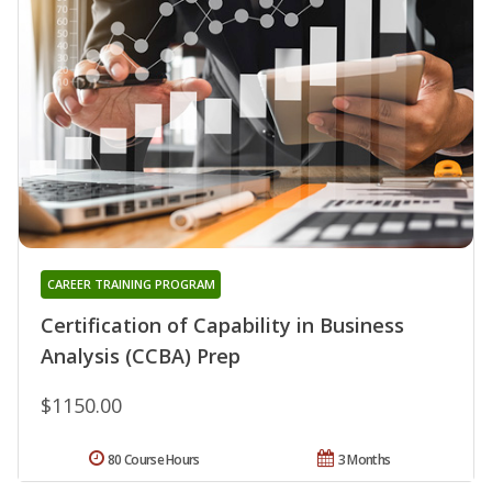
CAREER TRAINING PROGRAM
Certification of Capability in Business
Analysis (CCBA) Prep
$1150.00
80 Course Hours
3 Months