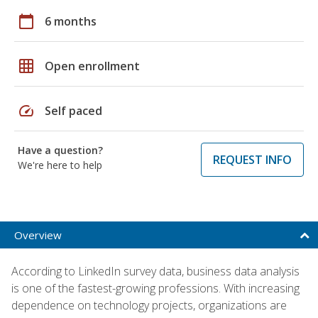
calendar_today
6 months
grid_on
Open enrollment
speed
Self paced
Have a question?
REQUEST INFO
We're here to help
Overview
According to LinkedIn survey data, business data analysis
is one of the fastest-growing professions. With increasing
dependence on technology projects, organizations are