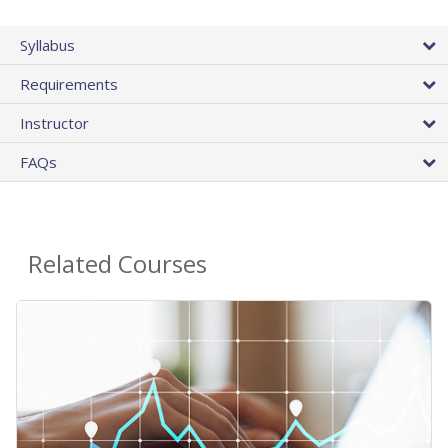
Syllabus
Requirements
Instructor
FAQs
Related Courses