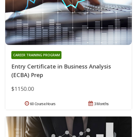
CAREER TRAINING PROGRAM
Entry Certificate in Business Analysis
(ECBA) Prep
$1150.00
60 Course Hours
3 Months