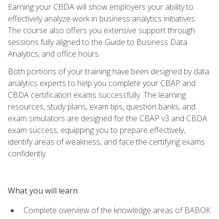
Earning your CBDA will show employers your ability to
effectively analyze work in business analytics initiatives.
The course also offers you extensive support through
sessions fully aligned to the Guide to Business Data
Analytics, and office hours.
Both portions of your training have been designed by data
analytics experts to help you complete your CBAP and
CBDA certification exams successfully. The learning
resources, study plans, exam tips, question banks, and
exam simulators are designed for the CBAP v3 and CBDA
exam success, equipping you to prepare effectively,
identify areas of weakness, and face the certifying exams
confidently.
What you will learn
Complete overview of the knowledge areas of BABOK