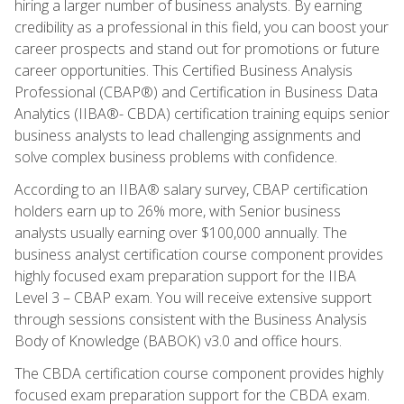
hiring a larger number of business analysts. By earning
credibility as a professional in this field, you can boost your
career prospects and stand out for promotions or future
career opportunities. This Certified Business Analysis
Professional (CBAP®) and Certification in Business Data
Analytics (IIBA®- CBDA) certification training equips senior
business analysts to lead challenging assignments and
solve complex business problems with confidence.
According to an IIBA® salary survey, CBAP certification
holders earn up to 26% more, with Senior business
analysts usually earning over $100,000 annually. The
business analyst certification course component provides
highly focused exam preparation support for the IIBA
Level 3 – CBAP exam. You will receive extensive support
through sessions consistent with the Business Analysis
Body of Knowledge (BABOK) v3.0 and office hours.
The CBDA certification course component provides highly
focused exam preparation support for the CBDA exam.