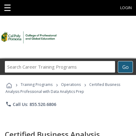
☰
LOGIN
Search
Go
Career
Training
›
›
›
Programs
Training Programs
Operations
Certified Business
Analysis Professional with Data Analytics Prep
phone
Call Us: 855.520.6806
Certified Business Analysis