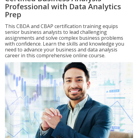
Professional with Data Analytics
Prep
This CBDA and CBAP certification training equips
senior business analysts to lead challenging
assignments and solve complex business problems
with confidence. Learn the skills and knowledge you
need to advance your business and data analysis
career in this comprehensive online course.