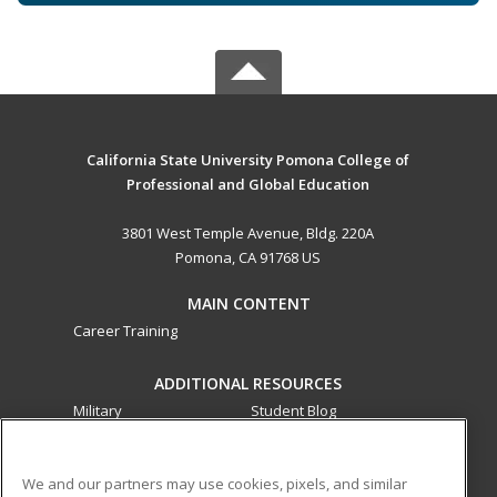
California State University Pomona College of
Professional and Global Education
3801 West Temple Avenue, Bldg. 220A
Pomona, CA 91768 US
MAIN CONTENT
Career Training
ADDITIONAL RESOURCES
Military
Student Blog
Financial Assistance
Help
We and our partners may use cookies, pixels, and similar