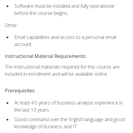
Software must be installed and fully operational
before the course begins.
Other:
Email capabilities and access to a personal email
account.
Instructional Material Requirements:
The instructional materials required for this course are
included in enrollment and will be available online.
Prerequisites:
At least 4.5 years of business analysis experience in
the last 10 years
Good command over the English language and good
knowledge of business and IT