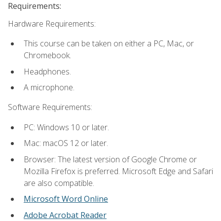
Requirements:
Hardware Requirements:
This course can be taken on either a PC, Mac, or
Chromebook.
Headphones.
A microphone.
Software Requirements:
PC: Windows 10 or later.
Mac: macOS 12 or later.
Browser: The latest version of Google Chrome or
Mozilla Firefox is preferred. Microsoft Edge and Safari
are also compatible.
Microsoft Word Online
Adobe Acrobat Reader