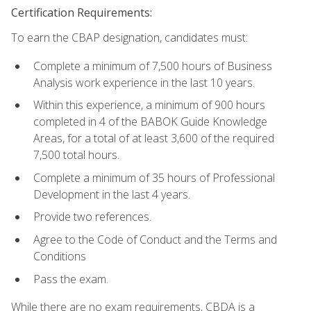
Certification Requirements:
To earn the CBAP designation, candidates must:
Complete a minimum of 7,500 hours of Business
Analysis work experience in the last 10 years.
Within this experience, a minimum of 900 hours
completed in 4 of the BABOK Guide Knowledge
Areas, for a total of at least 3,600 of the required
7,500 total hours.
Complete a minimum of 35 hours of Professional
Development in the last 4 years.
Provide two references.
Agree to the Code of Conduct and the Terms and
Conditions
Pass the exam.
While there are no exam requirements, CBDA is a