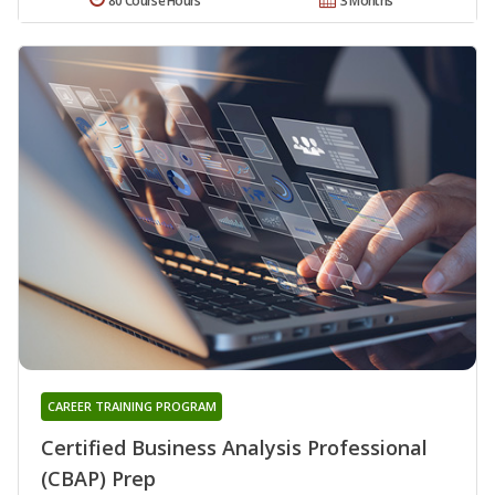
80 Course Hours
3 Months
CAREER TRAINING PROGRAM
Certified Business Analysis Professional
(CBAP) Prep