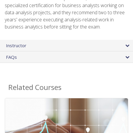
specialized certification for business analysts working on
data analysis projects, and they recommend two to three
years' experience executing analysis-related work in
business analytics before sitting for the exam.
Instructor
FAQs
Related Courses