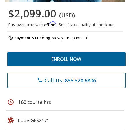
$2,099.00
(USD)
Affirm
Pay over time with
. See if you qualify at checkout.
Payment & Funding:
view your options
ENROLL NOW
Call Us: 855.520.6806
phone
schedule
160 course hrs
Code GES2171