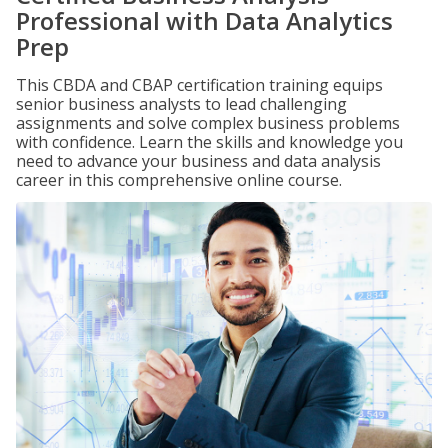
Professional with Data Analytics
Prep
This CBDA and CBAP certification training equips
senior business analysts to lead challenging
assignments and solve complex business problems
with confidence. Learn the skills and knowledge you
need to advance your business and data analysis
career in this comprehensive online course.