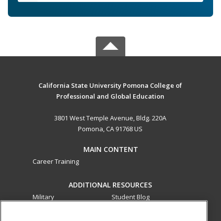
California State University Pomona College of
Professional and Global Education
3801 West Temple Avenue, Bldg. 220A
Pomona, CA 91768 US
MAIN CONTENT
Career Training
ADDITIONAL RESOURCES
Military
Student Blog
Financial Assistance
Help