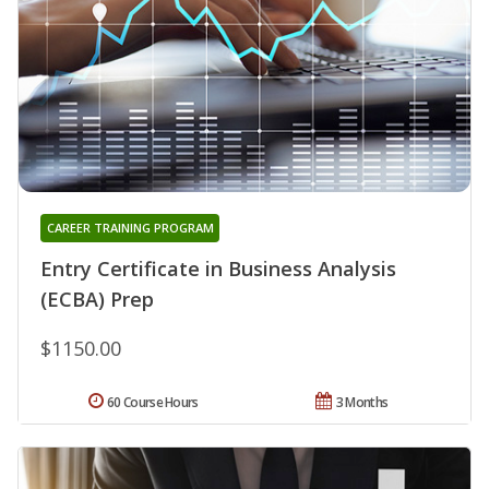
CAREER TRAINING PROGRAM
Entry Certificate in Business Analysis
(ECBA) Prep
$1150.00
60 Course Hours
3 Months