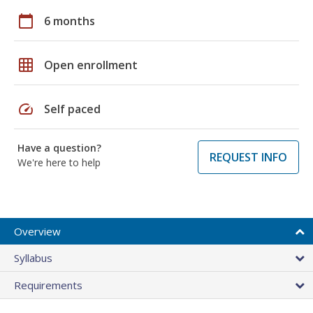
calendar_today
6 months
grid_on
Open enrollment
speed
Self paced
Have a question?
REQUEST INFO
We're here to help
Overview
Syllabus
Requirements