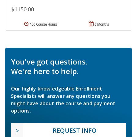
$1150.00
100 Course Hours
6 Months
You've got questions.
We're here to help.
Our highly knowledgeable Enrollment
Specialists will answer any questions you
might have about the course and payment
options.
REQUEST INFO