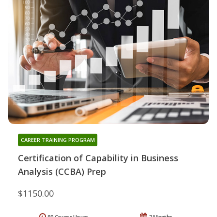
CAREER TRAINING PROGRAM
Certification of Capability in Business
Analysis (CCBA) Prep
$1150.00