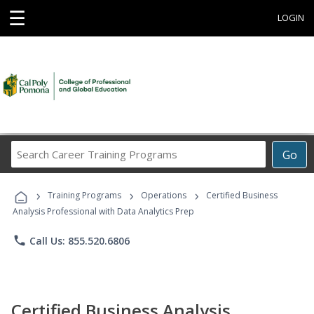
☰
LOGIN
Search
Go
Career
Training
›
›
›
Programs
Training Programs
Operations
Certified Business
Analysis Professional with Data Analytics Prep
phone
Call Us: 855.520.6806
Certified Business Analysis