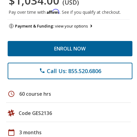
$1,034.00
(USD)
Affirm
Pay over time with
. See if you qualify at checkout.
Payment & Funding:
view your options
ENROLL NOW
Call Us: 855.520.6806
phone
schedule
60 course hrs
Code GES2136
calendar_today
3 months