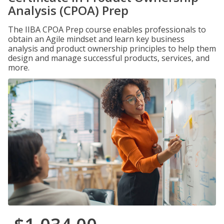
Analysis (CPOA) Prep
The IIBA CPOA Prep course enables professionals to
obtain an Agile mindset and learn key business
analysis and product ownership principles to help them
design and manage successful products, services, and
more.