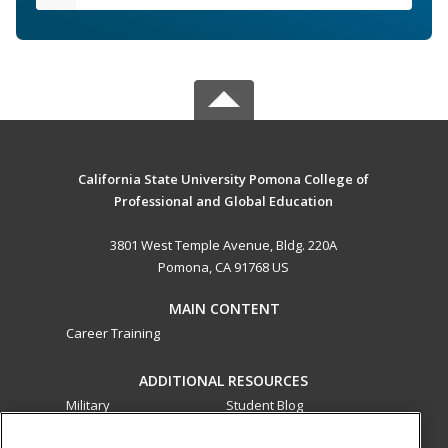
California State University Pomona College of
Professional and Global Education
3801 West Temple Avenue, Bldg. 220A
Pomona, CA 91768 US
MAIN CONTENT
Career Training
ADDITIONAL RESOURCES
Military
Student Blog
Financial Assistance