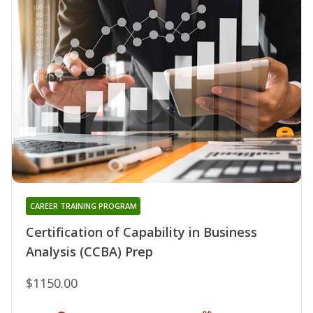
CAREER TRAINING PROGRAM
Certification of Capability in Business
Analysis (CCBA) Prep
$1150.00