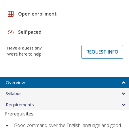
grid_on
Open enrollment
speed
Self paced
Have a question?
REQUEST INFO
We're here to help
Overview
Syllabus
Requirements
Prerequisites:
Good command over the English language and good