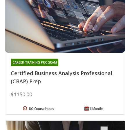
CAREER TRAINING PROGRAM
Certified Business Analysis Professional
(CBAP) Prep
$1150.00
100 Course Hours
6 Months