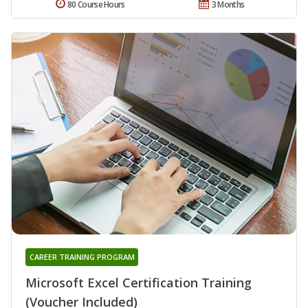
80 Course Hours
3 Months
CAREER TRAINING PROGRAM
Microsoft Excel Certification Training
(Voucher Included)