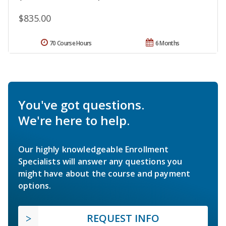
$835.00
70 Course Hours
6 Months
You've got questions.
We're here to help.
Our highly knowledgeable Enrollment
Specialists will answer any questions you
might have about the course and payment
options.
REQUEST INFO