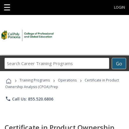
☰
LOGIN
Search
Go
Career
Training
›
›
›
Programs
Training Programs
Operations
Certificate in Product
Ownership Analysis (CPOA) Prep
phone
Call Us: 855.520.6806
Certificate in Product Ownership