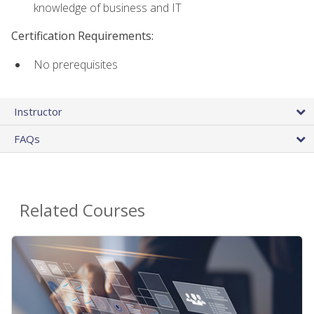
knowledge of business and IT
Certification Requirements:
No prerequisites
Instructor
FAQs
Related Courses