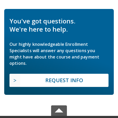
You've got questions.
We're here to help.
Our highly knowledgeable Enrollment
Specialists will answer any questions you
might have about the course and payment
options.
REQUEST INFO