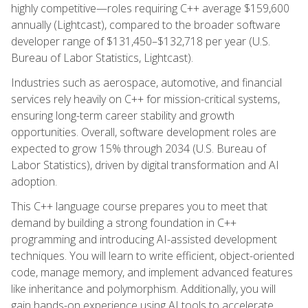
highly competitive—roles requiring C++ average $159,600
annually (Lightcast), compared to the broader software
developer range of $131,450–$132,718 per year (U.S.
Bureau of Labor Statistics, Lightcast).
Industries such as aerospace, automotive, and financial
services rely heavily on C++ for mission-critical systems,
ensuring long-term career stability and growth
opportunities. Overall, software development roles are
expected to grow 15% through 2034 (U.S. Bureau of
Labor Statistics), driven by digital transformation and AI
adoption.
This C++ language course prepares you to meet that
demand by building a strong foundation in C++
programming and introducing AI-assisted development
techniques. You will learn to write efficient, object-oriented
code, manage memory, and implement advanced features
like inheritance and polymorphism. Additionally, you will
gain hands-on experience using AI tools to accelerate