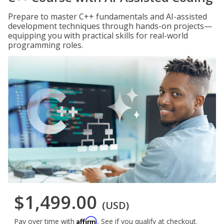
Prepare to master C++ fundamentals and AI-assisted
development techniques through hands-on projects—
equipping you with practical skills for real-world
programming roles.
$1,499.00
(USD)
Affirm
Pay over time with
. See if you qualify at checkout.