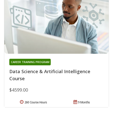
CAREER TRAINING PROGRAM
Data Science & Artificial Intelligence
Course
$4599.00
260 Course Hours
9 Months