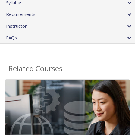
Syllabus
Requirements
Instructor
FAQs
Related Courses