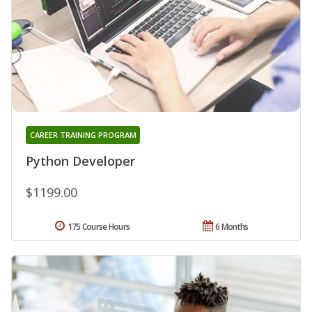
CAREER TRAINING PROGRAM
Python Developer
$1199.00
175 Course Hours
6 Months