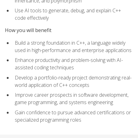
inheritance, and polymorphism
Use AI tools to generate, debug, and explain C++
code effectively
How you will benefit
Build a strong foundation in C++, a language widely
used in high-performance and enterprise applications
Enhance productivity and problem-solving with AI-
assisted coding techniques
Develop a portfolio-ready project demonstrating real-
world application of C++ concepts
Improve career prospects in software development,
game programming, and systems engineering
Gain confidence to pursue advanced certifications or
specialized programming roles