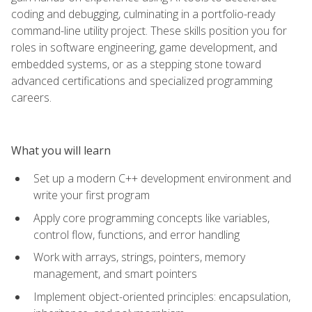
coding and debugging, culminating in a portfolio-ready
command-line utility project. These skills position you for
roles in software engineering, game development, and
embedded systems, or as a stepping stone toward
advanced certifications and specialized programming
careers.
What you will learn
Set up a modern C++ development environment and
write your first program
Apply core programming concepts like variables,
control flow, functions, and error handling
Work with arrays, strings, pointers, memory
management, and smart pointers
Implement object-oriented principles: encapsulation,