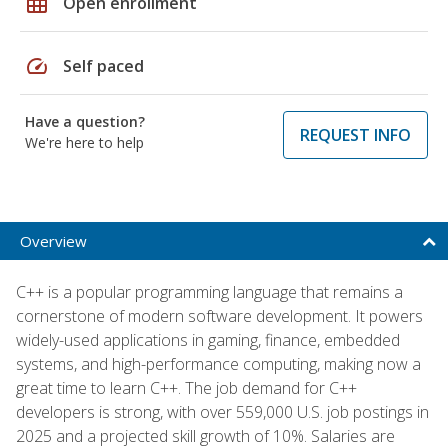
grid_on
Open enrollment
speed
Self paced
Have a question?
REQUEST INFO
We're here to help
Overview
C++ is a popular programming language that remains a
cornerstone of modern software development. It powers
widely-used applications in gaming, finance, embedded
systems, and high-performance computing, making now a
great time to learn C++. The job demand for C++
developers is strong, with over 559,000 U.S. job postings in
2025 and a projected skill growth of 10%. Salaries are