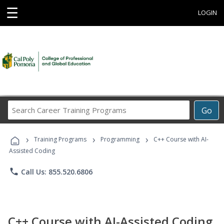
☰
LOGIN
Search
Go
Career
Training
›
›
›
Programs
Training Programs
Programming
C++ Course with AI-
Assisted Coding
phone
Call Us: 855.520.6806
C++ Course with AI-Assisted Coding