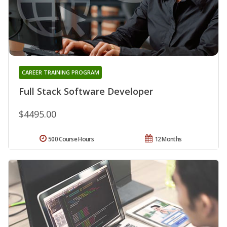
CAREER TRAINING PROGRAM
Full Stack Software Developer
$4495.00
500 Course Hours
12 Months