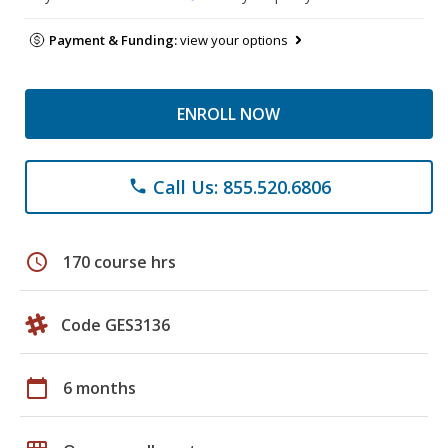
Payment & Funding:
view your options
ENROLL NOW
Call Us: 855.520.6806
phone
schedule
170 course hrs
Code GES3136
calendar_today
6 months