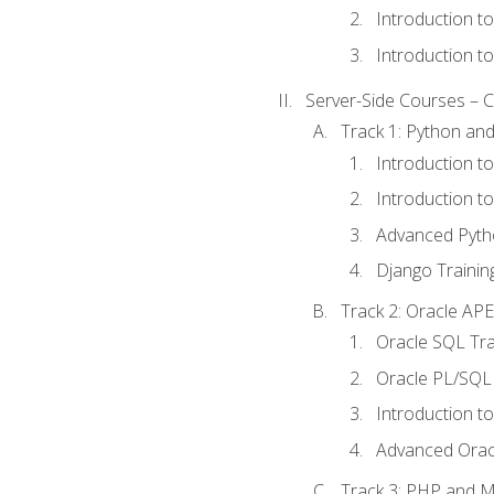
Introduction t
Introduction t
Server-Side Courses – 
Track 1: Python an
Introduction t
Introduction t
Advanced Pyth
Django Trainin
Track 2: Oracle AP
Oracle SQL Tra
Oracle PL/SQL 
Introduction t
Advanced Orac
Track 3: PHP and 