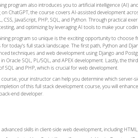
ning program also introduces you to artificial intelligence (AI) a
ing on ChatGPT, the course covers AI-assisted development acr
 CSS, JavaScript, PHP, SQL, and Python. Through practical exerc
esting, and optimizing by leveraging AI tools to make your codin
aining program so unique is the exciting opportunity to choose f
ls for today's full stack landscape. The first path, Python and Dj
anced techniques and web development using Django and Postg
e in Oracle SQL, PL/SQL, and APEX development. Lastly, the thi
of SQL and PHP, which is crucial for web development.
course, your instructor can help you determine which server-sid
mpletion of this full stack development course, you will enhanc
 back-end developer.
advanced skills in client-side web development, including HTML,