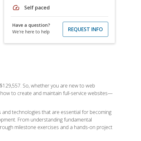
speed
Self paced
Have a question?
REQUEST INFO
We're here to help
f $129,557. So, whether you are new to web
ou how to create and maintain full-service websites—
s and technologies that are essential for becoming
evelopment. From understanding fundamental
hrough milestone exercises and a hands-on project