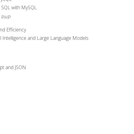
o SQL with MySQL
o PHP
nd Efficiency
ial Intelligence and Large Language Models
ipt and JSON