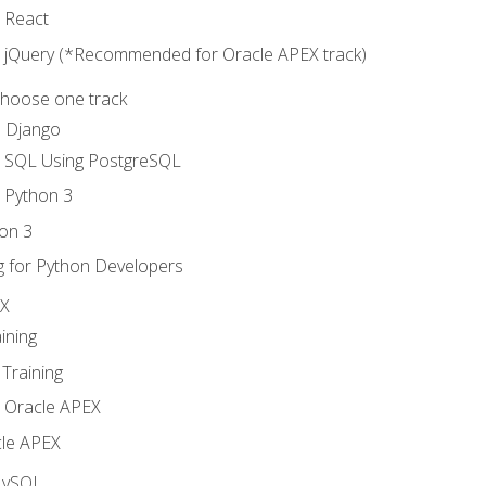
o React
o jQuery (*Recommended for Oracle APEX track)
Choose one track
d Django
o SQL Using PostgreSQL
o Python 3
on 3
g for Python Developers
EX
ining
Training
o Oracle APEX
le APEX
MySQL