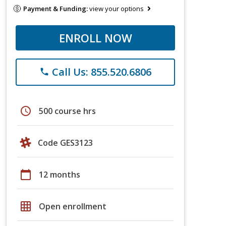
Payment & Funding:
view your options
ENROLL NOW
Call Us: 855.520.6806
phone
schedule
500 course hrs
Code GES3123
calendar_today
12 months
grid_on
Open enrollment