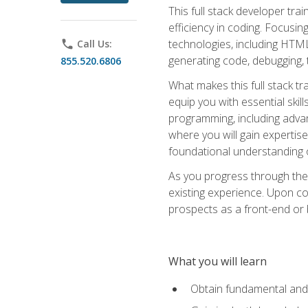
This full stack developer trai
efficiency in coding. Focus
technologies, including HTML,
phone
Call Us:
generating code, debugging, t
855.520.6806
What makes this full stack tr
equip you with essential skil
programming, including adv
where you will gain expertis
foundational understanding 
As you progress through the 
existing experience. Upon co
prospects as a front-end or
What you will learn
Obtain fundamental and 