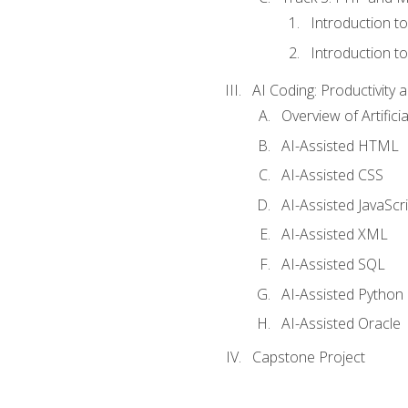
Introduction t
Introduction t
AI Coding: Productivity a
Overview of Artific
AI-Assisted HTML
AI-Assisted CSS
AI-Assisted JavaScr
AI-Assisted XML
AI-Assisted SQL
AI-Assisted Python
AI-Assisted Oracle
Capstone Project