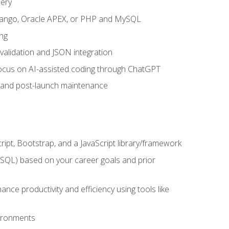
uery
 Django, Oracle APEX, or PHP and MySQL
ng
 validation and JSON integration
a focus on AI-assisted coding through ChatGPT
t and post-launch maintenance
ipt, Bootstrap, and a JavaScript library/framework
MySQL) based on your career goals and prior
e productivity and efficiency using tools like
vironments