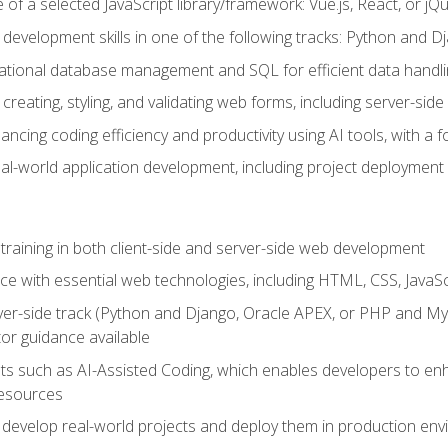
of a selected JavaScript library/framework: Vue.js, React, or jQ
 development skills in one of the following tracks: Python and
lational database management and SQL for efficient data handli
creating, styling, and validating web forms, including server-side
ancing coding efficiency and productivity using AI tools, with 
eal-world application development, including project deploymen
raining in both client-side and server-side web development
e with essential web technologies, including HTML, CSS, JavaScr
 server-side track (Python and Django, Oracle APEX, or PHP and 
tor guidance available
 such as AI-Assisted Coding, which enables developers to enhanc
resources
 develop real-world projects and deploy them in production en