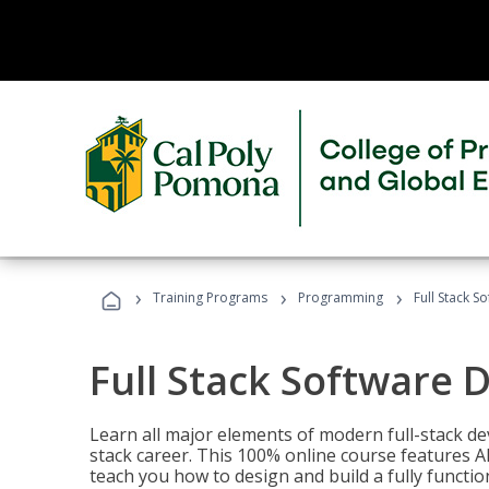
›
›
›
Training Programs
Programming
Full Stack 
Full Stack Software 
Learn all major elements of modern full-stack de
stack career. This 100% online course features AI
teach you how to design and build a fully functio