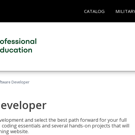
CATALOG
MILITAR
Software Developer
Developer
velopment and select the best path forward for your full
 coding essentials and several hands-on projects that will
ning website.