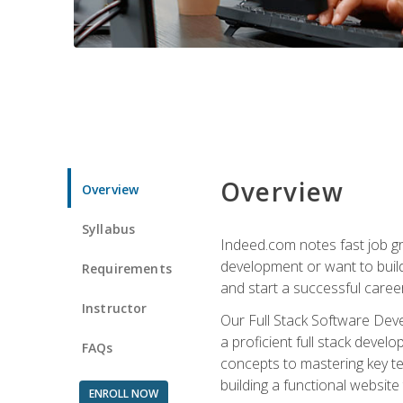
Overview
Overview
Syllabus
Indeed.com notes fast job gr
development or want to build 
Requirements
and start a successful career
Instructor
Our Full Stack Software Deve
a proficient full stack deve
FAQs
concepts to mastering key t
building a functional websit
ENROLL NOW