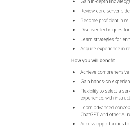
Gain in-depth knowledge 
Review core server-side
Become proficient in re
Discover techniques for 
Learn strategies for enh
Acquire experience in r
How you will benefit
Achieve comprehensive t
Gain hands-on experienc
Flexibility to select a
experience, with instruc
Learn advanced concepts
ChatGPT and other AI 
Access opportunities to