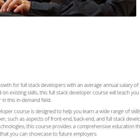
owth for full stack developers with an average annual salary o
on existing skills, this full stack developer course will teach y
 in this in-demand field.
loper course is designed to help you learn a wide range of skill
loper, such as aspects of front-end, back-end, and full stack d
echnologies, this course provides a comprehensive education t
e that you can showcase to future employers.