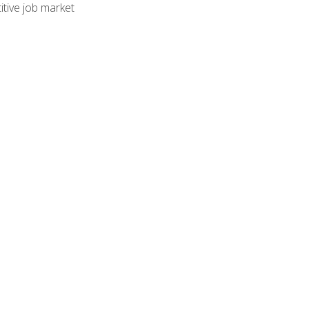
tive job market