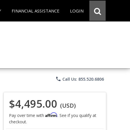
Y
FINANCIAL ASSISTANCE
LOGIN
phone
Call Us: 855.520.6806
$4,495.00
(USD)
Affirm
Pay over time with
. See if you qualify at
checkout.