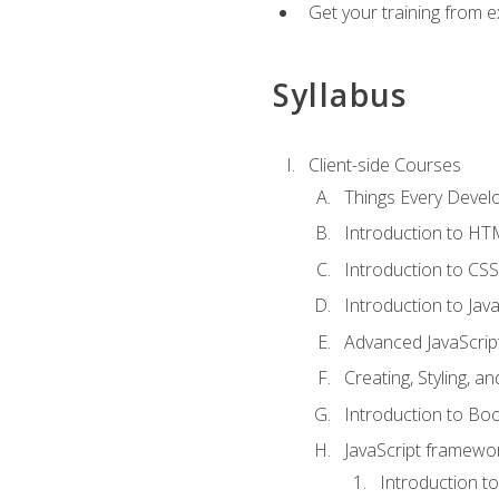
Get your training from 
Syllabus
Client-side Courses
Things Every Deve
Introduction to H
Introduction to CSS
Introduction to Java
Advanced JavaScrip
Creating, Styling, 
Introduction to Bo
JavaScript framewor
Introduction to