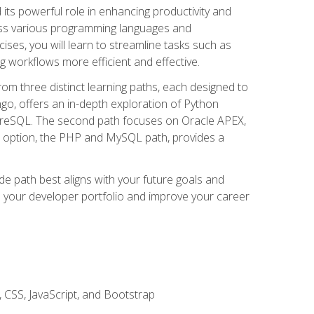
nd its powerful role in enhancing productivity and
oss various programming languages and
ises, you will learn to streamline tasks such as
g workflows more efficient and effective.
rom three distinct learning paths, each designed to
ango, offers an in-depth exploration of Python
reSQL. The second path focuses on Oracle APEX,
rd option, the PHP and MySQL path, provides a
e path best aligns with your future goals and
e your developer portfolio and improve your career
 CSS, JavaScript, and Bootstrap