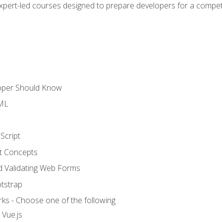
expert-led courses designed to prepare developers for a competi
loper Should Know
TML
Script
t Concepts
and Validating Web Forms
otstrap
ks - Choose one of the following
 Vue.js